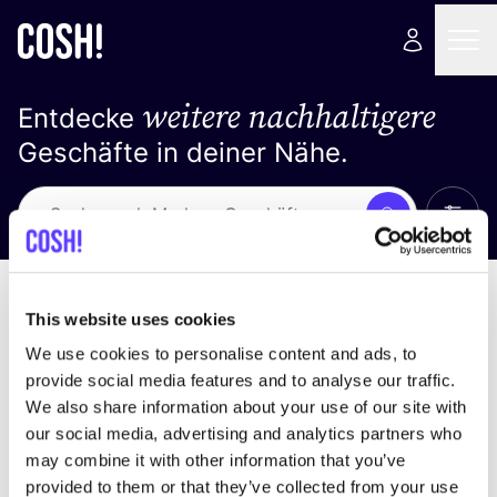
weitere nachhaltigere
Entdecke
Geschäfte in deiner Nähe.
Alle 
Suche
Keine Ergebnisse
Sortiere nach
This website uses cookies
We use cookies to personalise content and ads, to
provide social media features and to analyse our traffic.
We also share information about your use of our site with
Wir haben keine Ergebnisse für deine
our social media, advertising and analytics partners who
Suchkriterien gefunden.
may combine it with other information that you’ve
provided to them or that they’ve collected from your use