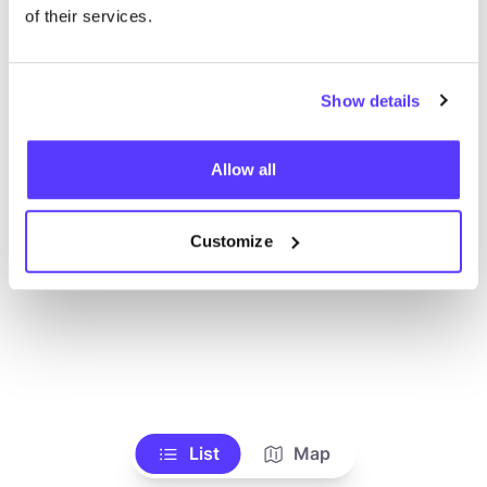
Alle Geschäfte anzeigen
of their services.
Show details
Allow all
Customize
List
Map