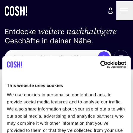
weitere nachhaltigere
Entdecke
Geschäfte in deiner Nähe.
Alle 
Suche
Keine Ergebnisse
Sortiere nach
This website uses cookies
We use cookies to personalise content and ads, to
provide social media features and to analyse our traffic.
We also share information about your use of our site with
Wir haben keine Ergebnisse für deine
our social media, advertising and analytics partners who
Suchkriterien gefunden.
may combine it with other information that you’ve
provided to them or that they’ve collected from your use