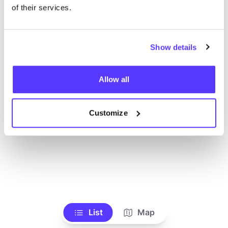
Alle Geschäfte anzeigen
of their services.
Show details
Allow all
Customize
List
Map