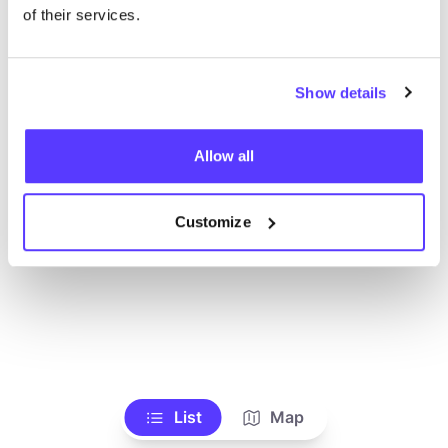
Alle Geschäfte anzeigen
of their services.
Show details
Allow all
Customize
List
Map