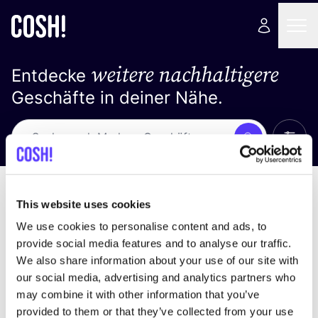
weitere nachhaltigere
Entdecke
Geschäfte in deiner Nähe.
Alle 
Suche
Keine Ergebnisse
Sortiere nach
This website uses cookies
We use cookies to personalise content and ads, to
provide social media features and to analyse our traffic.
We also share information about your use of our site with
Wir haben keine Ergebnisse für deine
our social media, advertising and analytics partners who
Suchkriterien gefunden.
may combine it with other information that you’ve
provided to them or that they’ve collected from your use