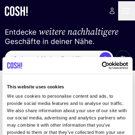
weitere nachhaltigere
Entdecke
Geschäfte in deiner Nähe.
Alle 
Suche
Keine Ergebnisse
Sortiere nach
This website uses cookies
We use cookies to personalise content and ads, to
provide social media features and to analyse our traffic.
We also share information about your use of our site with
Wir haben keine Ergebnisse für deine
our social media, advertising and analytics partners who
Suchkriterien gefunden.
may combine it with other information that you’ve
provided to them or that they’ve collected from your use