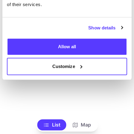
Alle Geschäfte anzeigen
of their services.
Show details
Allow all
Customize
List
Map