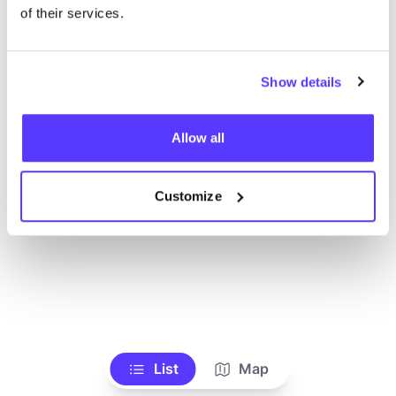
Alle Geschäfte anzeigen
of their services.
Show details
Allow all
Customize
List
Map