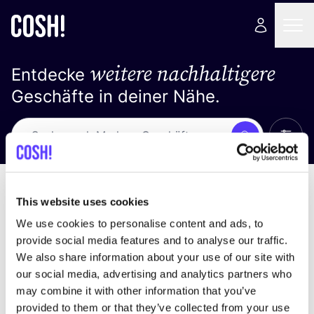
weitere nachhaltigere
Entdecke
Geschäfte in deiner Nähe.
Alle 
Suche
Keine Ergebnisse
Sortiere nach
This website uses cookies
We use cookies to personalise content and ads, to
provide social media features and to analyse our traffic.
We also share information about your use of our site with
Wir haben keine Ergebnisse für deine
our social media, advertising and analytics partners who
Suchkriterien gefunden.
may combine it with other information that you’ve
provided to them or that they’ve collected from your use