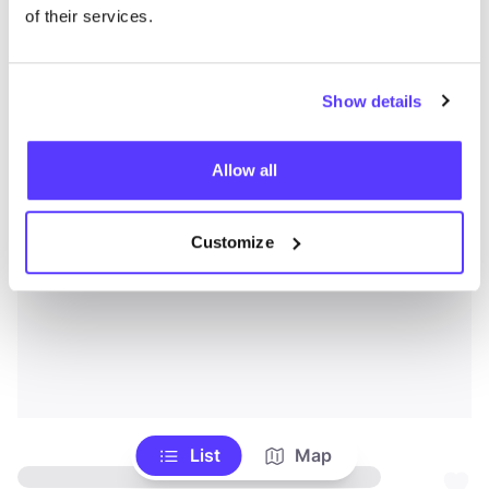
of their services.
Show details
Allow all
Customize
List
Map