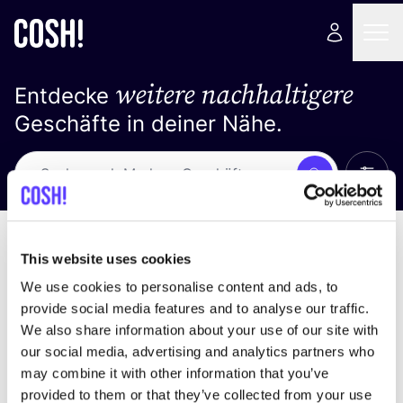
weitere nachhaltigere
Entdecke
Geschäfte in deiner Nähe.
Alle 
Suche
Loading stores ...
Sortiere nach
This website uses cookies
We use cookies to personalise content and ads, to
provide social media features and to analyse our traffic.
We also share information about your use of our site with
our social media, advertising and analytics partners who
may combine it with other information that you’ve
provided to them or that they’ve collected from your use