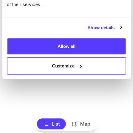
Alle Geschäfte anzeigen
of their services.
Show details
Allow all
Customize
List
Map