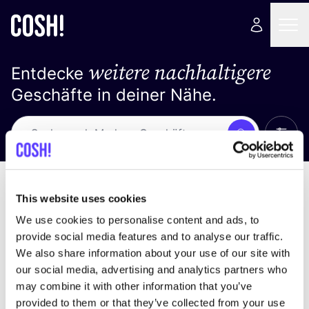
weitere nachhaltigere
Entdecke
Geschäfte in deiner Nähe.
Alle 
Suche
Keine Ergebnisse
Sortiere nach
This website uses cookies
We use cookies to personalise content and ads, to
provide social media features and to analyse our traffic.
We also share information about your use of our site with
Wir haben keine Ergebnisse für deine
our social media, advertising and analytics partners who
Suchkriterien gefunden.
may combine it with other information that you’ve
provided to them or that they’ve collected from your use