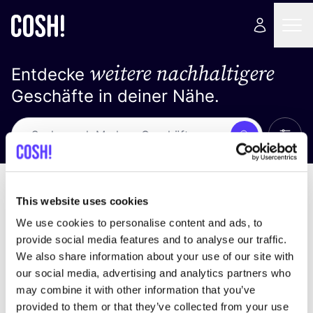
weitere nachhaltigere
Entdecke
Geschäfte in deiner Nähe.
Alle 
Suche
Loading stores ...
Sortiere nach
This website uses cookies
We use cookies to personalise content and ads, to
provide social media features and to analyse our traffic.
We also share information about your use of our site with
our social media, advertising and analytics partners who
may combine it with other information that you’ve
provided to them or that they’ve collected from your use