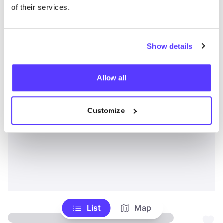
of their services.
Show details
Allow all
Customize
List
Map