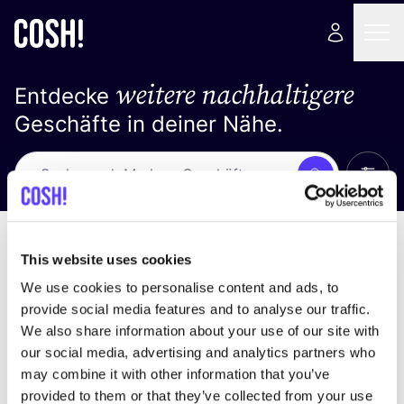
weitere nachhaltigere
Entdecke
Geschäfte in deiner Nähe.
Alle 
Suche
Keine Ergebnisse
Sortiere nach
This website uses cookies
We use cookies to personalise content and ads, to
provide social media features and to analyse our traffic.
We also share information about your use of our site with
Wir haben keine Ergebnisse für deine
our social media, advertising and analytics partners who
Suchkriterien gefunden.
may combine it with other information that you’ve
provided to them or that they’ve collected from your use