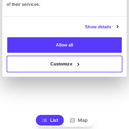
Alle Geschäfte anzeigen
of their services.
Show details
Allow all
Customize
List
Map