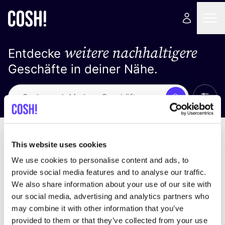
weitere nachhaltigere
Entdecke
Geschäfte in deiner Nähe.
Alle 
Suche
Loading stores ...
Sortiere nach
This website uses cookies
We use cookies to personalise content and ads, to
provide social media features and to analyse our traffic.
We also share information about your use of our site with
our social media, advertising and analytics partners who
may combine it with other information that you’ve
provided to them or that they’ve collected from your use