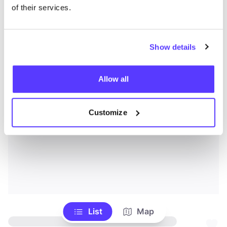
of their services.
Show details
Allow all
Customize
List
Map