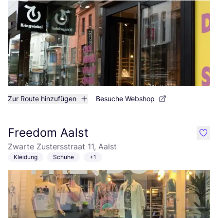
Zur Route hinzufügen
Besuche Webshop
Freedom Aalst
like
Zwarte Zustersstraat 11, Aalst
Kleidung
Schuhe
+1