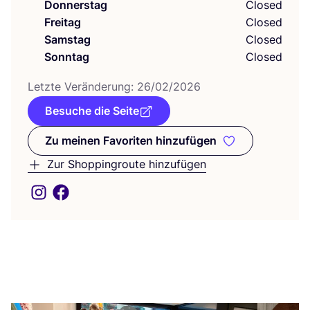
Donnerstag
Closed
Freitag
Closed
Samstag
Closed
Sonntag
Closed
Letz­te Ver­än­de­rung:
26
/
02
/
2026
Besuche die Seite
Zu meinen Favoriten hinzufügen
Zu meinen Favoriten hinzufüge
Zur Shoppingroute hinzufügen