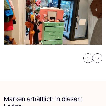
Previous
Next
Marken erhältlich in diesem