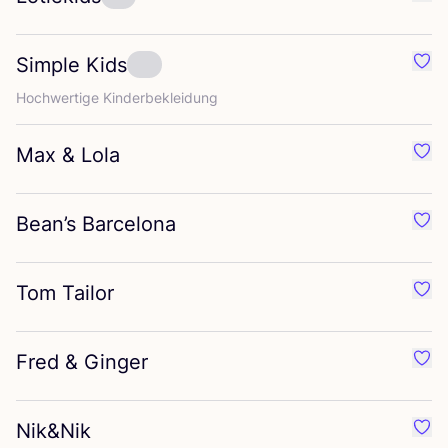
Favo
Simple Kids
Favo
Hoch­wer­ti­ge Kinderbekleidung
Max
&
Lola
Favo
Bean’s Barcelona
Favo
Tom Tailor
Favo
Fred
&
Ginger
Favo
Nik
&
Nik
Favo