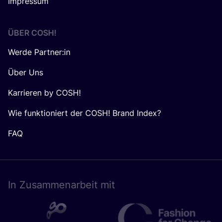
Impressum
ÜBER
COSH
!
Werde Partner:in
Über Uns
Karrieren by COSH!
Wie funktioniert der COSH! Brand Index?
FAQ
In Zusam­men­ar­beit mit