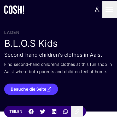
LADEN
B.L.O.S Kids
Second-hand children's clothes in Aalst
Find second-hand child­ren’s clo­thes at this fun shop in
Aalst whe­re both par­ents and child­ren feel at home.
Besuche die Seite
TEILEN