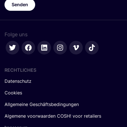
Senden
Folge uns
RECHTLICHES
Datenschutz
Cookies
Allgemeine Geschäftsbedingungen
Algemene voorwaarden COSH! voor retailers