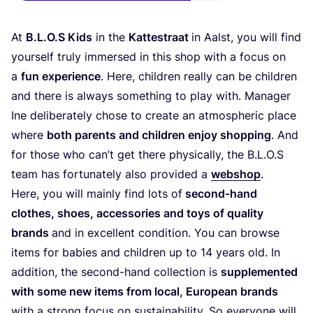
At
B.L.O.S Kids
in the
Kat­testra­at
in Aalst, you will find
yours­elf tru­ly immer­sed in this shop with a focus on
a
fun expe­ri­ence
. Here, child­ren real­ly can be child­ren
and the­re is always some­thing to play with. Mana­ger
Ine deli­bera­te­ly cho­se to crea­te an atmo­sphe­ric place
whe­re
both par­ents and child­ren enjoy shop­ping
. And
for tho­se who can’t get the­re phy­si­cal­ly, the B.L.O.S
team has for­t­u­na­te­ly also pro­vi­ded a
web­shop
.
Here, you will main­ly find lots of
second-hand
clo­thes, shoes, access­ories and toys of qua­li­ty
brands
and in excel­lent con­di­ti­on. You can brow­se
items for babies and child­ren up to
14
years old. In
addi­ti­on, the second-hand coll­ec­tion is
sup­ple­men­ted
with some new items from local, Euro­pean brands
with a strong focus on sus­taina­bi­li­ty. So ever­yo­ne will