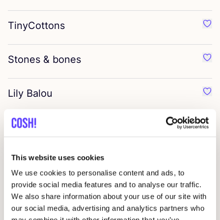
TinyCottons
Favo
Stones
&
bones
Favo
Lily Balou
Favor
Malinami
Favo
This website uses cookies
Grech
&
Co
Favo
We use cookies to personalise content and ads, to
provide social media features and to analyse our traffic.
Beans Barcelona
We also share information about your use of our site with
Favo
our social media, advertising and analytics partners who
may combine it with other information that you’ve