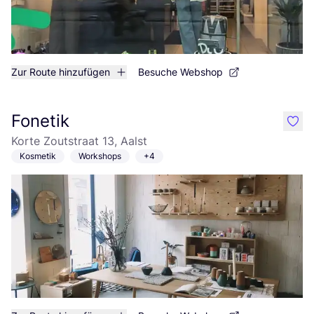
Zur Route hinzufügen
Besuche Webshop
Fonetik
like
Korte Zoutstraat 13, Aalst
Kosmetik
Workshops
+4