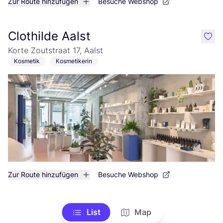
Zur Route hinzufügen
Besuche Webshop
Clothilde Aalst
like
Korte Zoutstraat 17, Aalst
Kosmetik
Kosmetikerin
Zur Route hinzufügen
Besuche Webshop
List
Map