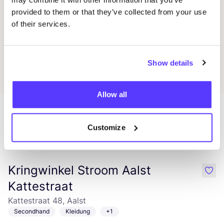
Blablabla
Favo
provided to them or that they’ve collected from your use
of their services.
Little Hedonist
Favor
Show details
Allow all
Customize
Mehr Läden in dieser Gegend
Kringwinkel Stroom Aalst
like
Kattestraat
Kattestraat 48, Aalst
Secondhand
Kleidung
+1