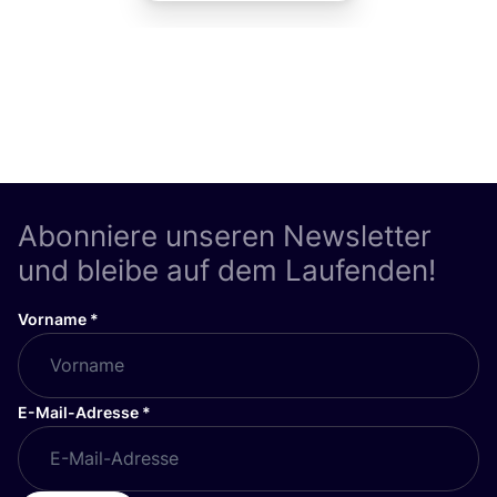
Abonniere unseren Newsletter
und bleibe auf dem Laufenden!
Vorname
*
E-Mail-Adresse
*