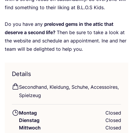
find some­thing to their liking at B.L.O.S Kids.
Do you have any
prel­oved gems in the attic that
deser­ve a second life?
Then be sure to take a look at
the web­site and sche­du­le an appoint­ment. Ine and her
team will be deligh­ted to help you.
Details
Second­hand, Klei­dung, Schu­he, Acces­soires,
Spielzeug
Montag
Closed
Dienstag
Closed
Mittwoch
Closed