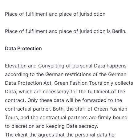
Pla­ce of ful­fil­ment and pla­ce of juri­sdic­ti­on
Pla­ce of ful­fil­ment and pla­ce of juri­sdic­ti­on is Ber­lin.
Data Pro­tec­ti­on
Ele­va­ti­on and Conver­ting of per­so­nal Data hap­pens
accor­ding to the Ger­man res­tric­ti­ons of the Ger­man
Data Pro­tec­ti­on Act. Gre­en Fashi­on Tours only col­lec­ts
Data, which are nece­sse­ray for the ful­fil­ment of the
con­tract. Only the­se data will be forwar­ded to the
con­trac­tu­al part­ner. Both, the staff of Gre­en Fashi­on
Tours, and the con­trac­tu­al part­ners are fir­mly bound
to dis­cre­ti­on and keeping Data secrecy.
The cli­ent the agre­es that the per­so­nal data he