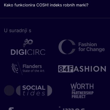
Kako funkcionira COSH! indeks robnih marki?
U surad­nji s