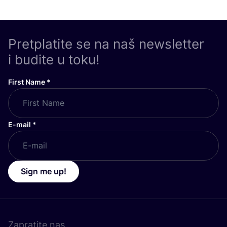
Pretplatite se na naš newsletter
i budite u toku!
First Name
*
E-mail
*
Sign me up!
Zapratite nas