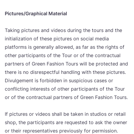
Pictures/​Grap­hi­cal Mate­ri­al
Taking pic­tu­res and vide­os during the tours and the
ini­ti­ali­za­ti­on of the­se pic­tu­res on soci­al media
plat­for­ms is gene­ral­ly allowed, as far as the rig­h­ts of
other par­ti­ci­pants of the Tour or of the con­trac­tu­al
part­ners of Gre­en Fashi­on Tours will be pro­tec­ted and
the­re is no disres­pec­t­ful hand­ling with the­se pic­tu­res.
Divul­ge­ment is for­bid­den in sus­pi­ci­ous cases or
con­flic­ting inte­res­ts of other par­ti­ci­pants of the Tour
or of the con­trac­tu­al part­ners of Gre­en Fashi­on Tours.
If pic­tu­res or vide­os shall be taken in stu­di­os or reta­il
shop, the par­ti­ci­pants are requ­es­ted to ask the owner
or the­ir repre­sen­ta­ti­ves pre­vi­ous­ly for per­mi­ssi­on.