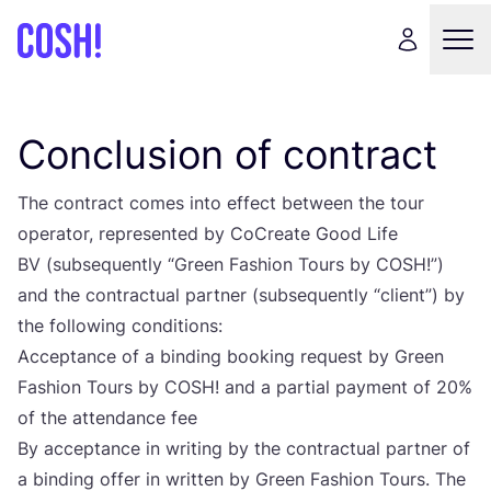
Conclusion of contract
The con­tract comes into effect betwe­en the tour
ope­ra­tor, repre­sen­ted by CoCre­ate Good Life
BV
(sub­sequ­en­tly
“
Gre­en Fashi­on Tours by
COSH
!”)
and the con­trac­tu­al part­ner (sub­sequ­en­tly
“
cli­ent”) by
the fol­lowing conditions:
Accep­tan­ce of a bin­ding booking requ­est by Gre­en
Fashi­on Tours by
COSH
! and a par­ti­al payment of
20
%
of the atten­dan­ce fee
By accep­tan­ce in wri­ting by the con­trac­tu­al part­ner of
a bin­ding offer in writ­ten by Gre­en Fashi­on Tours. The