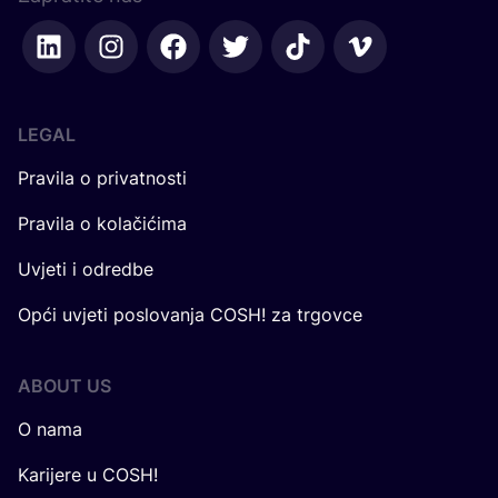
LEGAL
Pravila o privatnosti
Pravila o kolačićima
Uvjeti i odredbe
Opći uvjeti poslovanja COSH! za trgovce
ABOUT US
O nama
Karijere u COSH!