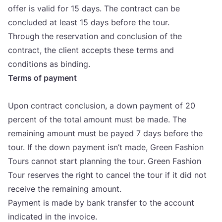
offer is valid for
15
days. The con­tract can be
con­clu­ded at least
15
days befo­re the tour.
Thro­ugh the reser­va­ti­on and con­clu­si­on of the
con­tract, the cli­ent accep­ts the­se ter­ms and
con­di­ti­ons as binding.
Ter­ms of payment
Upon con­tract con­clu­si­on, a down payment of
20
per­cent of the total amo­unt must be made. The
rema­ining amo­unt must be payed
7
days befo­re the
tour. If the down payment isn’t made, Gre­en Fashi­on
Tours can­not start plan­ning the tour. Gre­en Fashi­on
Tour reser­ves the rig­ht to can­cel the tour if it did not
rece­ive the rema­ining amo­unt.
Payment is made by bank tran­sfer to the acco­unt
indi­ca­ted in the invo­ice.