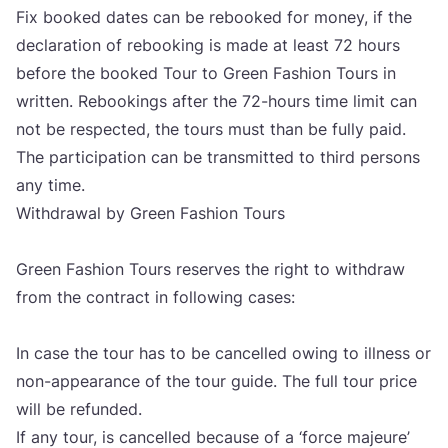
Fix booked dates can be rebo­oked for money, if the
decla­ra­ti­on of rebo­oking is made at least
72
hours
befo­re the booked Tour to Gre­en Fashi­on Tours in
writ­ten. Rebo­okin­gs after the
72
-hours time limit can
not be res­pec­ted, the tours must than be ful­ly paid.
The par­ti­ci­pa­ti­on can be tran­smit­ted to third per­sons
any time.
Wit­h­drawal by Gre­en Fashi­on Tours
Gre­en Fashi­on Tours reser­ves the rig­ht to wit­h­draw
from the con­tract in fol­lowing cases:
In case the tour has to be can­cel­led owing to ill­ness or
non-appe­aran­ce of the tour guide. The full tour pri­ce
will be refun­ded.
If any tour, is can­cel­led beca­use of a
‘
for­ce maje­ure’