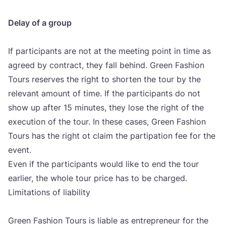
Delay of a gro­up
If par­ti­ci­pants are not at the meeting point in time as
agre­ed by con­tract, they fall behind. Gre­en Fashi­on
Tours reser­ves the rig­ht to shor­ten the tour by the
rele­vant amo­unt of time. If the par­ti­ci­pants do not
show up after
15
minu­tes, they lose the rig­ht of the
exe­cu­ti­on of the tour. In the­se cases, Gre­en Fashi­on
Tours has the rig­ht ot cla­im the par­ti­pa­ti­on fee for the
event.
Even if the par­ti­ci­pants would like to end the tour
ear­li­er, the who­le tour pri­ce has to be char­ged.
Limi­ta­ti­ons of liabi­lity
Gre­en Fashi­on Tours is liable as entre­pre­ne­ur for the