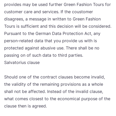
pro­vi­des may be used fur­t­her Gre­en Fashi­on Tours for
cus­to­mer care and ser­vi­ces. If the cous­to­mer
disa­gre­es, a messa­ge in writ­ten to Gre­en Fashi­on
Tours is suf­fi­ci­ent and this deci­si­on will be con­si­de­red.
Pur­su­ant to the Ger­man Data Pro­tec­ti­on Act, any
per­son-rela­ted data that you pro­vi­de us with is
pro­tec­ted aga­inst abu­si­ve use. The­re shall be no
passing on of such data to third par­ti­es.
Sal­va­to­ri­us cla­use
Sho­uld one of the con­tract cla­uses beco­me inva­lid,
the vali­dity of the rema­ining pro­vi­si­ons as a who­le
shall not be affec­ted. Ins­te­ad of the inva­lid cla­use,
what comes clo­sest to the eco­no­mi­cal pur­po­se of the
cla­use then is agreed.