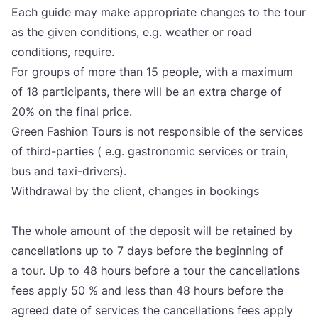
Each guide may make appro­pri­ate chan­ges to the tour
as the given con­di­ti­ons, e.g. weat­her or road
con­di­ti­ons, requ­ire.
For gro­ups of more than
15
people, with a maxi­mum
of
18
par­ti­ci­pants, the­re will be an extra char­ge of
20
% on the final pri­ce.
Gre­en Fashi­on Tours is not res­pon­si­ble of the ser­vi­ces
of third-par­ti­es ( e.g. gas­tro­no­mic ser­vi­ces or tra­in,
bus and taxi-dri­vers).
Wit­h­drawal by the cli­ent, chan­ges in bookin­gs
The who­le amo­unt of the depo­sit will be reta­ined by
can­cel­la­ti­ons up to
7
days befo­re the begin­ning of
a tour. Up to
48
hours befo­re a tour the can­cel­la­ti­ons
fees apply
50
% and less than
48
hours befo­re the
agre­ed date of ser­vi­ces the can­cel­la­ti­ons fees apply