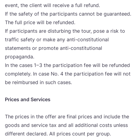
event, the cli­ent will rece­ive a full refund.
If the safety of the par­ti­ci­pants can­not be guaran­te­ed.
The full pri­ce will be refun­ded.
If par­ti­ci­pants are dis­tur­bing the tour, pose a risk to
traf­fic safety or make any anti-cons­ti­tu­ti­onal
sta­te­ments or pro­mo­te anti-cons­ti­tu­ti­onal
pro­pa­gan­da.
In the cases
1
–
3
the par­ti­ci­pa­ti­on fee will be refun­ded
com­ple­tely. In case No.
4
the par­ti­ci­pa­ti­on fee will not
be reim­bur­sed in such cases.
Pri­ces and Ser­vi­ces
The pri­ces in the offer are final pri­ces and inclu­de the
goods and ser­vi­ce tax and all addi­ti­onal cos­ts unless
dif­fe­rent decla­red. All pri­ces count per gro­up.