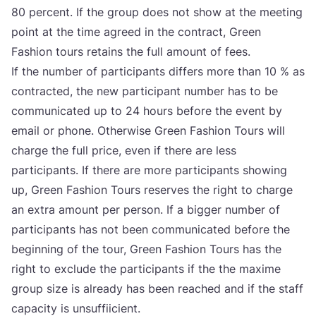
80
per­cent. If the gro­up does not show at the meeting
point at the time agre­ed in the con­tract, Gre­en
Fashi­on tours reta­ins the full amo­unt of fees.
If the num­ber of par­ti­ci­pants dif­fers more than
10
% as
con­trac­ted, the new par­ti­ci­pant num­ber has to be
com­mu­ni­ca­ted up to
24
hours befo­re the event by
ema­il or pho­ne. Otherwi­se Gre­en Fashi­on Tours will
char­ge the full pri­ce, even if the­re are less
par­ti­ci­pants. If the­re are more par­ti­ci­pants showing
up, Gre­en Fashi­on Tours reser­ves the rig­ht to char­ge
an extra amo­unt per per­son. If a big­ger num­ber of
par­ti­ci­pants has not been com­mu­ni­ca­ted befo­re the
begin­ning of the tour, Gre­en Fashi­on Tours has the
rig­ht to exclu­de the par­ti­ci­pants if the the maxi­me
gro­up size is alre­ady has been reac­hed and if the staff
capa­city is unsuf­fi­ici­ent.