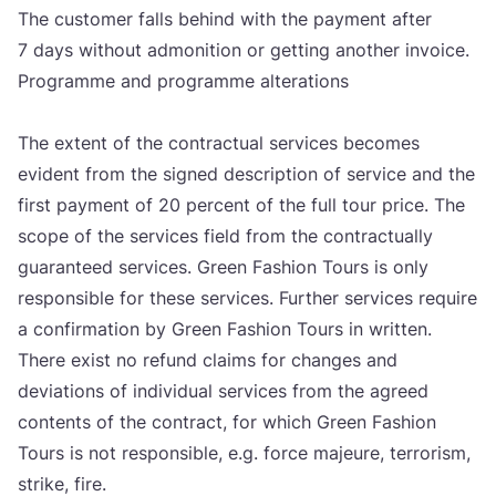
The cus­to­mer fal­ls behind with the payment after
7
days wit­ho­ut admo­ni­ti­on or get­ting anot­her invo­ice.
Pro­gram­me and pro­gram­me alte­ra­ti­ons
The extent of the con­trac­tu­al ser­vi­ces beco­mes
evi­dent from the sig­ned des­crip­ti­on of ser­vi­ce and the
first payment of
20
per­cent of the full tour pri­ce. The
sco­pe of the ser­vi­ces field from the con­trac­tu­al­ly
guaran­te­ed ser­vi­ces. Gre­en Fashi­on Tours is only
res­pon­si­ble for the­se ser­vi­ces. Fur­t­her ser­vi­ces requ­ire
a con­fir­ma­ti­on by Gre­en Fashi­on Tours in writ­ten.
The­re exist no refund cla­ims for chan­ges and
devi­ati­ons of indi­vi­du­al ser­vi­ces from the agre­ed
con­tents of the con­tract, for which Gre­en Fashi­on
Tours is not res­pon­si­ble, e.g. for­ce maje­ure, ter­ro­rism,
stri­ke, fire.