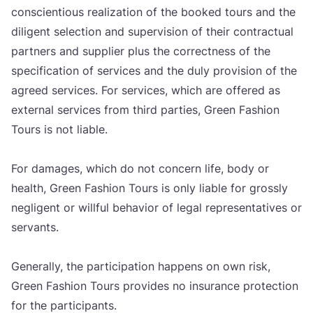
con­s­ci­en­ti­ous reali­za­ti­on of the booked tours and the
dili­gent selec­ti­on and super­vi­si­on of the­ir con­trac­tu­al
part­ners and sup­pli­er plus the cor­rec­t­ness of the
spe­ci­fi­ca­ti­on of ser­vi­ces and the duly pro­vi­si­on of the
agre­ed ser­vi­ces. For ser­vi­ces, which are offe­red as
exter­nal ser­vi­ces from third par­ti­es, Gre­en Fashi­on
Tours is not liable.
For dama­ges, which do not con­cern life, body or
heal­th, Gre­en Fashi­on Tours is only liable for gro­ss­ly
negli­gent or wil­l­ful beha­vi­or of legal repre­sen­ta­ti­ves or
ser­vants.
Gene­ral­ly, the par­ti­ci­pa­ti­on hap­pens on own risk,
Gre­en Fashi­on Tours pro­vi­des no insu­ran­ce pro­tec­ti­on
for the par­ti­ci­pants.