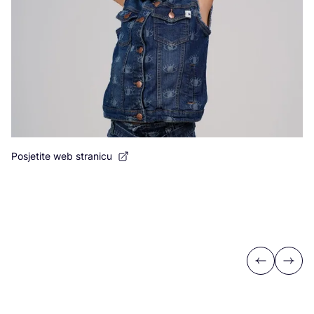
Posjetite web stranicu
Previous
Next