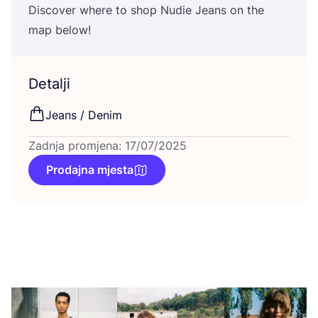
Dis­co­ver whe­re to shop Nudie Jeans on the
map below!
Detalji
Jeans / Denim
Zadnja promjena: 17/07/2025
Prodajna mjesta