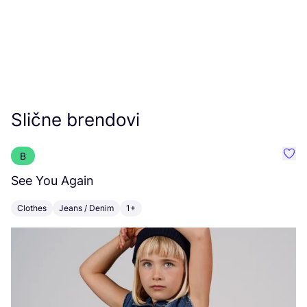
Slične brendovi
B
Favo
See You Again
Fl
Clothes
Jeans / Denim
1+
C