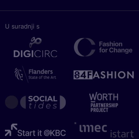
U surad­nji s