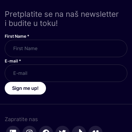
Pretplatite se na naš newsletter
i budite u toku!
First Name
*
E-mail
*
Sign me up!
Zapratite nas