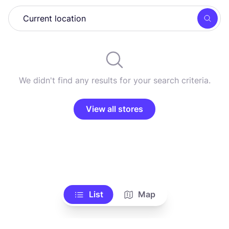
Searc
We didn't find any results for your search criteria.
View all stores
List
Map