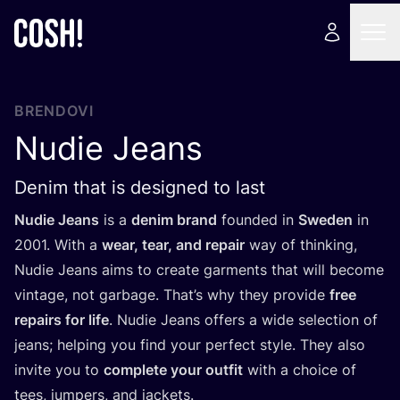
BRENDOVI
Nudie Jeans
Denim that is designed to last
Nudie Jeans
is a
denim brand
foun­ded in
Swe­den
in
2001
. With a
wear, tear, and repa­ir
way of thin­king,
Nudie Jeans aims to cre­ate gar­ments that will beco­me
vin­ta­ge, not gar­ba­ge. That’s why they pro­vi­de
free
repa­irs for life
. Nudie Jeans offers a wide selec­ti­on of
jeans; hel­ping you find your per­fect style. They also
invi­te you to
com­ple­te your out­fit
with a cho­ice of
tees, jum­pers, and jackets.