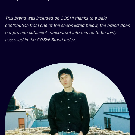
This brand was inclu­ded on
COSH
! than­ks to a paid
con­tri­bu­ti­on from one of the shops lis­ted below, the brand does
not pro­vi­de suf­fi­ci­ent tran­s­pa­rent infor­ma­ti­on to be fair­ly
asse­ssed in the
COSH
! Brand Index.