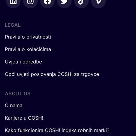
LEGAL
Pravila o privatnosti
Pravila o kolačićima
Uvjeti i odredbe
Opći uvjeti poslovanja COSH! za trgovce
ABOUT US
O nama
Karijere u COSH!
Kako funkcionira COSH! indeks robnih marki?