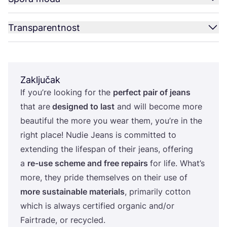
Transparentnost
Zaključak
If you’re looking for the
per­fect pair of jeans
that are
desig­ned to last
and will beco­me more
beauti­ful the more you wear them, you’re in the
rig­ht pla­ce! Nudie Jeans is com­mit­ted to
exten­ding the lifes­pan of the­ir jeans, offe­ring
a
re-use sche­me and free repa­irs
for life. What’s
more, they pri­de them­sel­ves on the­ir use of
more sus­ta­ina­ble mate­ri­als
, pri­ma­rily cot­ton
which is always cer­ti­fi­ed orga­nic and/​or
Fair­tra­de, or recycled.