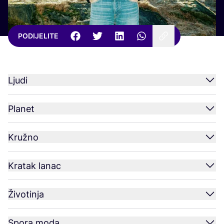
PODIJELITE
Ljudi
Planet
Kružno
Kratak lanac
Životinja
Spora moda