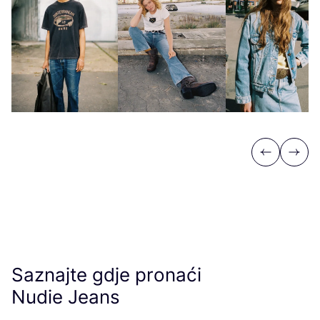
Previous
Next
Saznajte gdje pronaći
Nudie Jeans