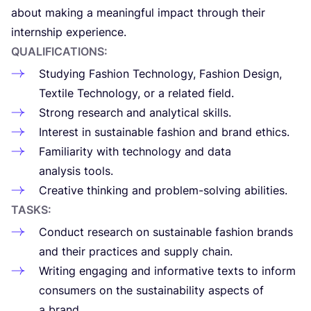
about making a mea­ning­ful impact through their
inter­n­ship experience.
QUA­LI­FI­CA­TIONS:
Stu­dying Fashion Tech­no­lo­gy, Fashion Desi­gn,
Tex­tile Tech­no­lo­gy, or a rela­ted field.
Strong research and ana­ly­ti­cal skills.
Inter­est in sus­tai­nable fashion and brand ethics.
Fami­lia­ri­ty with tech­no­lo­gy and data
ana­ly­sis tools.
Crea­tive thin­king and pro­blem-sol­ving abilities.
TASKS:
Conduct research on sus­tai­nable fashion brands
and their prac­tices and sup­ply chain.
Wri­ting enga­ging and infor­ma­tive texts to inform
consu­mers on the sus­tai­na­bi­li­ty aspects of
a brand.