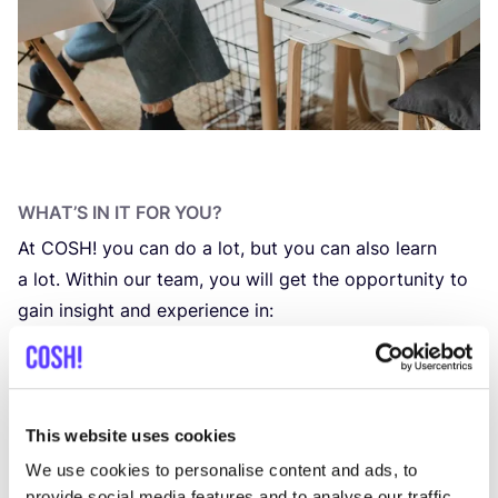
WHAT’S IN IT FOR YOU?
At
COSH
! you can do a lot, but you can also learn
a lot. Within our team, you will get the oppor­tu­ni­ty to
gain insight and expe­rien­ce in:
The ins and outs of sustai­na­ble fashion
Various tools, soft­wa­re and web­si­te
CMS
systems
Data-dri­­ven mar­ke­ting and Goog­le Analytics
This website uses cookies
Search Engi­ne Optimization
We use cookies to personalise content and ads, to
Joi­ning us as an intern offers you the oppor­tu­ni­ty to
provide social media features and to analyse our traffic.