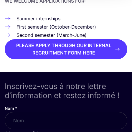
WE WEL­COME APPLI­CA­TIONS FOR:
Sum­mer internships
First semes­ter (Octo­ber-Decem­ber)
Second semes­ter (March-June)
PLEASE APPLY THROUGH OUR INTERNAL
RECRUITMENT FORM HERE
Inscrivez-vous à notre lettre
d’information et restez informé !
Nom
*