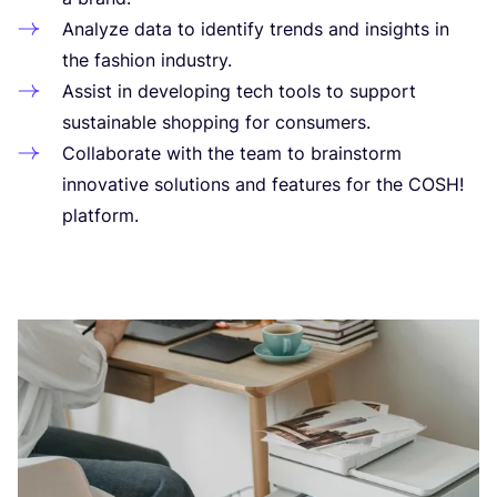
Ana­lyze data to iden­ti­fy trends and insights in
the fashion industry.
Assist in deve­lo­ping tech tools to sup­port
sus­tai­nable shop­ping for consumers.
Col­la­bo­rate with the team to brains­torm
inno­va­tive solu­tions and fea­tures for the
COSH
!
platform.