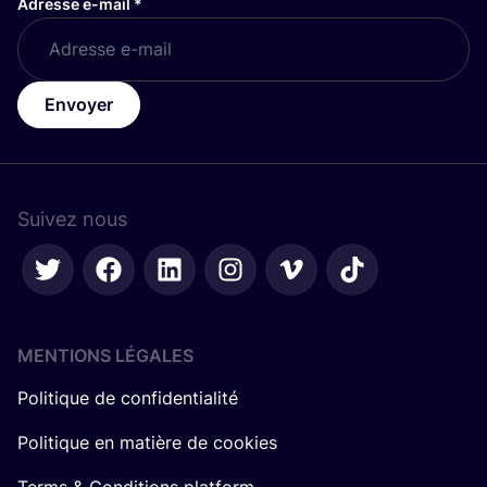
Adresse e-mail
*
Envoyer
Suivez nous
MENTIONS LÉGALES
Politique de confidentialité
Politique en matière de cookies