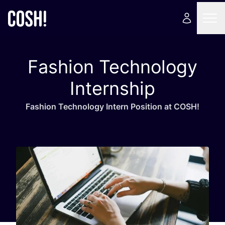
Fashion Technology
Internship
Fashion Tech­no­lo­gy Intern Posi­tion at
COSH
!