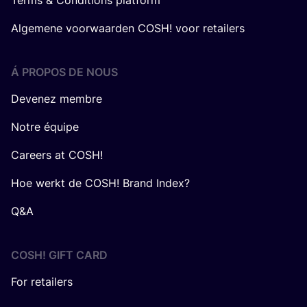
Terms & Conditions platform
Algemene voorwaarden COSH! voor retailers
Á PROPOS DE NOUS
Devenez membre
Notre équipe
Careers at COSH!
Hoe werkt de COSH! Brand Index?
Q&A
COSH! GIFT CARD
For retailers