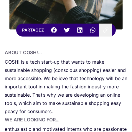
PARTAGEZ
ABOUT
COSH
!…
COSH
! is a tech start-up that wants to make
sustai­na­ble shop­ping (con­scious shop­ping) easier and
more acces­si­ble. We belie­ve that tech­no­lo­gy will be an
impor­tant tool in making the fas­hi­on indu­stry more
sustai­na­ble. Tha­t’s why we are devel­o­ping an onli­ne
tools, which aim to make sustai­na­ble shop­ping easy
pea­sy for consumers.
WE ARE LOO­KING FOR…
enthu­sias­tic and moti­va­ted inter­ns who are pas­sio­nate