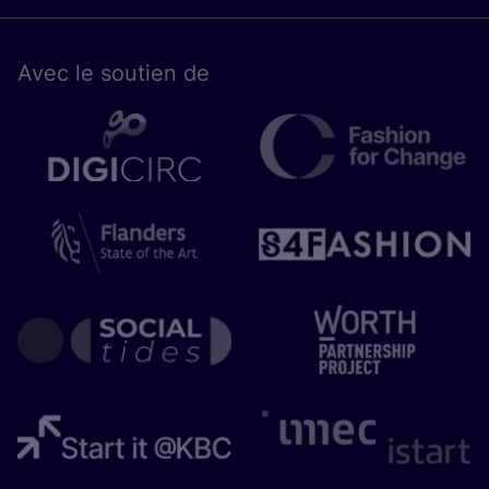
Avec le sou­tien de