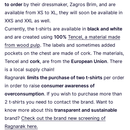
to order
by their dress­ma­ker, Zagros Brim, and are
avai­la­ble from
XS
to
XL
, they will soon be avai­la­ble in
XXS
and
XXL
as well.
Currently, the t‑shirts are avai­la­ble in
black and whi­te
and are crea­ted using
100
%
Ten­cel
, a mate­rial made
from wood pulp
. The labels and some­ti­mes added
poc­kets on the chest are made of cork. The mate­rials,
Ten­cel and
cork
, are from the
Euro­pean Unio
n
. The­re
is a local supply chain!
Rag­na­røk
limits the pur­cha­se of two t‑shirts
per order
in order to rai­se
con­su­mer awa­re­ness of
over­con­sum­ption
. If you wish to pur­cha­se more than
2
t‑shirts you need to con­tact the brand. Want to
know more about this
trans­pa­rent and sus­tai­na­ble
brand?
Check out the brand new scree­ning of
Rag­na­røk here.