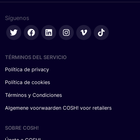
Síguenos
TÉRMINOS DEL SERVICIO
Política de privacy
Política de cookies
Términos y Condiciones
Algemene voorwaarden COSH! voor retailers
SOBRE
COSH
!
Únete a COSH!