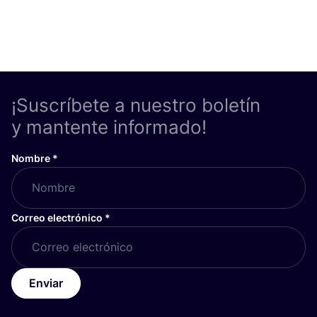
¡Suscríbete a nuestro boletín
y mantente informado!
Nombre
*
Correo electrónico
*
Enviar