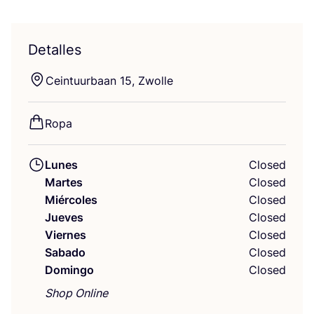
Detalles
Cein­tuur­baan
15
, Zwolle
Ropa
Lunes
Closed
Martes
Closed
Miércoles
Closed
Jueves
Closed
Viernes
Closed
Sabado
Closed
Domingo
Closed
Shop Online