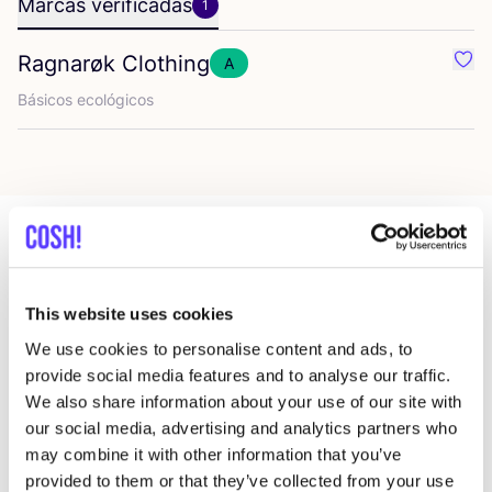
Marcas verificadas
1
Ragnarøk Clothing
A
Favo
Bási­cos ecológicos
Más tiendas en esa área
This website uses cookies
We use cookies to personalise content and ads, to
ReShare Store Deventer
provide social media features and to analyse our traffic.
like
Keizerstraat 4, Deventer
We also share information about your use of our site with
2a Mano
our social media, advertising and analytics partners who
may combine it with other information that you’ve
provided to them or that they’ve collected from your use