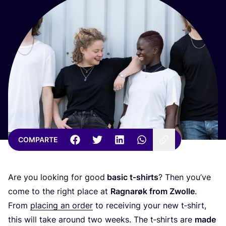
COMPARTE
Are you loo­king for good
basic t‑shirts
? Then you’­ve
come to the right pla­ce at
Rag­na­røk from Zwo­lle
.
From
pla­cing an order
to recei­ving your new t‑shirt,
this will take around two weeks. The t‑shirts are
made