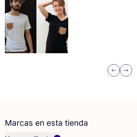
Previous
Next
Marcas en esta tienda