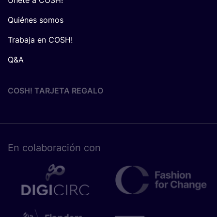
Quiénes somos
Trabaja en COSH!
Q&A
COSH! TARJETA REGALO
En cola­bo­ra­ción con