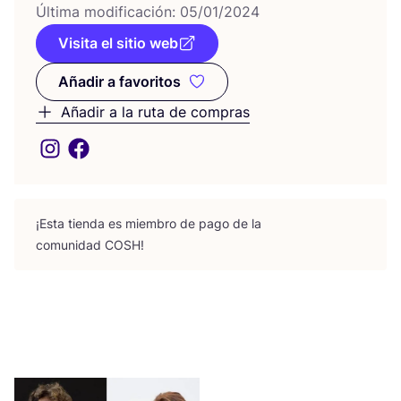
Últi­ma modi­fi­ca­ción:
05
/
01
/
2024
Visita el sitio web
Añadir a favoritos
Añadir a favoritos
Añadir a la ruta de compras
¡Esta tien­da es miem­bro de pago de la
comu­ni­dad
COSH
!