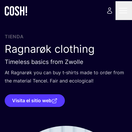
TIENDA
Ragnarøk clothing
Timeless basics from Zwolle
At Rag­na­røk you can buy t‑shirts made to order from
the mate­rial Ten­cel. Fair and ecological!
Visita el sitio web