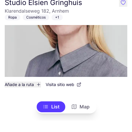
Studio Elsien Gringhuis
like
Klarendalseweg 182, Arnhem
Ropa
Cosméticos
+1
Añade a la ruta
Visita sitio web
List
Map