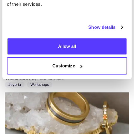
of their services.
Show details
Allow all
Añade a la ruta
Visita sitio web
Customize
Annora Jewelry
like
Vleesmarkt 2, Heerenveen
Joyería
Workshops