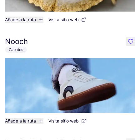
Añade a la ruta
Visita sitio web
Nooch
like
Zapatos
Añade a la ruta
Visita sitio web