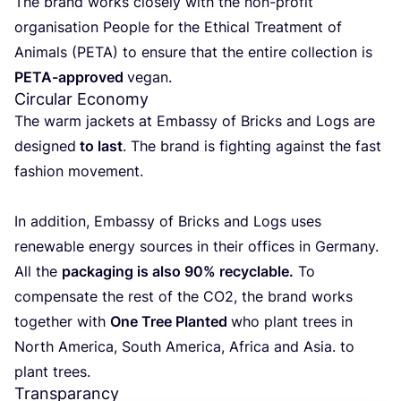
The brand works clo­sely with the non-pro­fit
orga­ni­sa­tion Peo­ple for the Ethi­cal Treat­ment of
Ani­mals (
PETA
) to ensu­re that the enti­re collec­tion is
PETA-appro­ved
vegan.
Circular Economy
The warm jac­kets at Embassy of Bricks and Logs are
desig­ned
to last
. The brand is figh­ting against the fast
fashion movement.
In addi­tion, Embassy of Bricks and Logs uses
rene­wa­ble energy sour­ces in their offi­ces in Ger­many.
All the
pac­ka­ging is also
90
% recy­cla­ble.
To
com­pen­sa­te the rest of the
CO
2
, the brand works
together with
One Tree Plan­ted
who plant trees in
North Ame­ri­ca, South Ame­ri­ca, Afri­ca and Asia. to
plant trees.
Transparancy