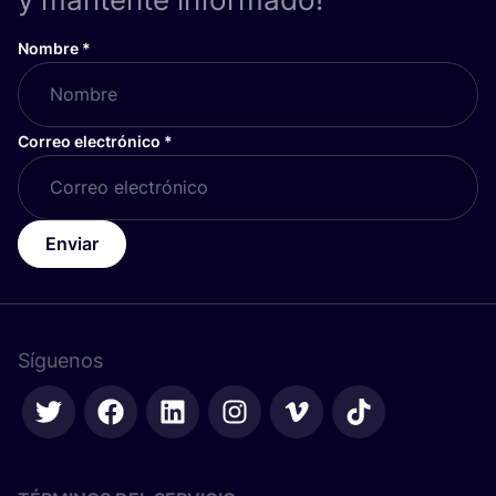
Nombre
*
Correo electrónico
*
Enviar
Síguenos