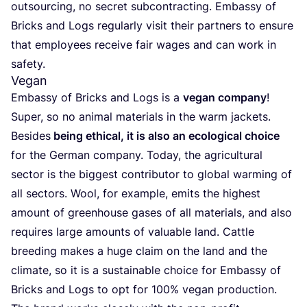
outsour­cing, no secret sub­con­trac­ting. Embassy of
Bricks and Logs regu­larly visit their part­ners to ensu­re
that emplo­yees recei­ve fair wages and can work in
safety.
Vegan
Embassy of Bricks and Logs is a
vegan com­pany
!
Super, so no ani­mal mate­rials in the warm jac­kets.
Besi­des
being ethi­cal, it is also an eco­lo­gi­cal choi­ce
for the Ger­man com­pany. Today, the agri­cul­tu­ral
sec­tor is the big­gest con­tri­bu­tor to glo­bal war­ming of
all sec­tors. Wool, for exam­ple, emits the highest
amount of greenhou­se gases of all mate­rials, and also
requi­res lar­ge amounts of valua­ble land. Cattle
bree­ding makes a huge claim on the land and the
cli­ma­te, so it is a sus­tai­na­ble choi­ce for Embassy of
Bricks and Logs to opt for
100
% vegan production.