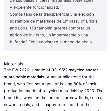
de sus bellas silue­tas, mate­ria­les sos­te­ni­bles
y exce­len­te funcionalidad.
Somos fans de la trans­pa­ren­cia y la elec­ción
sos­te­ni­ble de mate­ria­les de Embassy of Bricks
and Logs. ¿Tú tam­bién quie­res com­prar un
abri­go de invierno, un impermea­ble o una
bufan­da? Echa un vis­ta­zo al mapa de abajo.
Materials
The
FW
2020
is made of
93
–
95
% recy­cled and/​or
sus­tai­na­ble mate­rials.
A major miles­to­ne for the
brand, who first set a goal of having
80
% of their
pro­duc­tion made of recy­cled mate­rials by
2020
. The
brand is always on the loo­kout for new finds, such as
new mate­rials, and is happy to res­pond to the