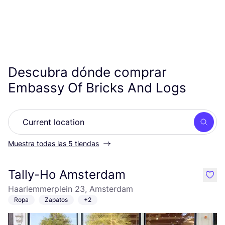
Descubra dónde comprar
Embassy Of Bricks And Logs
Busc
Muestra todas las 5 tiendas
Tally-Ho Amsterdam
like
Haarlemmerplein 23, Amsterdam
Ropa
Zapatos
+2