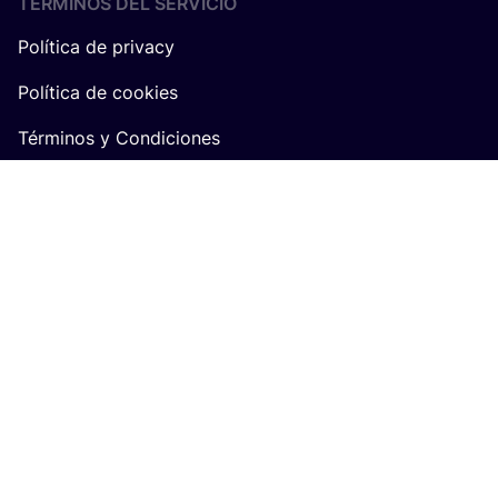
TÉRMINOS DEL SERVICIO
Política de privacy
Política de cookies
Términos y Condiciones
Algemene voorwaarden COSH! voor retailers
SOBRE
COSH
!
Únete a COSH!
Quiénes somos
Trabaja en COSH!
Q&A