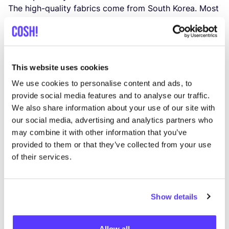
The high-qua­lity fabrics come from South Korea. Most
mate­rials are pur­cha­sed from cer­ti­fied manu­fac­tu­rers
(eco-tex or blue sign), such as
YKK
, Ther­mo­re and
many others.
The card­board boxes are made in Poland.
This website uses cookies
The Ger­man brand is honest about the fact that some
We use cookies to personalise content and ads, to
labour pro­ces­ses in Chi­na do not yet meet their high
provide social media features and to analyse our traffic.
ethi­cal stan­dards, they see this as an o
ppor­tu­nity to
We also share information about your use of our site with
our social media, advertising and analytics partners who
learn together with the manu­fac­tu­rer
s and adjust their
may combine it with other information that you’ve
pro­duc­tion pro­cess. The small dri­ven team behind
provided to them or that they’ve collected from your use
Embassy of Bricks and Logs is
moti­va­ted to deve­lop
of their services.
long las­ting rela­tionships with their part­ner
s. The
out­door clothing brand wants to be cer­ti­fied in order
to verify their ethi­cal standards.
Show details
Did you know that many small com­pa­nies often
can­not afford the expen­si­ve cer­ti­fi­ca­tions, des­pi­te the
Allow all