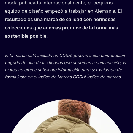
moda publi­ca­da inter­na­cio­nal­men­te, el peque­ño
equi­po de dise­ño empe­zó a tra­ba­jar en Ale­ma­nia. El
resul­ta­do es una mar­ca de cali­dad con her­mo­sas
colec­cio­nes que ade­más pro­du­ce de la for­ma más
sos­te­ni­ble posi­ble
.
Esta mar­ca está inclui­da en
COSH
! gra­cias a una con­tri­bu­ción
paga­da de una de las tien­das que apa­re­cen a con­ti­nua­ción, la
mar­ca no ofre­ce sufi­cien­te infor­ma­ción para ser valo­ra­da de
for­ma jus­ta en el Índi­ce de Mar­cas
COSH
! Índi­ce de mar­cas
.