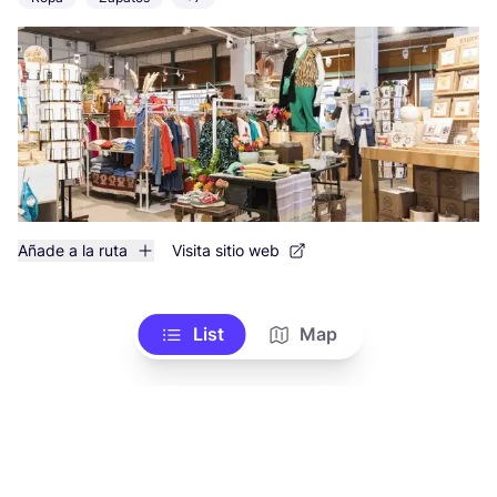
Añade a la ruta
Visita sitio web
List
Map