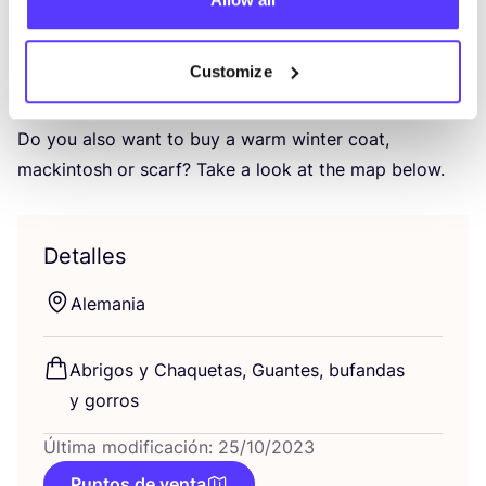
fact that they can gua­ran­tee good wor­king
conditions?
Customize
We are fans of the trans­pa­rency and sus­tai­na­ble
choi­ce of mate­rials at Embassy of Bricks and Logs.
Do you also want to buy a warm win­ter coat,
mac­kin­tosh or scarf? Take a look at the map below.
Detalles
Ale­ma­nia
Abri­gos y Cha­que­tas, Guan­tes, bufan­das
y gorros
Última modificación: 25/10/2023
Puntos de venta