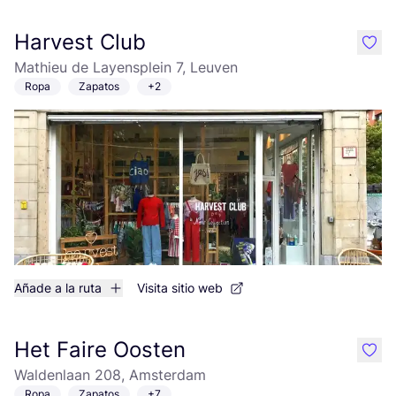
Harvest Club
like
Mathieu de Layensplein 7, Leuven
Ropa
Zapatos
+2
Añade a la ruta
Visita sitio web
Het Faire Oosten
like
Waldenlaan 208, Amsterdam
Ropa
Zapatos
+7