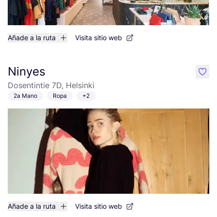
Añade a la ruta
Visita sitio web
Ninyes
like
Dosentintie 7D, Helsinki
2a Mano
Ropa
+2
Añade a la ruta
Visita sitio web