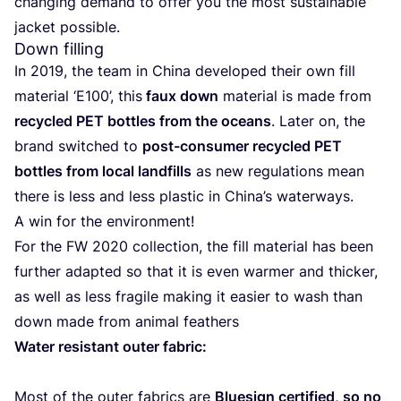
chan­ging demand to offer you the most sus­tai­na­ble
jac­ket possible.
Down filling
In
2019
, the team in Chi­na deve­lo­ped their own fill
mate­rial
‘
E
100
’, this
faux down
mate­rial is made from
recy­cled
PET
bottles from the oceans
. Later on, the
brand swit­ched to
post-con­su­mer recy­cled
PET
bottles from local land­fills
as new regu­la­tions mean
the­re is less and less plas­tic in Chi­na’s water­ways.
A win for the environment!
For the
FW
2020
collec­tion, the fill mate­rial has been
further adap­ted so that it is even war­mer and thic­ker,
as well as less fra­gi­le making it easier to wash than
down made from ani­mal feathers
Water resis­tant outer fabric:
Most of the outer fabrics are
Blue­sign cer­ti­fied, so no