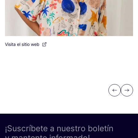
Visita el sitio web
Previous
Next
¡Suscríbete a nuestro boletín
y mantente informado!