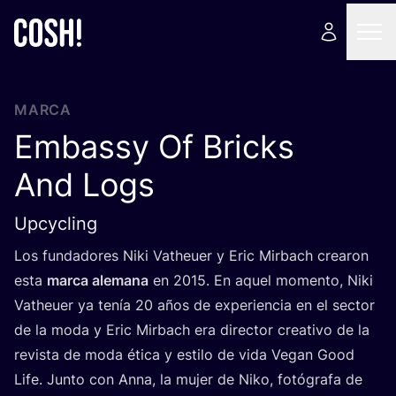
MARCA
Embassy Of Bricks
And Logs
Upcycling
Los fun­da­do­res Niki Vatheuer y Eric Mir­bach crea­ron
esta
mar­ca ale­ma­na
en
2015
. En aquel momen­to, Niki
Vatheuer ya tenía
20
años de expe­rien­cia en el sec­tor
de la moda y Eric Mir­bach era direc­tor crea­ti­vo de la
revis­ta de moda éti­ca y esti­lo de vida Vegan Good
Life. Jun­to con Anna, la mujer de Niko, fotó­gra­fa de