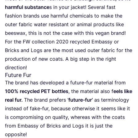
harm­ful subs­tan­ce
s in your jac­ket! Seve­ral fast
fashion brands use harm­ful che­mi­cals to make the
outer fabric water resis­tant or ani­mal pro­ducts like
bees­wax, this is not the case with this vegan brand!
For the
FW
collec­tion
2020
recy­cled Embassy or
Bricks and Logs are the most used outer fabric for the
pro­duc­tion of new coats. A big step in the right
direction!
Future Fur
The brand has deve­lo­ped a futu­re-fur mate­rial from
100
% recy­cled
PET
bottles
, the mate­rial also f
eels like
real fur.
The brand pre­fers
‘
futu­re-fur’
as ter­mi­no­logy
ins­tead of fake-fur, becau­se other­wi­se it seems like it
is com­pro­mi­sing on qua­lity, whe­reas with the coats
from Embassy of Bricks and Logs it is just the
opposite!