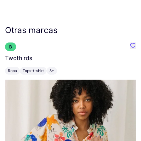
Otras marcas
B
Favo
Twothirds
B
Ropa
Tops-t-shirt
8+