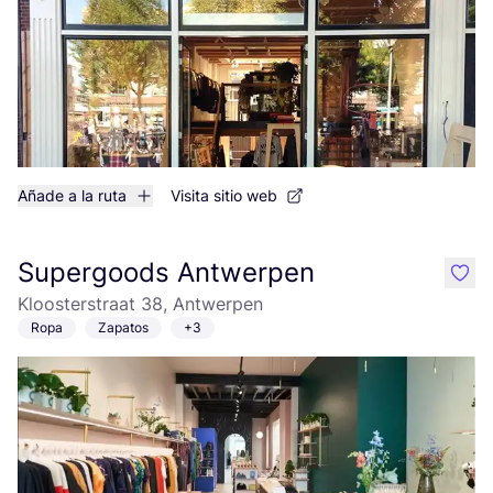
Añade a la ruta
Visita sitio web
Supergoods Antwerpen
like
Kloosterstraat 38, Antwerpen
Ropa
Zapatos
+3