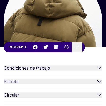
COMPARTE
Condiciones de trabajo
Planeta
Circular