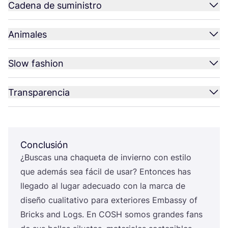
Cadena de suministro
Animales
Slow fashion
Transparencia
Conclusión
¿Bus­cas una cha­que­ta de invierno con esti­lo
que ade­más sea fácil de usar? Enton­ces has
lle­ga­do al lugar ade­cua­do con la mar­ca de
dise­ño cua­li­ta­ti­vo para exte­rio­res Embassy of
Bricks and Logs. En
COSH
somos gran­des fans