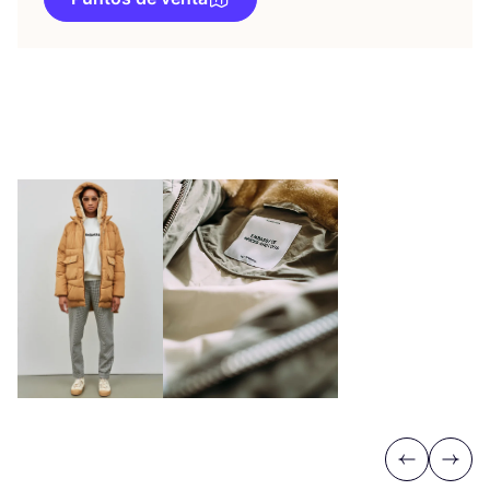
Previous
Next