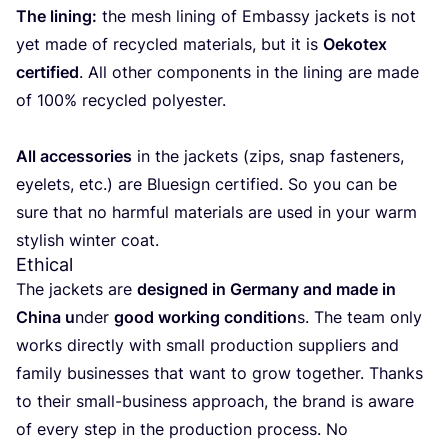
The lining:
the mesh lining of Embassy jac­kets is not
yet made of recy­cled mate­rials, but it is
Oeko­tex
cer­ti­fied
. All other com­po­nents in the lining are made
of
100
% recy­cled polyester.
All acces­so­ries
in the jac­kets (zips, snap fas­te­ners,
eye­lets, etc.) are Blue­sign cer­ti­fied. So you can be
sure that no harm­ful mate­rials are used in your warm
sty­lish win­ter coat.
Ethical
The jac­kets are
desig­ned in Ger­many and made in
Chi­na u
nder
good wor­king con­di­tion
s. The team only
works directly with small pro­duc­tion sup­pliers and
family busi­nes­ses that want to grow together. Thanks
to their small-busi­ness approach, the brand is awa­re
of every step in the pro­duc­tion pro­cess. No