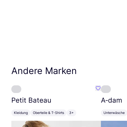
Andere Marken
Favorit Petit B
Petit Bateau
A‑dam
Kleidung
Oberteile & T-Shirts
3+
Unterwäsche