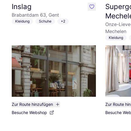
Inslag
Superg
like
Mechel
Brabantdam 63, Gent
Kleidung
Schuhe
+2
Onze-Lieve
Mechelen
Kleidung
Zur Route hinzufügen
Zur Route hi
Besuche Webshop
Besuche We