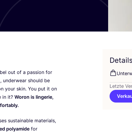
Detail
el out of a pas­si­on for
Unter­
m, under­wear should be
Letzte Ve
on your skin. You put it on
Verkau
 in it?
Woron is lin­ge­rie,
fortably.
es sus­tainable mate­ri­als,
ed poly­ami­de
for