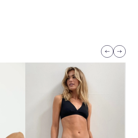
Previous
Next