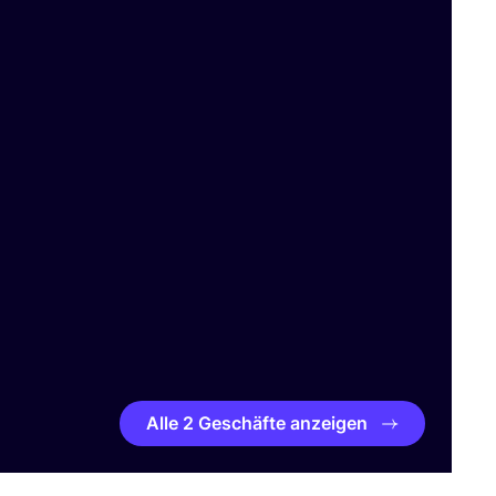
Alle 2 Geschäfte anzeigen