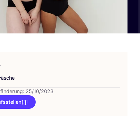
s
wä­sche
ränderung: 25/10/2023
fsstellen