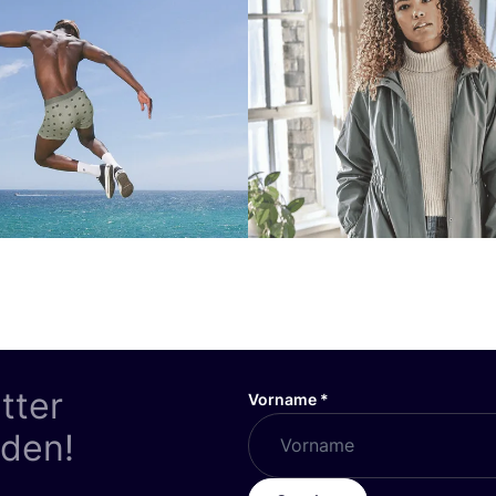
tter
Vorname
*
nden!