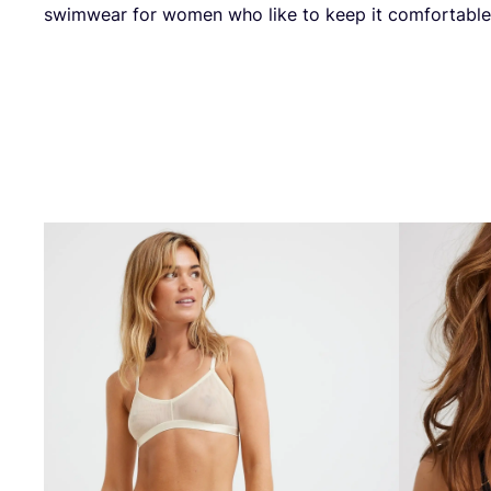
swim­wear for women who like to keep it comfortabl