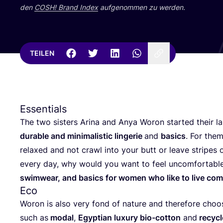
den
COSH
! Brand Index
auf­ge­nom­men zu werden.
TEILEN
Essentials
The two sis­ters Ari­na and Anya Woron star­ted their lab
dura­ble and mini­ma­li­stic lin­ge­rie
and
basics
. For the
rela­xed and not crawl into your butt or lea­ve stripes 
every day, why would you want to feel uncom­for­ta­ble
swim­wear, and basics for women who like to live com
Eco
Woron is also very fond of natu­re and the­r­e­fo­re choo­s
such as
modal
,
Egyp­ti­an luxu­ry bio-cot­ton
and
recy­cl