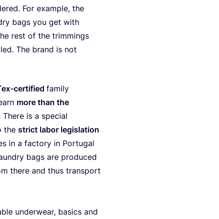
e­red. For exam­p­le, the
­dry bags you get with
The rest of the trim­mings
cled. The brand is not
ex-cer­ti­fied
fami­ly
 earn
more than the
.
The­re is a spe­cial
o the
strict labor legis­la­ti­on
in a fac­to­ry in Por­tu­gal
 laun­dry bags are pro­du­ced
om the­re and thus trans­port
a­ble under­wear, basics and