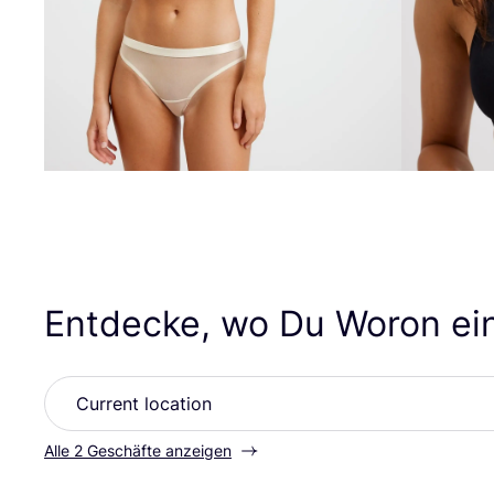
Entdecke, wo Du Woron ei
Alle 2 Geschäfte anzeigen