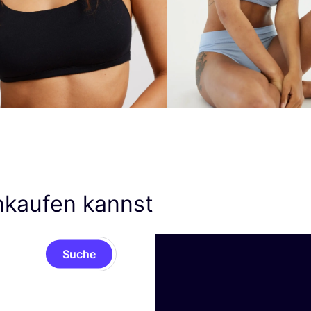
nkaufen kannst
Suche