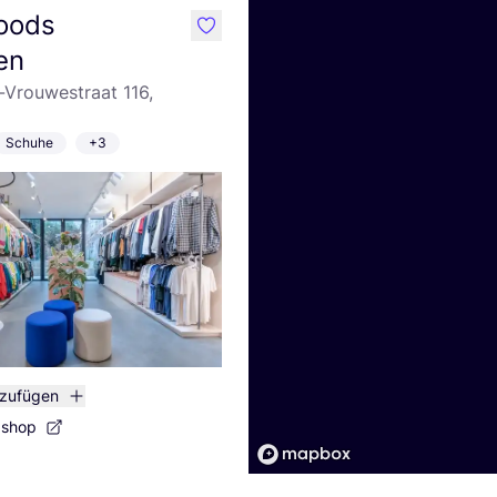
oods
like
en
-Vrouwestraat 116,
Schuhe
+3
nzufügen
bshop