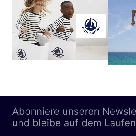
Abonniere unseren Newsle
und bleibe auf dem Laufe