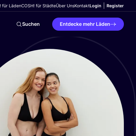
 für Läden
COSH! für Städte
Über Uns
Kontakt
Login
Register
Suchen
Entdecke mehr Läden