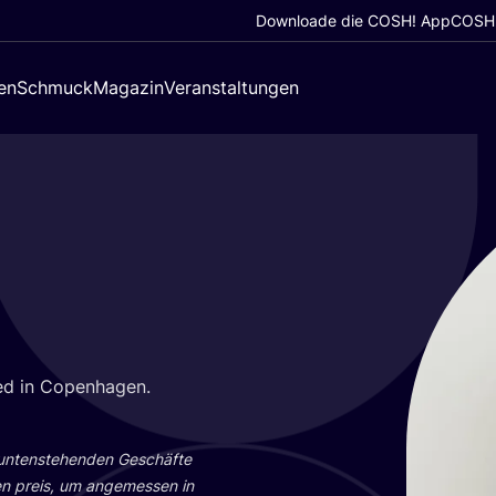
Downloade die COSH! App
COSH!
en
Schmuck
Magazin
Veranstaltungen
­gned in Copenhagen.
 unten­ste­hen­den Geschäf­te
en preis, um ange­mes­sen in