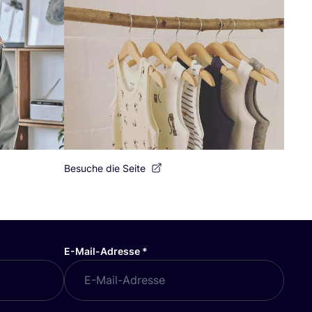
Besuche die Seite
E-Mail-Adresse
*