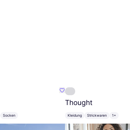
ateau
Favorit A-dam
Thought
Socken
Kleidung
Strickwaren
1+