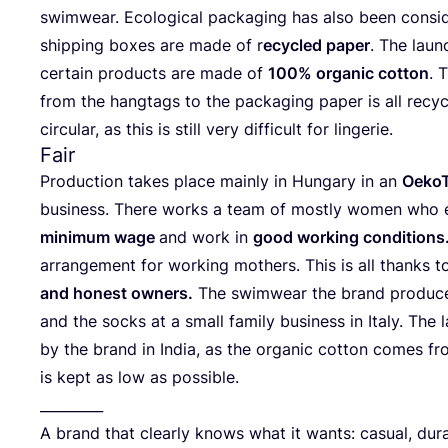
swim­wear. Eco­lo­gi­cal pack­a­ging has also been con­sid
ship­ping boxes are made of r
ecy­cled paper
. The laun
cer­tain pro­ducts are made of
100
% orga­nic cot­ton
. 
from the hang­tags to the pack­a­ging paper is all recy­
cir­cu­lar, as this is still very dif­fi­cult for lingerie.
Fair
Pro­duc­tion takes place main­ly in Hun­ga­ry in an
Oeko­T
busi­ness. The­re works a team of most­ly women who
mini­mum wage
and work in
good working con­di­ti­ons
arran­ge­ment for working mothers. This is all thanks t
and honest owners.
The swim­wear the brand pro­du­ces 
and the socks at a small fami­ly busi­ness in Ita­ly. The
by the brand in India, as the orga­nic cot­ton comes fr
is kept as low as possible.
_________
A brand that cle­ar­ly knows what it wants: casu­al, dur