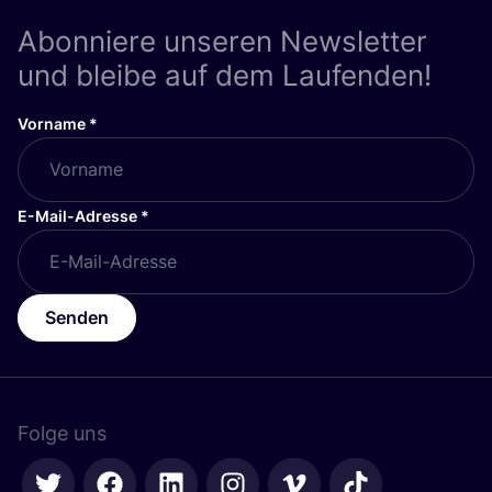
Abonniere unseren Newsletter
und bleibe auf dem Laufenden!
Vorname
*
E-Mail-Adresse
*
Senden
Folge uns