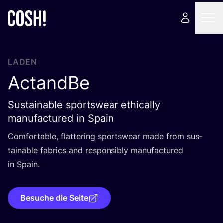
LADEN
ActandBe
Sustainable sportswear ethically
manufactured in Spain
Com­for­ta­ble, flat­te­ring sports­wear made from sus­
tainable fabrics and respon­si­bly manu­fac­tu­red
in Spain.
Besuche die Seite