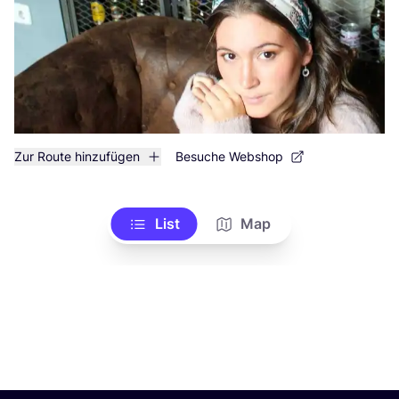
Zur Route hinzufügen
Besuche Webshop
List
Map