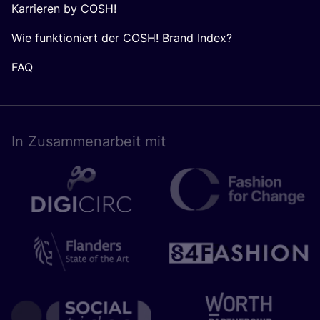
Karrieren by COSH!
Wie funktioniert der COSH! Brand Index?
FAQ
In Zusam­men­ar­beit mit