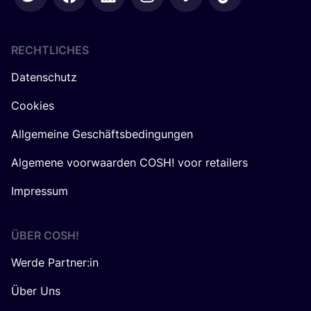
RECHTLICHES
Datenschutz
Cookies
Allgemeine Geschäftsbedingungen
Algemene voorwaarden COSH! voor retailers
Impressum
ÜBER
COSH
!
Werde Partner:in
Über Uns