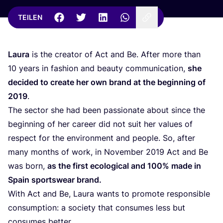
TEILEN
Lau­ra
is the crea­tor of Act and Be. After more than
10
years in fashion and beau­ty com­mu­ni­ca­ti­on,
she
deci­ded to crea­te her own brand at the begin­ning of
2019
.
The sec­tor she had been pas­sio­na­te about sin­ce the
begin­ning of her care­er did not suit her values of
respect for the envi­ron­ment and peo­p­le. So, after
many months of work, in Novem­ber
2019
Act and Be
was born,
as the first eco­lo­gi­cal and
100
% made in
Spain sports­wear brand.
With Act and Be, Lau­ra wants to pro­mo­te respon­si­ble
con­sump­ti­on: a socie­ty that con­su­mes less but
con­su­mes better.