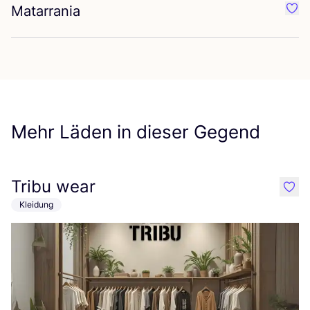
Matarrania
Favo
Mehr Läden in dieser Gegend
Tribu wear
like
Kleidung