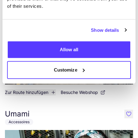
of their services.
Daniel Chong
like
Kleidung
Accessoires
Show details
Allow all
Customize
Zur Route hinzufügen
Besuche Webshop
Umami
like
Accessoires