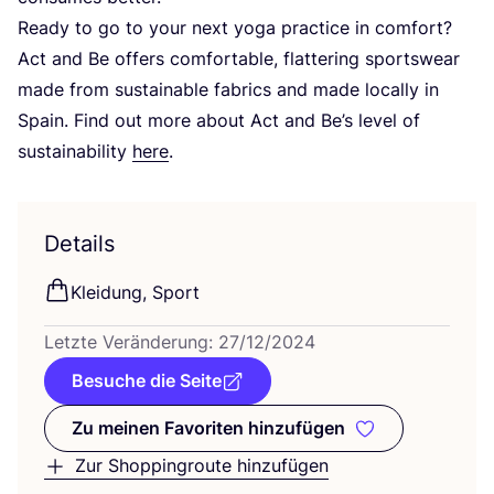
Rea­dy to go to your next yoga prac­ti­ce in com­fort?
Act and Be offers com­for­ta­ble, flat­te­ring sports­wear
made from sus­tainable fabrics and made local­ly in
Spain. Find out more about Act and Be’s level of
sus­taina­bi­li­ty
here
.
Details
Klei­dung, Sport
Letz­te Ver­än­de­rung:
27
/
12
/
2024
Besuche die Seite
Zu meinen Favoriten hinzufügen
Zu meinen Favoriten hinzufüge
Zur Shoppingroute hinzufügen