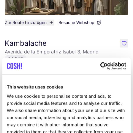
Zur Route hinzufügen
Besuche Webshop
Kambalache
like
Avenida de la Emperatriz Isabel 3, Madrid
Kleidung
This website uses cookies
We use cookies to personalise content and ads, to
provide social media features and to analyse our traffic.
We also share information about your use of our site with
our social media, advertising and analytics partners who
may combine it with other information that you’ve
Zur Route hinzufügen
Besuche Webshop
provided to them or that they’ve collected from your use