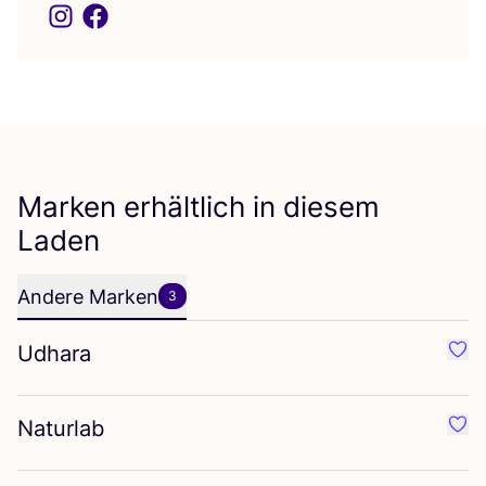
Marken erhältlich in diesem
Laden
Andere Marken
3
Udhara
Favo
Naturlab
Favo