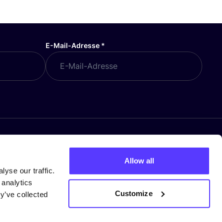
E-Mail-Adresse
*
Allow all
yse our traffic.
 analytics
Customize
y’ve collected