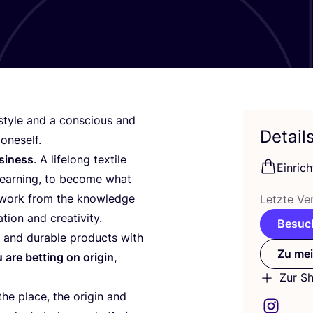
­style and a con­scious and
Detail
 oneself.
si­ness
. A lifel­ong tex­ti­le
Ein­ric
d lear­ning, to beco­me what
 work from the know­ledge
Letz­te Ver
­ti­on and creativity.
Besuch
 and dura­ble pro­ducts with
Zu mei
are bet­ting on ori­gin,
Zur S
he place, the ori­gin and