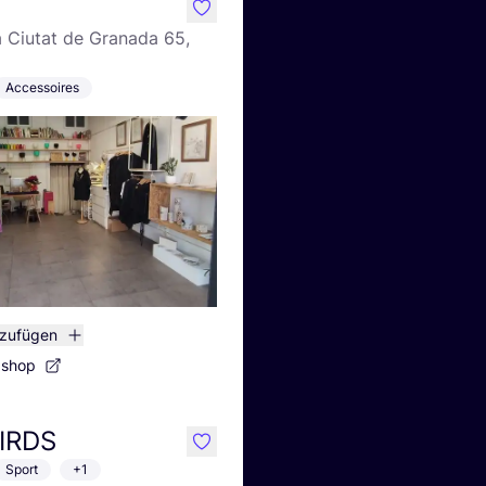
like
a Ciutat de Granada 65,
Accessoires
nzufügen
bshop
IRDS
like
Sport
+1