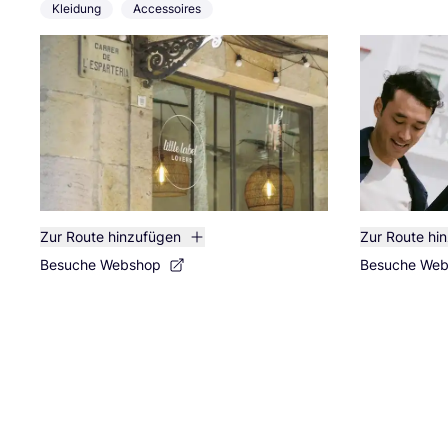
Kleidung
Accessoires
Zur Route hinzufügen
Zur Route hi
Besuche Webshop
Besuche We