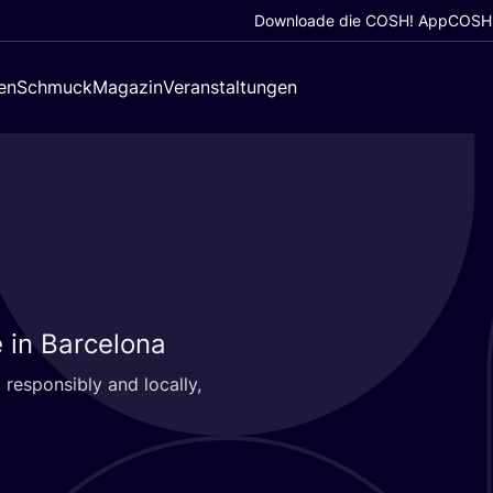
Downloade die COSH! App
COSH!
en
Schmuck
Magazin
Veranstaltungen
 in Barcelona
respon­si­bly and local­ly,