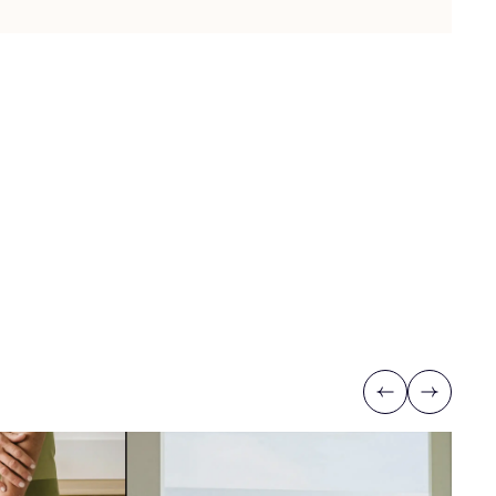
Previous
Next