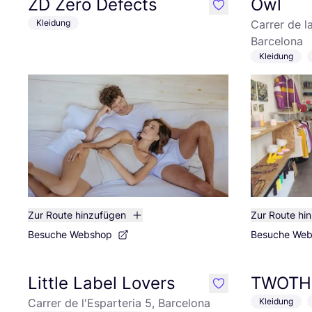
ZD Zero Defects
Owl
like
Kleidung
Carrer de l
Barcelona
Kleidung
Zur Route hinzufügen
Zur Route hi
Besuche Webshop
Besuche We
Little Label Lovers
TWOTH
like
Carrer de l'Esparteria 5, Barcelona
Kleidung