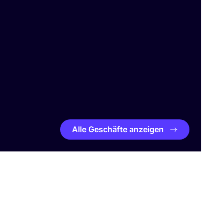
Alle Geschäfte anzeigen