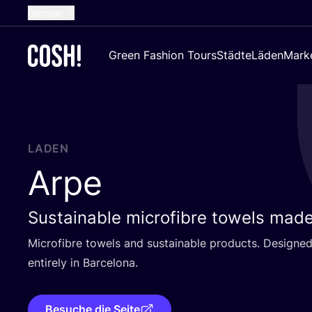
German
English
Green Fashion Tours
Städte
Läden
Mark
Dutch
French
Spanish
Croatian
LADEN
Arpe
Sustainable microfibre towels made
Micro­fib­re towels and sus­tainable pro­ducts. Desi­gned 
enti­re­ly in Barcelona.
Besuche die Seite