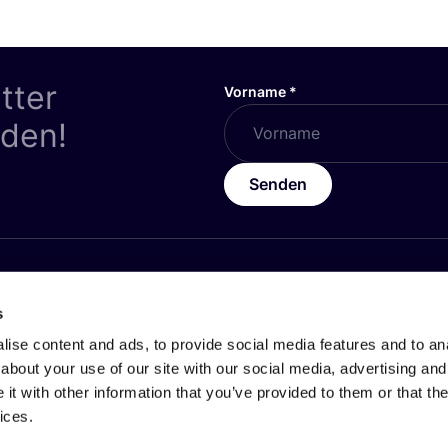
tter
Vorname
*
nden!
Senden
HES
ÜBER
COSH
!
s
z
Werde Partner:in
ise content and ads, to provide social media features and to anal
Über Uns
about your use of our site with our social media, advertising and
t with other information that you’ve provided to them or that the
 Geschäftsbedingungen
Karrieren by COSH!
ices.