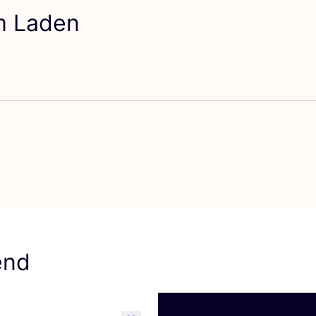
em Laden
orit Arpe
end