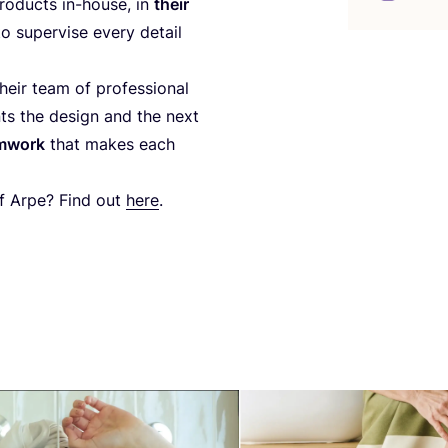
ro­ducts in-house, in
their
to super­vi­se every detail
eir team of pro­fes­sio­nal
nts the design and the next
am­work
that makes each
 of Arpe? Find out
here
.