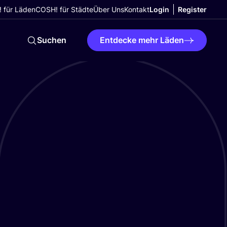
 für Läden
COSH! für Städte
Über Uns
Kontakt
Login
Register
Suchen
Entdecke mehr Läden