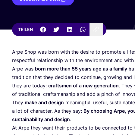
TEILEN
Arpe Shop was born with the desi­re to pro­mo­te a life
respectful rela­ti­onship with the envi­ron­ment and with
Arpe was
born more than
55
years ago as a fami­ly bu
tra­di­ti­on that they deci­ded to con­ti­nue, gro­wing an
they are today:
craft­smen of a new gene­ra­ti­on
. They
of tra­di­tio­nal craft­sman­ship and add a pinch of inno­va
They
make and design
meaningful, useful, sus­tainable
a lot of cha­rac­ter. As they say:
By choo­sing Arpe, you 
sus­taina­bi­li­ty and design
.
At Arpe they want their pro­ducts to be con­nec­ted to t