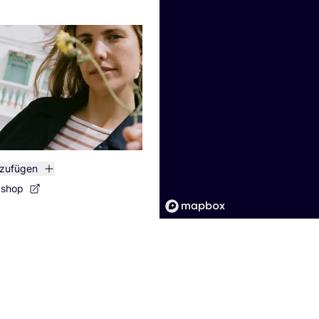
nzufügen
bshop