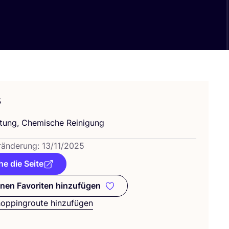
s
h­tung, Che­mi­sche Reinigung
­än­de­rung:
13
/
11
/
2025
e die Seite
nen Favoriten hinzufügen
Zu meinen Favoriten hinzufügen
hoppingroute hinzufügen