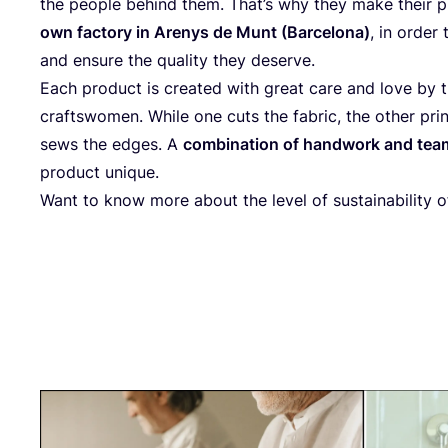
the peo­p­le behind them. Tha­t’s why they make their p
own fac­to­ry in Are­nys de Munt (Bar­ce­lo­na)
, in order 
and ensu­re the qua­li­ty they deserve.
Each pro­duct is crea­ted with gre­at care and love by th
craft­swo­men. While one cuts the fabric, the other pri
sews the edges. A
com­bi­na­ti­on of hand­work and te
pro­duct unique.
Want to know more about the level of sus­taina­bi­li­ty