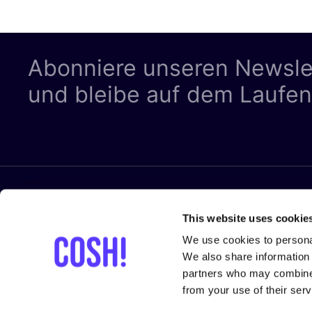
Abonniere unseren Newsle
und bleibe auf dem Laufe
RECHTLIC
Folge uns
This website uses cookie
Datenschut
We use cookies to personal
Cookies
We also share information 
partners who may combine i
Allgemeine
from your use of their serv