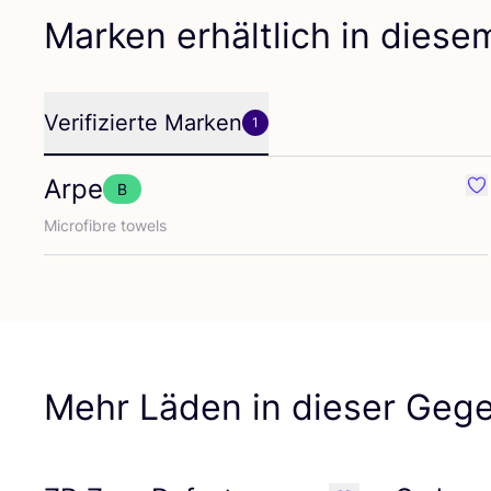
Marken erhältlich in dies
Verifizierte Marken
1
Arpe
B
Fav
Micro­fib­re towels
Mehr Läden in dieser Geg