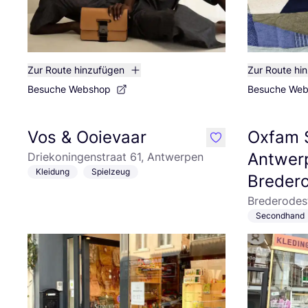
Zur Route hinzufügen
Zur Route hi
Besuche Webshop
Besuche We
Vos & Ooievaar
Oxfam 
like
Antwer
Driekoningenstraat 61, Antwerpen
Kleidung
Spielzeug
Breder
Brederodes
Secondhand