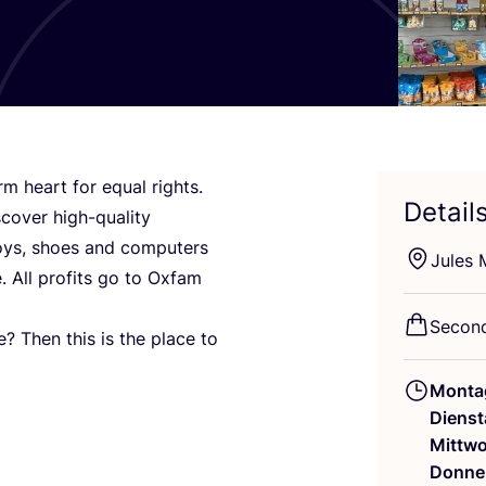
m heart for equal rights.
Detail
co­ver high-qua­li­ty
, toys, shoes and com­pu­ters
Jules M
. All pro­fits go to Oxfam
Second
e? Then this is the place to
Monta
Dienst
Mittw
Donne