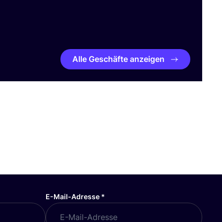
Alle Geschäfte anzeigen
E-Mail-Adresse
*