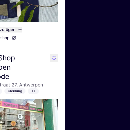
nzufügen
bshop
Shop
like
pen
ode
traat 27, Antwerpen
Kleidung
+1