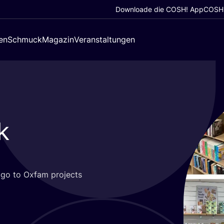
Downloade die COSH! App
COSH!
en
Schmuck
Magazin
Veranstaltungen
k
s go to Oxfam pro­jects