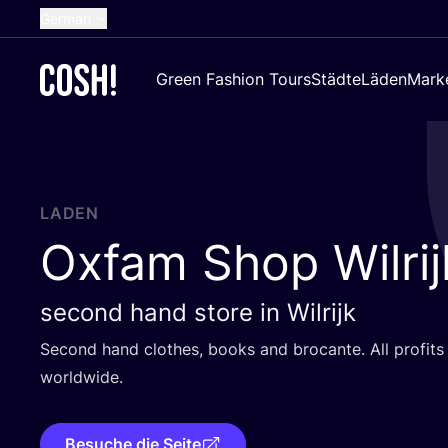
German
English
Green Fashion Tours
Städte
Läden
Mark
Dutch
French
Spanish
Croatian
LADEN
Oxfam Shop Wilrij
second hand store in Wilrijk
Second hand clo­thes, books and bro­can­te. All pro­fit
worldwide.
Besuche die Seite