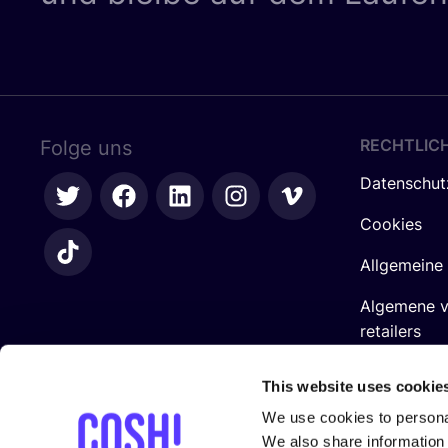
RECHTLIC
Folge uns
Datenschut
Cookies
Allgemeine
Algemene 
retailers
Impressum
This website uses cookie
We use cookies to personal
We also share information 