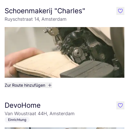
Schoenmakerij "Charles"
like
Ruyschstraat 14, Amsterdam
Zur Route hinzufügen
DevoHome
like
Van Woustraat 44H, Amsterdam
Einrichtung