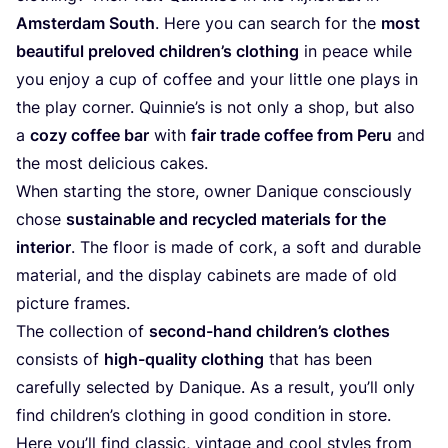
Ams­ter­dam South
. Here you can search for the
most
beau­tiful prel­oved child­ren’s clot­hing
in peace while
you enjoy a cup of cof­fee and your litt­le one plays in
the play cor­ner. Quin­nie’s is not only a shop, but also
a
cozy cof­fee bar
with
fair trade cof­fee from Peru
and
the most deli­cious cakes.
When start­ing the store, owner Dani­que con­scious­ly
cho­se
sus­tainable and recy­cled mate­ri­als for the
inte­ri­or
. The flo­or is made of cork, a soft and dura­ble
mate­ri­al, and the dis­play cabi­nets are made of old
pic­tu­re frames.
The coll­ec­tion of
second-hand child­ren’s clo­thes
con­sists of
high-qua­li­ty clot­hing
that has been
careful­ly sel­ec­ted by Dani­que. As a result, you’ll only
find child­ren’s clot­hing in good con­di­ti­on in store.
Here you’ll find clas­sic, vin­ta­ge and cool styl­es from