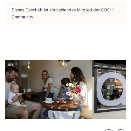
Die­ses Geschäft ist ein zah­len­des Mit­glied der
COSH
!-
Community.