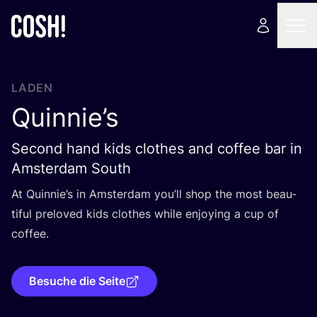
LADEN
Quinnie’s
Second hand kids clothes and coffee bar in
Amsterdam South
At Quinnie’s in Ams­ter­dam you’ll shop the most beau­
tiful prel­oved kids clo­thes while enjoy­ing a cup of
coffee.
Besuche die Seite