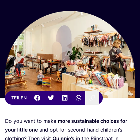
TEILEN
Do you want to make
more sus­tainable choices for
your litt­le one
and opt for second-hand child­ren’s
clot­hing? Then visit
Quin­nie’s
in the Rijnstra­at in