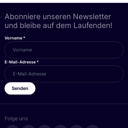
Abonniere unseren Newsletter
und bleibe auf dem Laufenden!
Vorname
*
E-Mail-Adresse
*
Senden
Folge uns