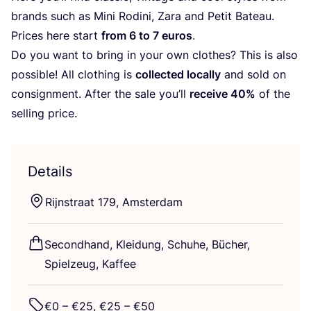
brands such as Mini Rodi­ni, Zara and Petit Bateau.
Pri­ces here start
from
6
to
7
euros
.
Do you want to bring in your own clo­thes? This is also
pos­si­ble! All clot­hing is
coll­ec­ted local­ly
and sold on
con­sign­ment. After the sale you’ll
recei­ve
40
%
of the
sel­ling price.
Details
Rijnstra­at
179
, Amsterdam
Second­hand, Klei­dung, Schu­he, Bücher,
Spiel­zeug, Kaffee
€
0
– €
25
, €
25
– €
50