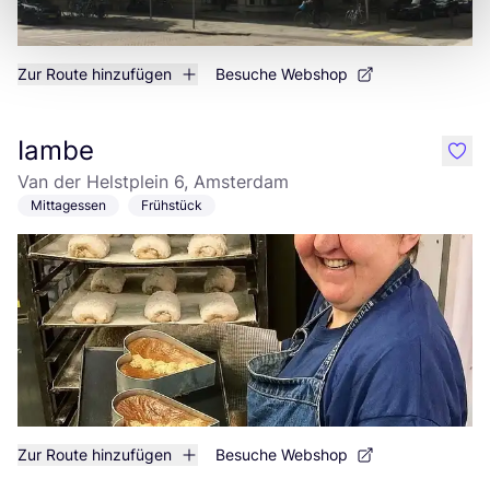
Zur Route hinzufügen
Besuche Webshop
Iambe
like
Van der Helstplein 6, Amsterdam
Mittagessen
Frühstück
Zur Route hinzufügen
Besuche Webshop