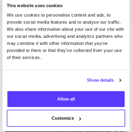
This website uses cookies
We use cookies to personalise content and ads, to
provide social media features and to analyse our traffic.
We also share information about your use of our site with
our social media, advertising and analytics partners who
may combine it with other information that you’ve
Mehr Läden in dieser Gegend
provided to them or that they’ve collected from your use
of their services.
De Ruilhoek
like
Maasstraat 146, Amsterdam
Show details
Secondhand
Kleidung
+2
Allow all
Customize