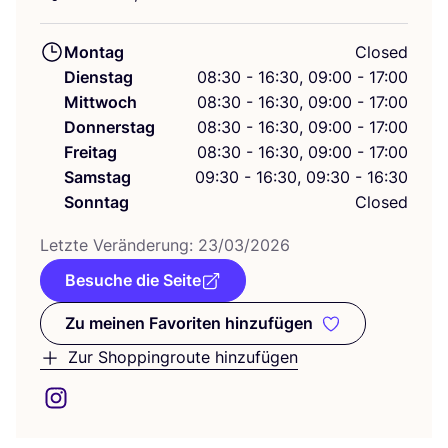
Montag
Closed
Dienstag
08:30 - 16:30, 09:00 - 17:00
Mittwoch
08:30 - 16:30, 09:00 - 17:00
Donnerstag
08:30 - 16:30, 09:00 - 17:00
Freitag
08:30 - 16:30, 09:00 - 17:00
Samstag
09:30 - 16:30, 09:30 - 16:30
Sonntag
Closed
Letz­te Ver­än­de­rung:
23
/
03
/
2026
Besuche die Seite
Zu meinen Favoriten hinzufügen
Zu meinen Favoriten hinzufüge
Zur Shoppingroute hinzufügen