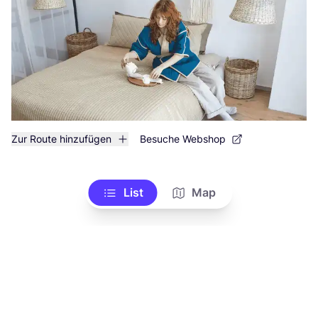
Zur Route hinzufügen
Besuche Webshop
List
Map