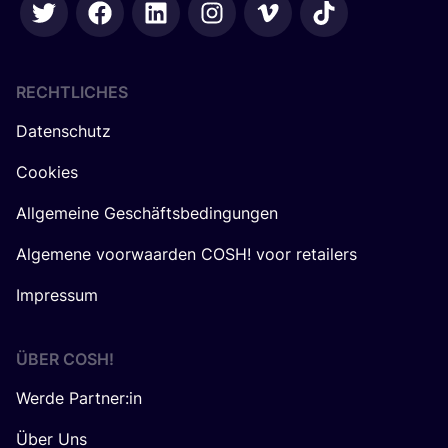
RECHTLICHES
Datenschutz
Cookies
Allgemeine Geschäftsbedingungen
Algemene voorwaarden COSH! voor retailers
Impressum
ÜBER
COSH
!
Werde Partner:in
Über Uns