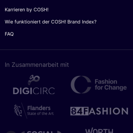
Karrieren by COSH!
Wie funktioniert der COSH! Brand Index?
FAQ
In Zusam­men­ar­beit mit