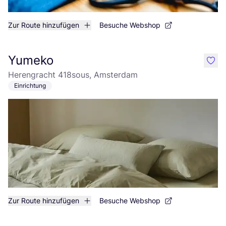
Zur Route hinzufügen
Besuche Webshop
Yumeko
like
Herengracht 418sous, Amsterdam
Einrichtung
Zur Route hinzufügen
Besuche Webshop