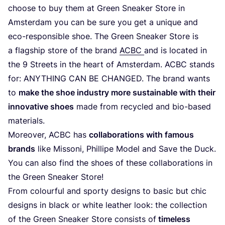
choo­se to buy them at Green Snea­k­er Store in
Ams­ter­dam you can be sure you get a uni­que and
eco-respon­si­ble shoe. The Green Snea­k­er Store is
a flag­ship store of the brand
ACBC
and is loca­ted in
the
9
Streets in the heart of Ams­ter­dam.
ACBC
stands
for:
ANY­THING
CAN
BE
CHAN­GED
. The brand wants
to
make the shoe indus­try more sus­tainable with their
inno­va­ti­ve shoes
made from recy­cled and bio-based
materials.
Moreo­ver,
ACBC
has
col­la­bo­ra­ti­ons with famous
brands
like Mis­so­ni, Phil­li­pe Model and Save the Duck.
You can also find the shoes of the­se col­la­bo­ra­ti­ons in
the Green Snea­k­er Store!
From colourful and spor­ty designs to basic but chic
designs in black or white lea­ther look: the coll­ec­tion
of the Green Snea­k­er Store con­sists of
tim­e­l­ess