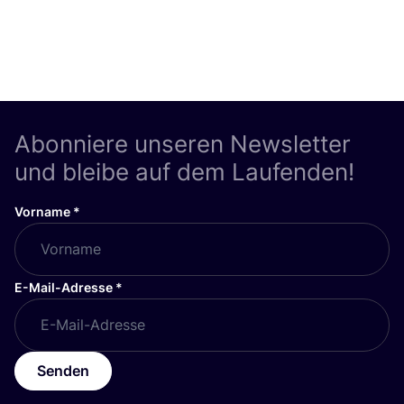
Abonniere unseren Newsletter
und bleibe auf dem Laufenden!
Vorname
*
E-Mail-Adresse
*
Senden