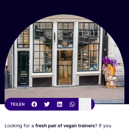
TEILEN
Loo­king for a
fresh pair of vegan trai­ners
? If you