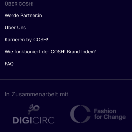
ÜBER
COSH
!
Werde Partner:in
Über Uns
Karrieren by COSH!
Wie funktioniert der COSH! Brand Index?
FAQ
In Zusam­men­ar­beit mit