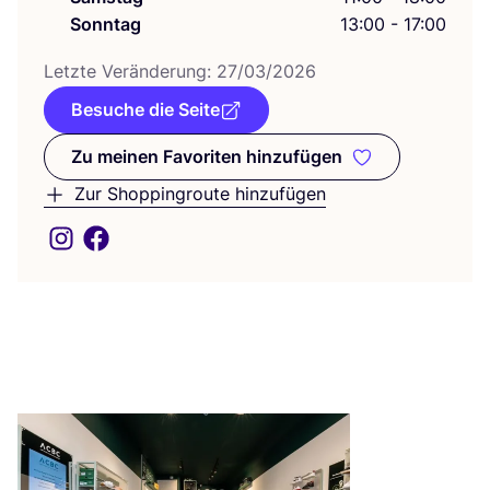
Sonntag
13:00 - 17:00
Letz­te Ver­än­de­rung:
27
/
03
/
2026
Besuche die Seite
Zu meinen Favoriten hinzufügen
Zu meinen Favoriten hinzufüge
Zur Shoppingroute hinzufügen