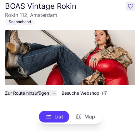
BOAS Vintage Rokin
like
Rokin 112, Amsterdam
Secondhand
Zur Route hinzufügen
Besuche Webshop
List
Map