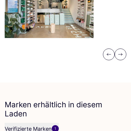
Previous
Next
Marken erhältlich in diesem
Laden
Verifizierte Marken
1