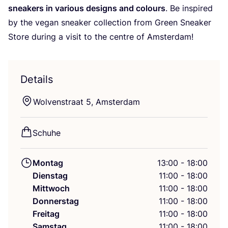
snea­k­ers in various designs and colours
. Be inspi­red
by the vegan snea­k­er coll­ec­tion from Green Snea­k­er
Store during a visit to the cent­re of Amsterdam!
Details
Wol­ven­stra­at
5
, Amsterdam
Schu­he
Montag
13:00 - 18:00
Dienstag
11:00 - 18:00
Mittwoch
11:00 - 18:00
Donnerstag
11:00 - 18:00
Freitag
11:00 - 18:00
Samstag
11:00 - 18:00