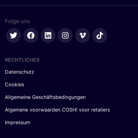
Folge uns
RECHTLICHES
Datenschutz
Cookies
Allgemeine Geschäftsbedingungen
Algemene voorwaarden COSH! voor retailers
Impressum