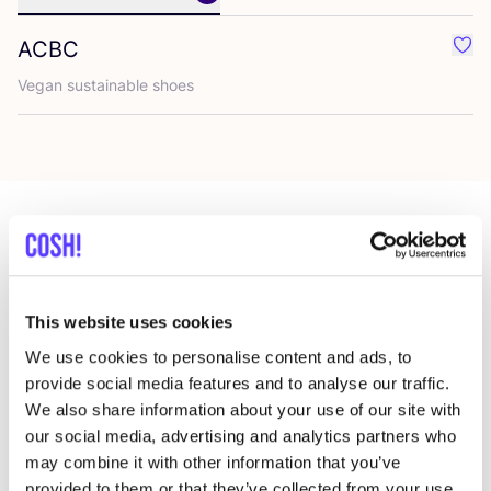
ACBC
Favo
Vegan sus­tainable shoes
Mehr Läden in dieser Gegend
This website uses cookies
King Louie Amsterdam
We use cookies to personalise content and ads, to
like
Hartenstraat 10, Amsterdam
provide social media features and to analyse our traffic.
Kleidung
Accessoires
We also share information about your use of our site with
our social media, advertising and analytics partners who
may combine it with other information that you’ve
provided to them or that they’ve collected from your use