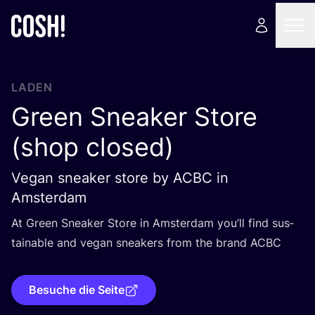
LADEN
Green Sneaker Store
(shop closed)
Vegan sneaker store by ACBC in
Amsterdam
At Green Snea­k­er Store in Ams­ter­dam you’ll find sus­
tainable and vegan snea­k­ers from the brand
ACBC
Besuche die Seite