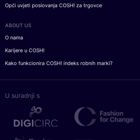
Opći uvjeti poslovanja COSH! za trgovce
ABOUT US
O nama
Karijere u COSH!
Kako funkcionira COSH! indeks robnih marki?
U surad­nji s