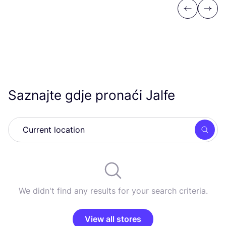
Previous
Next
Saznajte gdje pronaći Jalfe
Searc
We didn't find any results for your search criteria.
View all stores