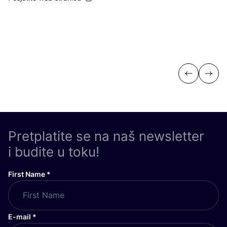
Previous
Next
Pretplatite se na naš newsletter
i budite u toku!
First Name
*
E-mail
*