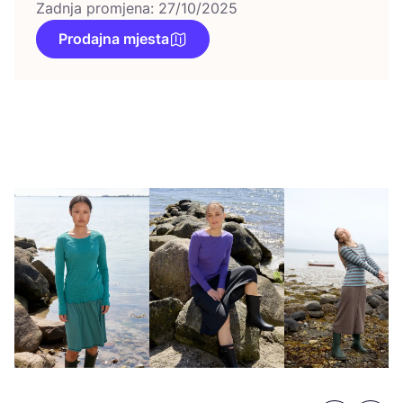
Zadnja promjena: 27/10/2025
Prodajna mjesta