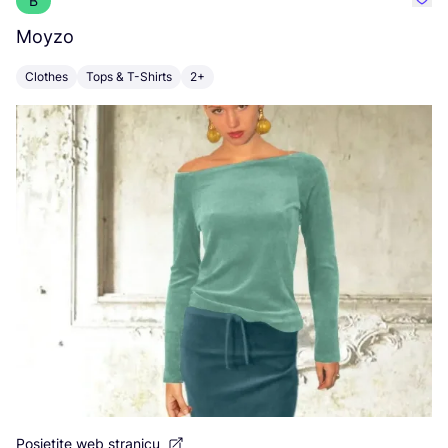
B
Favo
Moyzo
V
Clothes
Tops & T-Shirts
2+
C
Po
Posjetite web stranicu