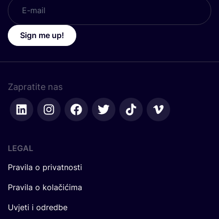
Sign me up!
Zapratite nas
LEGAL
Pravila o privatnosti
Pravila o kolačićima
Uvjeti i odredbe