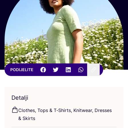
PODIJELITE
Detalji
Clot­hes, Tops
&
T‑Shirts, Knitwe­ar, Dre­sses
&
Skirts