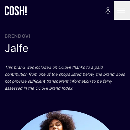
BRENDOVI
Jalfe
This brand was inclu­ded on
COSH
! than­ks to a paid
con­tri­bu­ti­on from one of the shops lis­ted below, the brand does
not pro­vi­de suf­fi­ci­ent tran­s­pa­rent infor­ma­ti­on to be fair­ly
asse­ssed in the
COSH
! Brand Index.