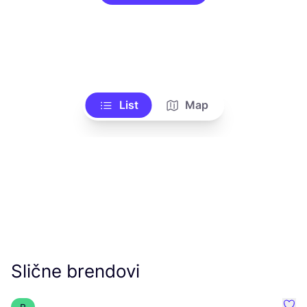
List
Map
Slične brendovi