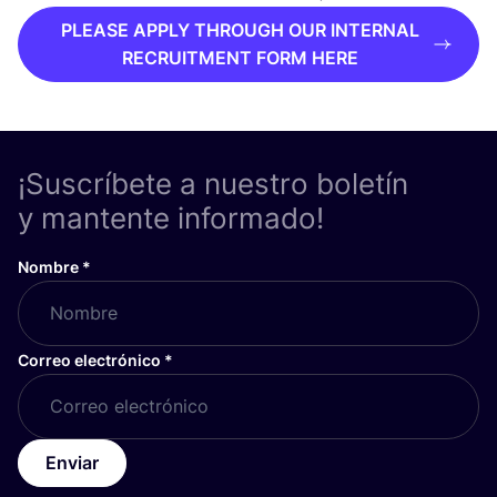
PLEASE APPLY THROUGH OUR INTERNAL
RECRUITMENT FORM HERE
¡Suscríbete a nuestro boletín
y mantente informado!
Nombre
*
Correo electrónico
*
Enviar