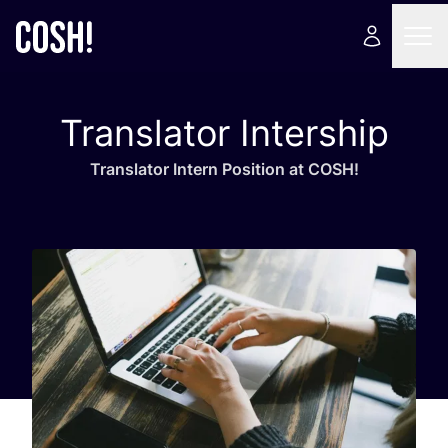
Translator Intership
Trans­la­tor Intern Posi­tion at
COSH
!