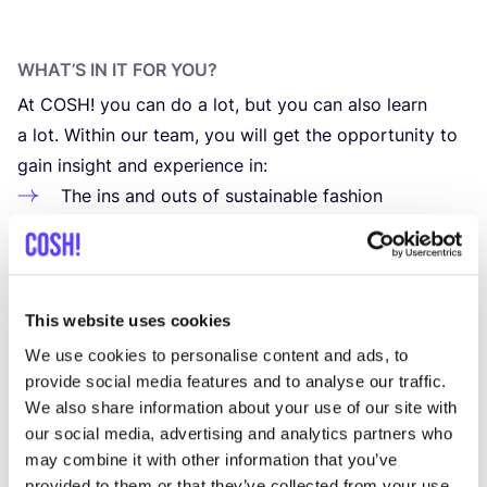
WHAT’S IN IT FOR YOU?
At
COSH
! you can do a lot, but you can also learn
a lot. Within our team, you will get the oppor­tu­ni­ty to
gain insight and expe­rien­ce in:
The ins and outs of sustai­na­ble fashion
Various tools, soft­wa­re and web­si­te
CMS
systems
Data-dri­­ven mar­ke­ting and Goog­le Analytics
Search Engi­ne Optimization
This website uses cookies
Joi­ning us as an intern offers you the oppor­tu­nity to
We use cookies to personalise content and ads, to
directly apply the know­led­ge gai­ned from your
provide social media features and to analyse our traffic.
We also share information about your use of our site with
stu­dies. We ensu­re that the tasks assig­ned to you
our social media, advertising and analytics partners who
align clo­sely with your aca­de­mic pur­suits, enabling
may combine it with other information that you’ve
you to make prac­ti­cal use of your skills and expertise.
provided to them or that they’ve collected from your use