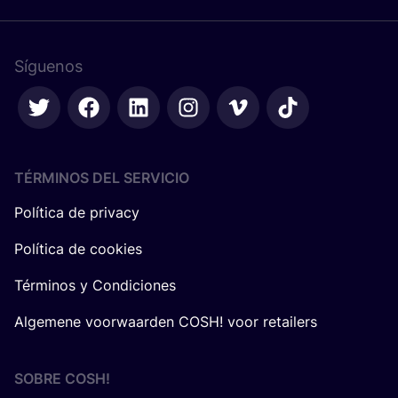
Síguenos
TÉRMINOS DEL SERVICIO
Política de privacy
Política de cookies
Términos y Condiciones
Algemene voorwaarden COSH! voor retailers
SOBRE
COSH
!