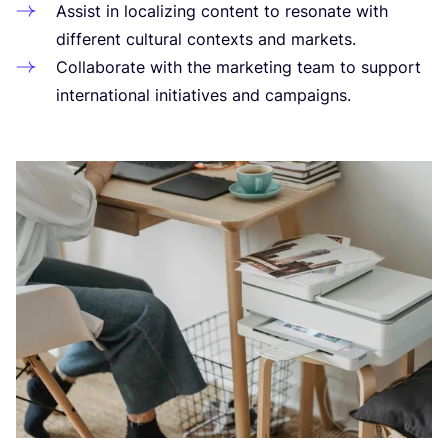
Assist in loca­li­zing con­tent to reso­na­te with
dif­fe­rent cul­tu­ral con­texts and markets.
Colla­bo­ra­te with the mar­ke­ting team to sup­port
inter­na­tio­nal initia­ti­ves and campaigns.