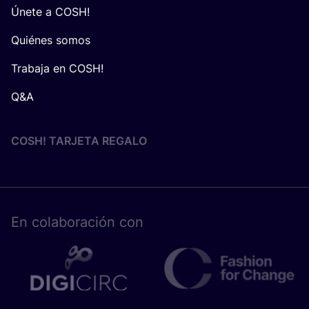
Únete a COSH!
Quiénes somos
Trabaja en COSH!
Q&A
COSH! TARJETA REGALO
En cola­bo­ra­ción con