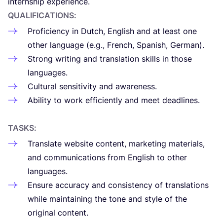
internship experience.
QUA­LI­FI­CA­TIONS
:
Pro­fi­ciency in Dutch, English and at least one
other lan­gua­ge (e.g., French, Spa­nish, German).
Strong wri­ting and trans­la­tion skills in tho­se
languages.
Cul­tu­ral sen­si­ti­vity and awareness.
Abi­lity to work effi­ciently and meet deadlines.
TASKS
:
Trans­la­te web­si­te con­tent, mar­ke­ting mate­rials,
and com­mu­ni­ca­tions from English to other
languages.
Ensu­re accu­racy and con­sis­tency of trans­la­tions
whi­le main­tai­ning the tone and sty­le of the
ori­gi­nal content.