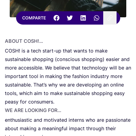
COMPARTE
ABOUT
COSH
!…
COSH
! is a tech start-up that wants to make
sustai­na­ble shop­ping (con­scious shop­ping) easier and
more acces­si­ble. We belie­ve that tech­no­lo­gy will be an
impor­tant tool in making the fas­hi­on indu­stry more
sustai­na­ble. Tha­t’s why we are devel­o­ping an onli­ne
tools, which aim to make sustai­na­ble shop­ping easy
pea­sy for consumers.
WE ARE LOO­KING FOR…
enthu­sias­tic and moti­va­ted interns who are pas­sio­na­te
about making a mea­ning­ful impact through their