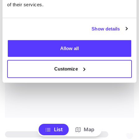
of their services.
Show details
Allow all
Customize
List
Map