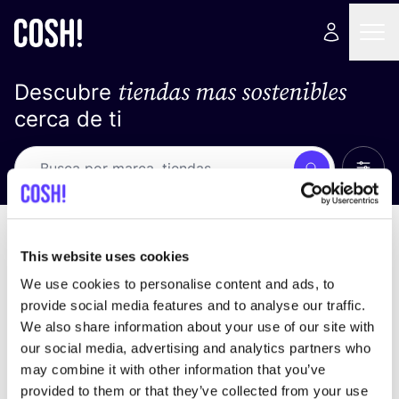
tiendas mas sostenibles
Descubre
cerca de ti
Ver t
Busca
Loading stores ...
ordena por
This website uses cookies
We use cookies to personalise content and ads, to
provide social media features and to analyse our traffic.
We also share information about your use of our site with
our social media, advertising and analytics partners who
may combine it with other information that you’ve
provided to them or that they’ve collected from your use