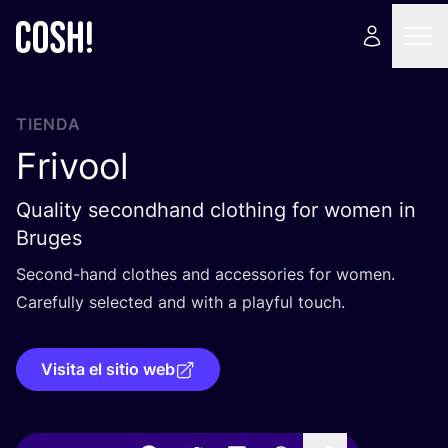
TIENDA
Frivool
Quality secondhand clothing for women in
Bruges
Second-hand clothes and acces­so­ries for women.
Care­fully selec­ted and with a play­ful touch.
Visita el sitio web