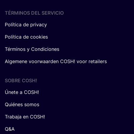
TÉRMINOS DEL SERVICIO
Política de privacy
Política de cookies
Términos y Condiciones
Algemene voorwaarden COSH! voor retailers
SOBRE
COSH
!
Únete a COSH!
Quiénes somos
Trabaja en COSH!
Q&A