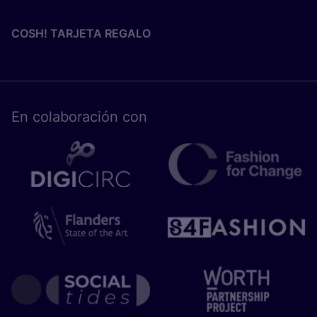
COSH! TARJETA REGALO
En cola­bo­ra­ción con