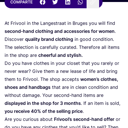
COMPARTE
At Fri­vool in the Lan­ges­traat in Bru­ges you will find
second-hand clothing and acces­so­ries for women
.
Dis­co­ver
qua­lity brand clothing
in good con­di­tion.
The selec­tion is care­fully cura­ted. The­re­fo­re all items
in the shop are
cheer­ful and stylish.
Do you have clothes in your clo­set that you rarely or
never wear? Give them a new lea­se of life and bring
them to Fri­vool. The shop accepts
wome­n’s clothes,
shoes and hand­bags
that are in clean con­di­tion and
without dama­ge. Your second-hand items are
dis­pla­yed in the shop for
3
months
. If an item is sold,
you recei­ve
40
% of the selling pri­ce
.
Are you curious about
Fri­voo­l’s second-hand offer
or
do you have any clothes that you’d like to sell? Then