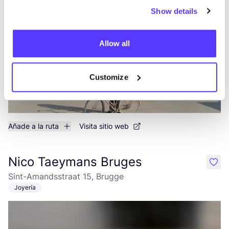
2a Mano
Ropa
+5
Show details
Allow all
Customize
Añade a la ruta
Visita sitio web
Nico Taeymans Bruges
like
Sint-Amandsstraat 15, Brugge
Joyería