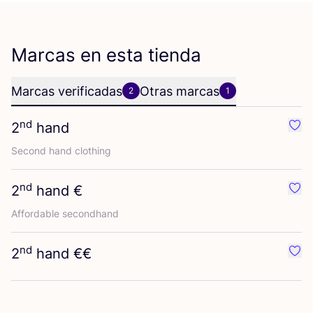
Marcas en esta tienda
Marcas verificadas
Otras marcas
2
1
nd
2
hand
Favo
Second hand clothing
nd
2
hand €
Favo
Affor­da­ble secondhand
nd
2
hand €€
Favo