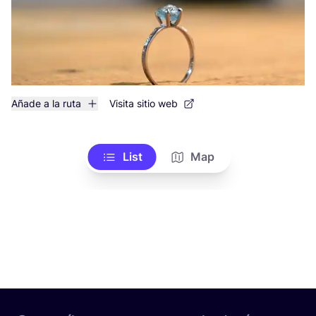
Añade a la ruta
Visita sitio web
List
Map