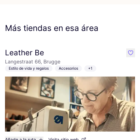
Más tiendas en esa área
Leather Be
like
Langestraat 66, Brugge
Estilo de vida y regalos
Accesorios
+1
Añade a la ruta
Visita sitio web