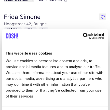
Frida Simone
like
Hoogstraat 42, Brugge
2a Mano
Ropa
+2
This website uses cookies
We use cookies to personalise content and ads, to
provide social media features and to analyse our traffic.
We also share information about your use of our site with
our social media, advertising and analytics partners who
may combine it with other information that you’ve
Añade a la ruta
Visita sitio web
provided to them or that they’ve collected from your use
of their services.
Kringwinkel 't rad Sint-Kruis
like
Maalse Steenweg 104, Brugge