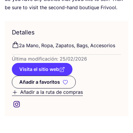
be sure to visit the second-hand bou­ti­que Frivool.
Detalles
2
a Mano, Ropa, Zapa­tos, Bags, Accesorios
Últi­ma modi­fi­ca­ción:
25
/
02
/
2026
Visita el sitio web
Añadir a favoritos
Añadir a favoritos
Añadir a la ruta de compras