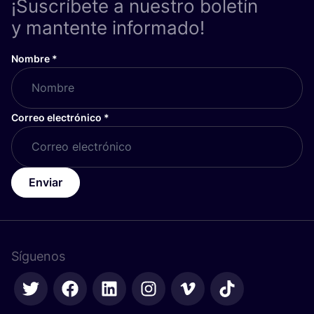
¡Suscríbete a nuestro boletín
y mantente informado!
Nombre
*
Correo electrónico
*
Enviar
Síguenos