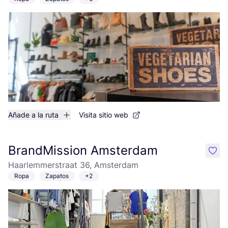
Añade a la ruta
Visita sitio web
BrandMission Amsterdam
like
Haarlemmerstraat 36, Amsterdam
Ropa
Zapatos
+2