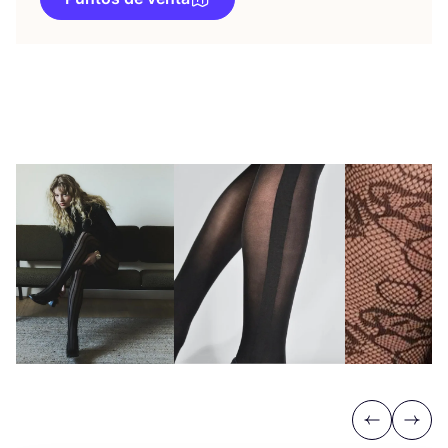
Previous
Next