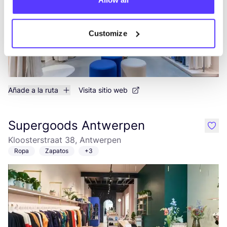
Customize
Añade a la ruta
Visita sitio web
Supergoods Antwerpen
like
Kloosterstraat 38, Antwerpen
Ropa
Zapatos
+3