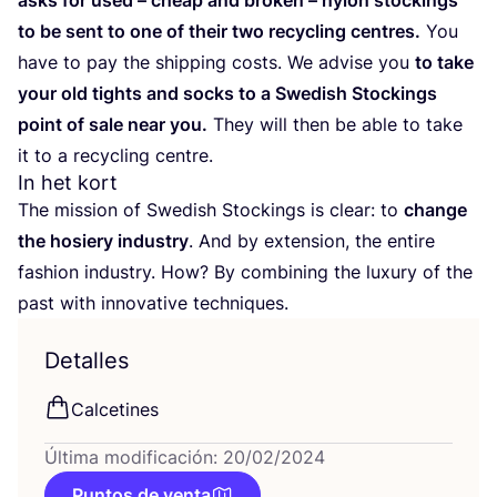
asks for used – cheap and bro­ken – nylon stoc­kings
to be sent to one of their two recy­cling cen­tres.
You
have to pay the ship­ping costs. We advi­se you
to take
your old tights and socks to a Swe­dish Stoc­kings
point of sale near you.
They will then be able to take
it to a recy­cling centre.
In het kort
The mis­sion of Swe­dish Stoc­kings is clear: to
chan­ge
the hosiery industry
. And by exten­sion, the enti­re
fashion industry. How? By com­bi­ning the luxury of the
past with inno­va­ti­ve techniques.
Detalles
Cal­ce­ti­nes
Última modificación: 20/02/2024
Puntos de venta