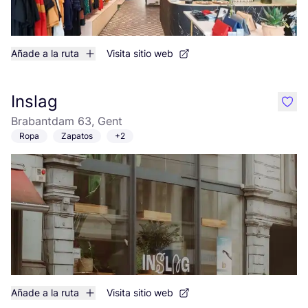
Añade a la ruta
Visita sitio web
Inslag
like
Brabantdam 63, Gent
Ropa
Zapatos
+2
Añade a la ruta
Visita sitio web