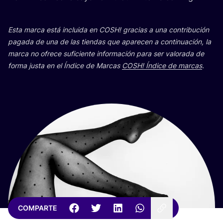
Esta mar­ca está inclui­da en
COSH
! gra­cias a una con­tri­bu­ción
paga­da de una de las tien­das que apa­re­cen a con­ti­nua­ción, la
mar­ca no ofre­ce sufi­cien­te infor­ma­ción para ser valo­ra­da de
for­ma jus­ta en el Índi­ce de Mar­cas
COSH
! Índi­ce de mar­cas
.
COMPARTE