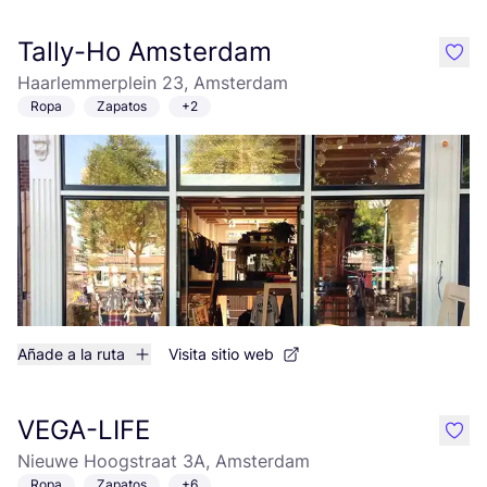
Tally-Ho Amsterdam
like
Haarlemmerplein 23, Amsterdam
Ropa
Zapatos
+2
Añade a la ruta
Visita sitio web
VEGA-LIFE
like
Nieuwe Hoogstraat 3A, Amsterdam
Ropa
Zapatos
+6