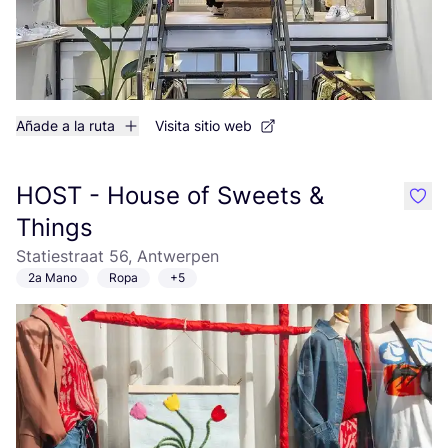
Añade a la ruta
Visita sitio web
HOST - House of Sweets &
like
Things
Statiestraat 56, Antwerpen
2a Mano
Ropa
+5