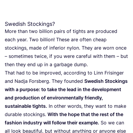
Swedish Stockings?
More than two billion pairs of tights are pro­du­ced
each year. Two billion! The­se are often cheap
stoc­kings, made of infe­rior nylon. They are worn once
– some­ti­mes twi­ce, if you were care­ful with them – but
then they end up in a gar­ba­ge dump.
That had to be impro­ved, accor­ding to Linn Fri­sin­ger
and Nad­ja Fors­berg. They foun­ded
Swe­dish Stoc­kings
with a pur­po­se: to take the lead in the deve­lop­ment
and pro­duc­tion of envi­ron­men­tally friendly,
sus­tai­na­ble tights.
In other words, they want to make
dura­ble stoc­kings.
With the hope that the rest of the
fashion industry will follow their exam­ple.
So we can
all look beau­ti­ful, but without anything or anyo­ne else