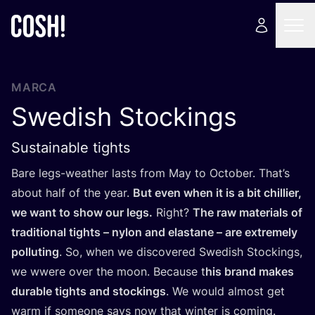
MARCA
Swedish Stockings
Sustainable tights
Bare legs-weather lasts from May to Octo­ber. Tha­t’s
about half of the year.
But even when it is a bit chi­llier,
we want to show our legs.
Right?
The raw mate­rials of
tra­di­tio­nal tights – nylon and elas­ta­ne – are extre­mely
pollu­ting
. So, when we dis­co­ve­red Swe­dish Stoc­kings,
we wwe­re over the moon. Becau­se t
his brand makes
dura­ble tights and stoc­kings
. We would almost get
warm if someo­ne says now that win­ter is coming.