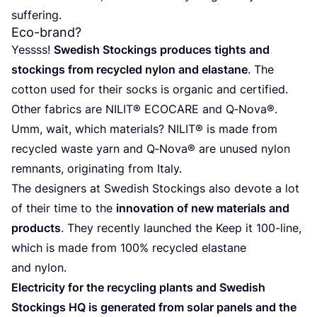
suffering.
Eco-brand?
Yessss!
Swe­dish Stoc­kings pro­du­ces tights and
stoc­kings from recy­cled nylon and elas­ta­ne
. The
cot­ton used for their socks is orga­nic and cer­ti­fied.
Other fabrics are
NILIT
®
ECO­CA­RE
and Q‑Nova®.
Umm, wait, which mate­rials?
NILIT
® is made from
recy­cled was­te yarn and Q‑Nova® are unu­sed nylon
rem­nants, ori­gi­na­ting from Italy.
The desig­ners at Swe­dish Stoc­kings also devo­te a lot
of their time to the
inno­va­tion of new mate­rials and
pro­ducts
. They recently laun­ched the Keep it
100
-line,
which is made from
100
% recy­cled elas­ta­ne
and nylon.
Elec­tri­city for the recy­cling plants and Swe­dish
Stoc­kings
HQ
is gene­ra­ted from solar panels and the