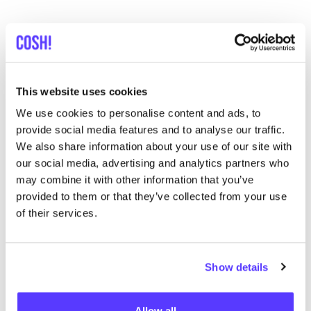
This website uses cookies
Descubra dónde comprar
We use cookies to personalise content and ads, to
Swedish Stockings
provide social media features and to analyse our traffic.
We also share information about your use of our site with
our social media, advertising and analytics partners who
Busc
may combine it with other information that you’ve
provided to them or that they’ve collected from your use
Muestra todas las 11 tiendas
of their services.
Supergoods Mechelen
like
Onze-Lieve-Vrouwestraat 116, Mechelen
Show details
Ropa
Zapatos
+3
Allow all