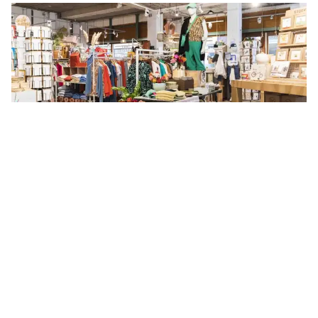
Añade a la ruta
Visita sitio web
format favourites
like
Karl-Kunger-Straße 19, Berlin
Joyería
Ropa
+2