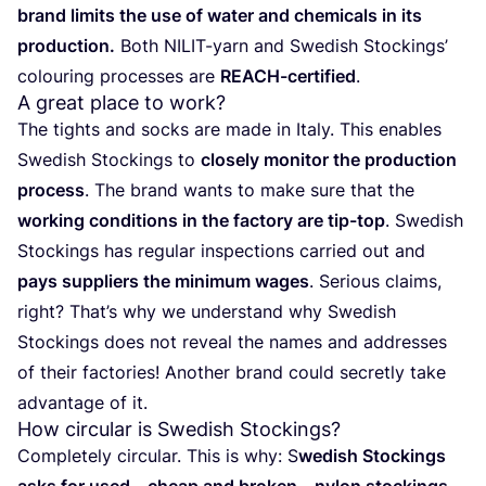
brand limits the use of water and che­mi­cals in its
pro­duc­tion.
Both NILIT-yarn and Swe­dish Stoc­kings’
colou­ring pro­ces­ses are
REACH-cer­ti­fied
.
A great place to work?
The tights and socks are made in Italy. This enables
Swe­dish Stoc­kings to
clo­sely moni­tor the pro­duc­tion
pro­cess
. The brand wants to make sure that the
wor­king con­di­tions in the fac­tory are tip-top
. Swe­dish
Stoc­kings has regu­lar ins­pec­tions carried out and
pays sup­pliers the mini­mum wages
. Serious claims,
right? Tha­t’s why we unders­tand why Swe­dish
Stoc­kings does not reveal the names and addres­ses
of their fac­to­ries! Another brand could secretly take
advan­ta­ge of it.
How circular is Swedish Stockings?
Com­ple­tely cir­cu­lar. This is why: S
wedish Stoc­kings