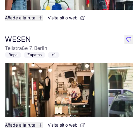
Añade a la ruta
Visita sitio web
WESEN
like
Tellstraße 7, Berlin
Ropa
Zapatos
+1
Añade a la ruta
Visita sitio web