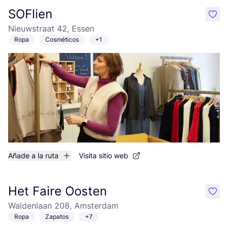
SOFlien
like
Nieuwstraat 42, Essen
Ropa
Cosméticos
+1
Añade a la ruta
Visita sitio web
Het Faire Oosten
like
Waldenlaan 208, Amsterdam
Ropa
Zapatos
+7