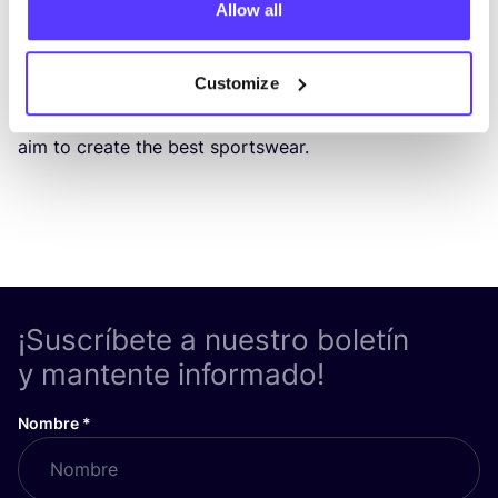
Allow all
90
% of all spor­ts­wear is made from plas­tics. When we
loo­ked for alter­na­ti­ves, we couldn’t find any, so we
Customize
deci­ded to take mat­ters into our own hands. By
com­bi­ning design,
fun­ctio­na­lity
and
sus­tai­na­bi­lity
, we
aim to crea­te the best sportswear.
¡Suscríbete a nuestro boletín
y mantente informado!
Nombre
*