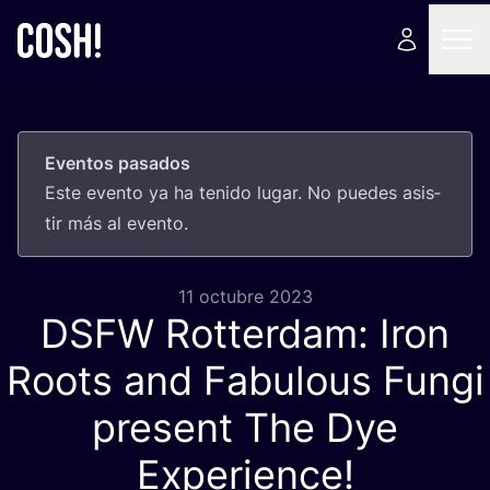
Eventos pasados
Este even­to ya ha teni­do lugar. No pue­des asis­
tir más al evento.
11 octubre 2023
DSFW
Rotterdam: Iron
Roots and Fabulous Fungi
present The Dye
Experience!