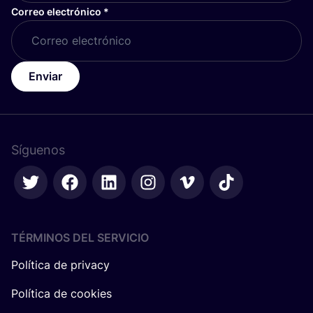
Correo electrónico
*
Enviar
Síguenos
TÉRMINOS DEL SERVICIO
Política de privacy
Política de cookies