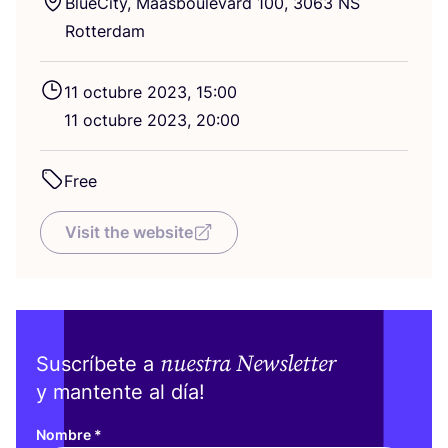
Blue­City, Maas­bou­le­vard
100
,
3063
NS
Rotterdam
11
octu­bre
2023
,
15
:
00
11
octu­bre
2023
,
20
:
00
Free
Visit the website
nuestra Newsletter
Suscríbete a
y mantente al día!
Nombre
*