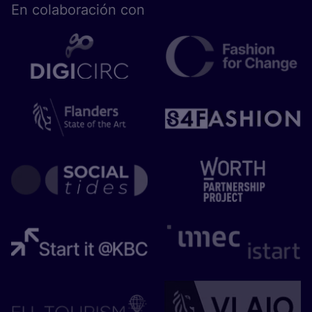
En cola­bo­ra­ción con