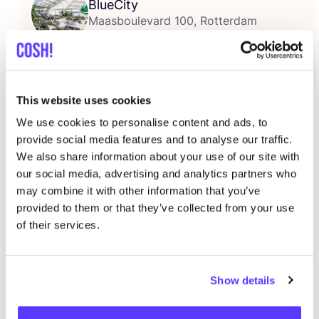
BlueCity
Maasboulevard 100, Rotterdam
Más información
Iron Roots
and
Fabu­lous Fun­gi
pre­sent
The Dye
This website uses cookies
Expe­rien­ce
! During this event you can dye a T‑shirt
We use cookies to personalise content and ads, to
Iron Roots with
sus­tai­na­ble tex­ti­le dye based
on
provide social media features and to analyse our traffic.
fun­gal pig­ment
s deve­lo­ped by Fabu­lous Fungi!
We also share information about your use of our site with
Fabu­lous Fun­gi is the solu­tion to one of the major
our social media, advertising and analytics partners who
may combine it with other information that you’ve
pro­blems in the fashion industry; the use of synthe­tic
provided to them or that they’ve collected from your use
tex­ti­le dyes. Fabu­lous Fun­gi employs
fun­gi
in order to
of their services.
crea­te sus­tai­na­ble and safe tex­ti­le dye, without the
use of
harm­ful che­mi­cals
. The
bio­che­mi­cal
pro­ces­ses
of the­se fun­gi pro­du­ce pig­ments. Iron Roots© is
Show details
a Dutch spor­ts­wear brand that star­ted in
2018
by
friends that were fed up with the fact that more than