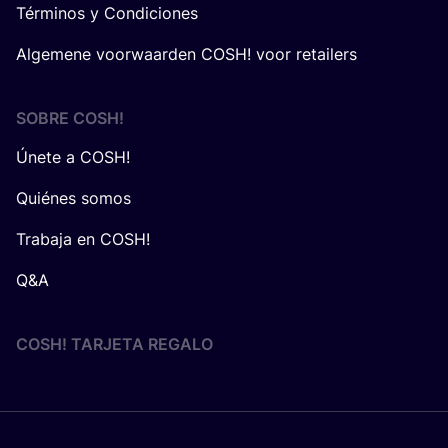
Términos y Condiciones
Algemene voorwaarden COSH! voor retailers
SOBRE
COSH
!
Únete a COSH!
Quiénes somos
Trabaja en COSH!
Q&A
COSH! TARJETA REGALO