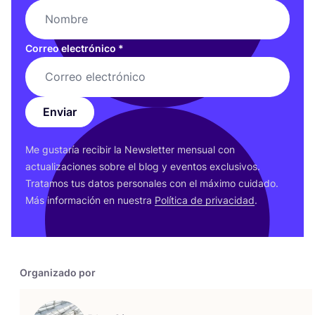
Correo electrónico
*
Enviar
Me gus­ta­ría reci­bir la News­let­ter men­sual con
actua­li­za­cio­nes sobre el blog y even­tos exclu­si­vos.
Tra­ta­mos tus datos per­so­na­les con el máxi­mo cui­da­do.
Más infor­ma­ción en nues­tra
Polí­ti­ca de pri­va­ci­dad
.
Organizado por