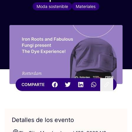
Moda sostenible
Materiales
COMPARTE
Detalles de los evento