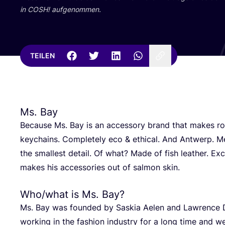
in
COSH
! aufgenommen.
TEILEN
Ms. Bay
Becau­se Ms. Bay is an acces­so­ry brand that makes ro
key­chains. Com­ple­te­ly eco
&
ethi­cal. And Ant­werp. Me
the smal­lest detail. Of what? Made of fish lea­ther. E
makes his access­ories out of sal­mon skin.
Who/​what is Ms. Bay?
Ms. Bay was foun­ded by Saskia Aelen and Law­rence 
working in the fashion indus­try for a long time and wer