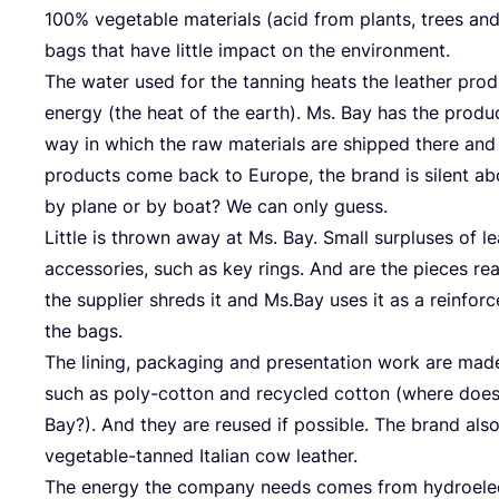
100
% vege­ta­ble mate­ri­als (acid from plants, trees and f
bags that have litt­le impact on the environment.
The water used for the tan­ning heats the lea­ther pro­d
ener­gy (the heat of the earth). Ms. Bay has the pro­duc
way in which the raw mate­ri­als are ship­ped the­re and
pro­ducts come back to Euro­pe, the brand is silent ab
by pla­ne or by boat? We can only guess.
Litt­le is thrown away at Ms. Bay. Small sur­plu­s­es of le
access­ories, such as key rings. And are the pie­ces rea
the sup­pli­er shreds it and Ms.Bay uses it as a rein­forc
the bags.
The lining, pack­a­ging and pre­sen­ta­ti­on work are made
such as poly-cot­ton and recy­cled cot­ton (whe­re do
Bay?). And they are reu­sed if pos­si­ble. The brand al
vege­ta­ble-tan­ned Ita­li­an cow leather.
The ener­gy the com­pa­ny needs comes from hydro­elec