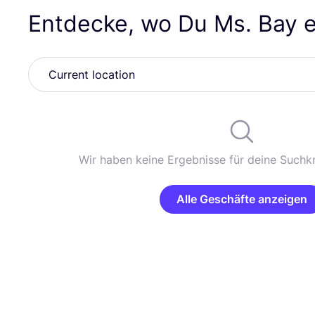
Entdecke, wo Du Ms. Bay 
Wir haben keine Ergebnisse für deine Suchkr
Alle Geschäfte anzeigen