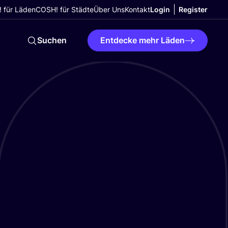
 für Läden
COSH! für Städte
Über Uns
Kontakt
Login
Register
Suchen
Entdecke mehr Läden