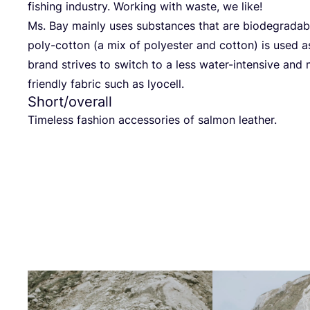
fishing indus­try. Working with was­te, we like!
Ms. Bay main­ly uses sub­s­tances that are biode­gra­da­
poly-cot­ton (a mix of poly­es­ter and cot­ton) is used as 
brand stri­ves to switch to a less water-inten­si­ve and m
fri­end­ly fabric such as lyocell.
Short/​overall
Tim­e­l­ess fashion access­ories of sal­mon leather.