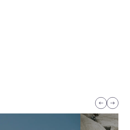
Previous
Next