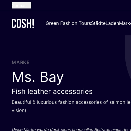
German
English
Green Fashion Tours
Städte
Läden
Mark
Dutch
French
Spanish
Croatian
MARKE
Ms. Bay
Fish leather accessories
Beau­tiful
&
luxu­rious fashion access­ories of sal­mon le
vision)
Die­se Mar­ke wur­de dank eines finan­zi­el­len Bei­trags eines der