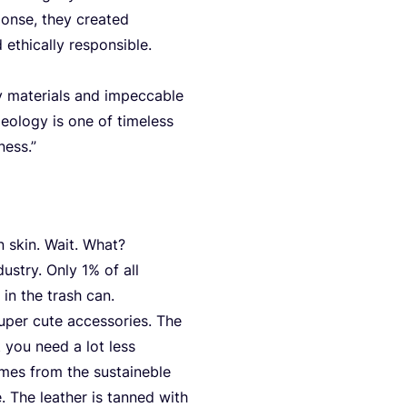
on­se, they crea­ted
 ethi­cal­ly responsible.
y mate­ri­als and impec­ca­ble
­lo­gy is one of tim­e­l­ess
ness.”
n skin. Wait. What?
dus­try. Only
1
% of all
 in the trash can.
super cute access­ories. The
it you need a lot less
mes from the sus­taineb­le
. The lea­ther is tan­ned with