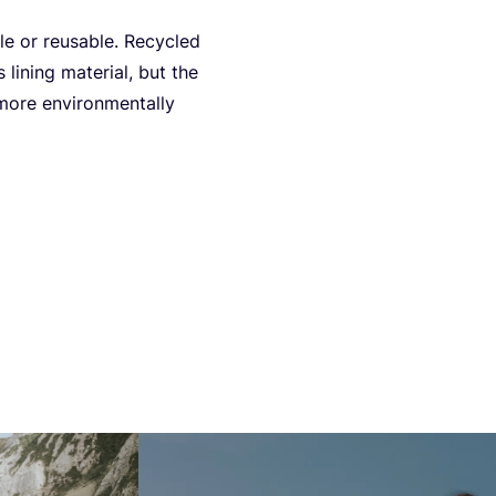
ble or reusable. Recy­cled
lining mate­ri­al, but the
ore envi­ron­men­tal­ly