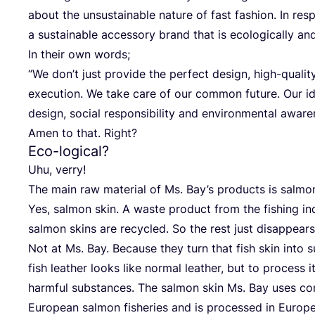
about the unsus­tainable natu­re of fast fashion. In resp
a sus­tainable acces­so­ry brand that is eco­lo­gi­cal­ly and
In their own words;
“
We don’t just pro­vi­de the per­fect design, high-qua­li­t
exe­cu­ti­on. We take care of our com­mon future. Our ideo
design, social respon­si­bi­li­ty and envi­ron­men­tal aware
Amen to that. Right?
Eco-logical?
Uhu, ver­ry!
The main raw mate­ri­al of Ms. Bay’s pro­ducts is sal­mo
Yes, sal­mon skin. A was­te pro­duct from the fishing in
sal­mon skins are recy­cled. So the rest just dis­ap­pears
Not at Ms. Bay. Becau­se they turn that fish skin into 
fish lea­ther looks like nor­mal lea­ther, but to pro­cess 
harmful sub­s­tances. The sal­mon skin Ms. Bay uses co
Euro­pean sal­mon fishe­ries and is pro­ces­sed in Euro­pe