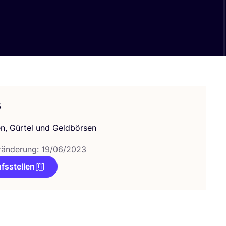
s
n, Gür­tel und Geldbörsen
ränderung: 19/06/2023
fsstellen