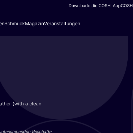
Downloade die COSH! App
COSH!
en
Schmuck
Magazin
Veranstaltungen
a­ther (with a clean
 unten­ste­hen­den Geschäf­te