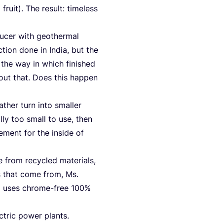
ruit). The result: tim­e­l­ess
u­cer with geo­ther­mal
­tion done in India, but the
 the way in which finis­hed
out that. Does this hap­pen
a­ther turn into smal­ler
l­ly too small to use, then
e­ment for the insi­de of
 from recy­cled mate­ri­als,
es that come from, Ms.
so uses chro­me-free
100
%
­tric power plants.