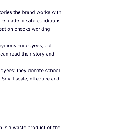
to­ries the brand works with
re made in safe con­di­ti­ons
­sa­ti­on checks working
ony­mous employees, but
 can read their sto­ry and
loyees: they dona­te school
Small sca­le, effec­ti­ve and
 is a was­te pro­duct of the