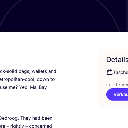
Detail
ck-solid bags, wal­lets and
Tasche
tro­po­li­tan-cool, down to
Letzte Ve
xcu­se me? Yep. Ms. Bay
Verkau
Dedr­oog. They had been
e – right­ly – con­cer­ned