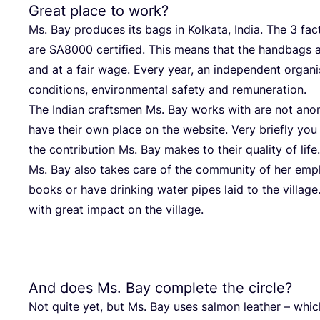
Great place to work?
Ms. Bay pro­du­ces its bags in Kolk­a­ta, India. The
3
fac­
are
SA
8000
cer­ti­fied. This means that the hand­bags a
and at a fair wage. Every year, an inde­pen­dent orga­ni
con­di­ti­ons, envi­ron­men­tal safe­ty and remuneration.
The Indi­an craft­smen Ms. Bay works with are not an
have their own place on the web­site. Very brief­ly you
the con­tri­bu­ti­on Ms. Bay makes to their qua­li­ty of life.
Ms. Bay also takes care of the com­mu­ni­ty of her emp
books or have drin­king water pipes laid to the vil­la­ge. 
with gre­at impact on the village.
And does Ms. Bay complete the circle?
Not quite yet, but Ms. Bay uses sal­mon lea­ther – which