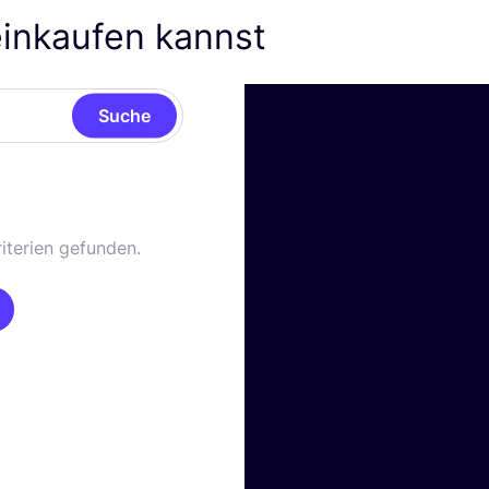
einkaufen kannst
Suche
iterien gefunden.