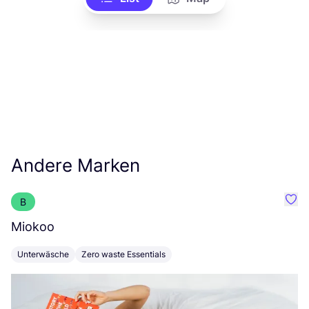
Andere Marken
B
Favo
Miokoo
P
Unterwäsche
Zero waste Essentials
K