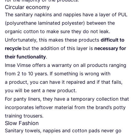
Circular economy
The sani­ta­ry nap­kins and nap­pies have a lay­er of
PUL
(poly­ure­tha­ne lami­na­ted poly­es­ter) bet­ween the
orga­nic cot­ton to make sure they do not leak.
Unfort­u­na­te­ly, this makes the­se pro­ducts
dif­fi­cult to
recy­cle
but the addi­ti­on of this lay­er is
neces­sa­ry for
their func­tion­a­li­ty
.
Imse Vim­se offers a war­ran­ty on all pro­ducts ran­ging
from
2
to
10
years. If some­thing is wrong with
a pro­duct, you can have it repai­red and if that fails,
you will be sent a new product.
For pan­ty liners, they have a tem­po­ra­ry coll­ec­tion that
incor­po­ra­tes lef­to­ver mate­ri­al from the bran­d’s pot­ty
trai­ning trousers.
Slow Fashion
Sani­ta­ry towels, nap­pies and cot­ton pads never go