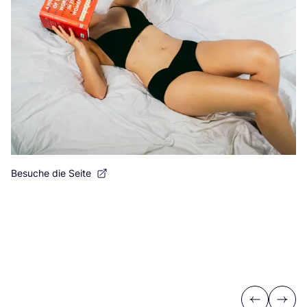
Besuche die Seite
Previous
Next