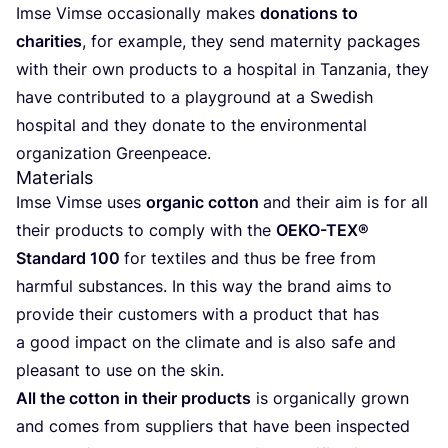
Imse Vim­se occa­sio­nal­ly makes
dona­ti­ons to
cha­ri­ties
, for exam­p­le, they send mate­r­ni­ty packa­ges
with their own pro­ducts to a hos­pi­tal in Tan­z­a­nia, they
have con­tri­bu­ted to a play­ground at a Swe­dish
hos­pi­tal and they dona­te to the envi­ron­men­tal
orga­niza­ti­on Greenpeace.
Materials
Imse Vim­se uses
orga­nic cot­ton
and their aim is for all
their pro­ducts to com­ply with the
OEKO-TEX
®
Stan­dard
100
for tex­ti­les and thus be free from
harmful sub­s­tances. In this way the brand aims to
pro­vi­de their cus­to­mers with a pro­duct that has
a good impact on the cli­ma­te and is also safe and
plea­sant to use on the skin.
All the cot­ton in their pro­ducts
is orga­ni­cal­ly grown
and comes from sup­pli­ers that have been inspec­ted