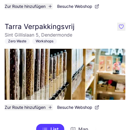
Zur Route hinzufügen
Besuche Webshop
Tarra Verpakkingsvrij
like
Sint Gillislaan 5, Dendermonde
Zero Waste
Workshops
Zur Route hinzufügen
Besuche Webshop
List
Map