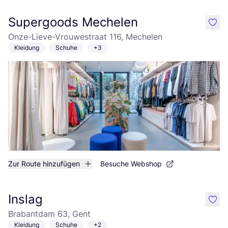
Supergoods Mechelen
like
Onze-Lieve-Vrouwestraat 116, Mechelen
Kleidung
Schuhe
+3
Zur Route hinzufügen
Besuche Webshop
Inslag
like
Brabantdam 63, Gent
Kleidung
Schuhe
+2