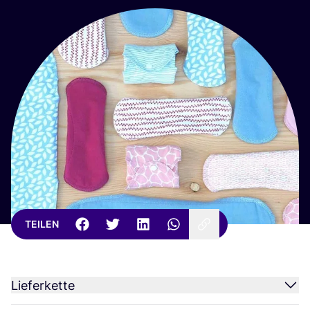
TEILEN
Lieferkette