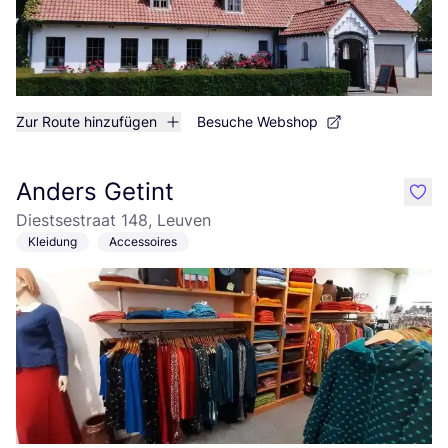
Zur Route hinzufügen
Besuche Webshop
Anders Getint
like
Diestsestraat 148, Leuven
Kleidung
Accessoires