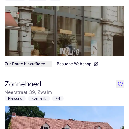
Zur Route hinzufügen
Besuche Webshop
Zonnehoed
like
Neerstraat 39, Zwalm
Kleidung
Kosmetik
+4