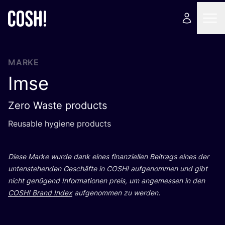
MARKE
Imse
Zero Waste products
Reusable hygie­ne products
Die­se Mar­ke wur­de dank eines finan­zi­el­len Bei­trags eines der
unten­ste­hen­den Geschäf­te in
COSH
! auf­ge­nom­men und gibt
nicht genü­gend Infor­ma­tio­nen preis, um ange­mes­sen in den
COSH
! Brand Index
auf­ge­nom­men zu werden.