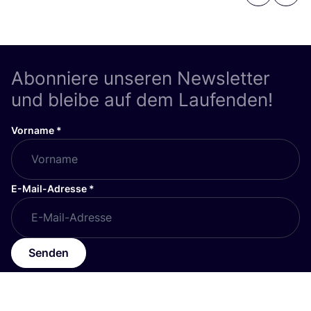
Abonniere unseren Newsletter
und bleibe auf dem Laufenden!
Vorname
*
E-Mail-Adresse
*
Senden