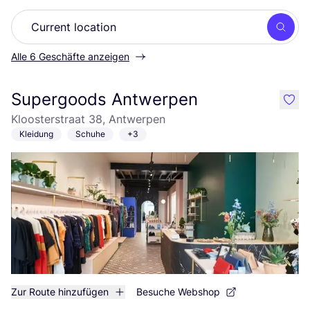
Such
Alle 6 Geschäfte anzeigen
Supergoods Antwerpen
like
Kloosterstraat 38, Antwerpen
Kleidung
Schuhe
+3
Zur Route hinzufügen
Besuche Webshop