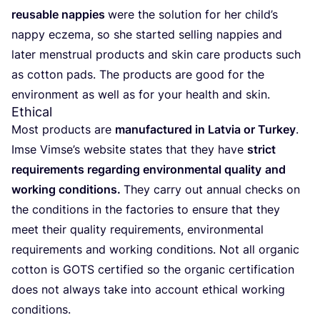
reusable nap­pies
were the solu­ti­on for her chil­d’s
nap­py ecze­ma, so she star­ted sel­ling nap­pies and
later mens­tru­al pro­ducts and skin care pro­ducts such
as cot­ton pads. The pro­ducts are good for the
envi­ron­ment as well as for your health and skin.
Ethical
Most pro­ducts are
manu­fac­tu­red in Lat­via or Tur­key
.
Imse Vim­se’s web­site sta­tes that they have
strict
requi­re­ments regar­ding envi­ron­men­tal qua­li­ty
and
working con­di­ti­ons.
They car­ry out annu­al checks on
the con­di­ti­ons in the fac­to­ries to ensu­re that they
meet their qua­li­ty requi­re­ments, envi­ron­men­tal
requi­re­ments and working con­di­ti­ons. Not all orga­nic
cot­ton is
GOTS
cer­ti­fied so the orga­nic cer­ti­fi­ca­ti­on
does not always take into account ethi­cal working
conditions.