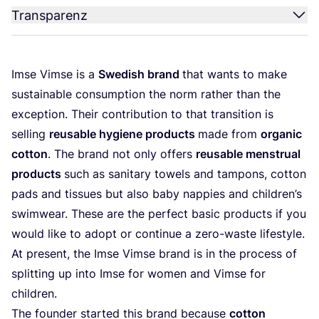
Transparenz
Imse Vim­se is a
Swe­dish brand
that wants to make
sus­tainable con­sump­ti­on the norm rather than the
excep­ti­on. Their con­tri­bu­ti­on to that tran­si­ti­on is
sel­ling
reusable hygie­ne pro­ducts
made from
orga­nic
cot­ton
. The brand not only offers
reusable mens­tru­al
pro­ducts
such as sani­ta­ry towels and tam­pons, cot­ton
pads and tis­sues but also baby nap­pies and child­ren’s
swim­wear. The­se are the per­fect basic pro­ducts if you
would like to adopt or con­ti­nue a zero-was­te life­style.
At pre­sent, the Imse Vim­se brand is in the pro­cess of
split­ting up into Imse for women and Vim­se for
children.
The foun­der star­ted this brand becau­se
cot­ton