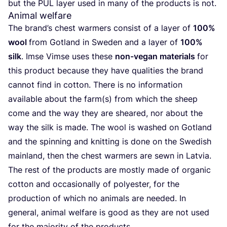
but the
PUL
lay­er used in many of the pro­ducts is not.
Animal welfare
The bran­d’s chest war­mers con­sist of a lay­er of
100
%
wool
from Got­land in Swe­den and a lay­er of
100
%
silk
. Imse Vim­se uses the­se
non-vegan mate­ri­als
for
this pro­duct becau­se they have qua­li­ties the brand
can­not find in cot­ton. The­re is no infor­ma­ti­on
available about the farm(s) from which the sheep
come and the way they are she­ared, nor about the
way the silk is made. The wool is washed on Got­land
and the spin­ning and knit­ting is done on the Swe­dish
main­land, then the chest war­mers are sewn in Latvia.
The rest of the pro­ducts are most­ly made of orga­nic
cot­ton and occa­sio­nal­ly of poly­es­ter, for the
pro­duc­tion of which no ani­mals are nee­ded. In
gene­ral, ani­mal wel­fa­re is good as they are not used
for the majo­ri­ty of the products.