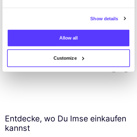
Show details
Allow all
Customize
Previous
Next
Entdecke, wo Du Imse einkaufen
kannst