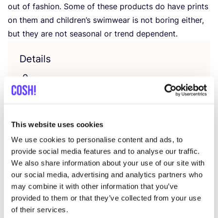
out of fashion. Some of the­se pro­ducts do have prints
on them and child­ren’s swim­wear is not bor­ing eit­her,
but they are not sea­so­nal or trend dependent.
Details
Unter­wä­sche, Zero was­te Essentials
Letzte Veränderung: 25/10/2023
Verkaufsstellen
This website uses cookies
We use cookies to personalise content and ads, to
provide social media features and to analyse our traffic.
We also share information about your use of our site with
our social media, advertising and analytics partners who
may combine it with other information that you’ve
provided to them or that they’ve collected from your use
of their services.