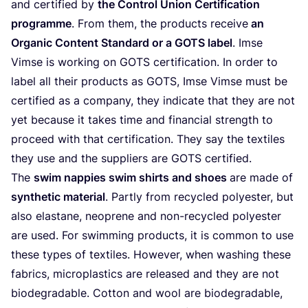
and cer­ti­fied by
the Con­trol Uni­on Cer­ti­fi­ca­ti­on
pro­gram­me
. From them, the pro­ducts recei­ve
an
Orga­nic Con­tent Stan­dard or a
GOTS
label
. Imse
Vim­se is working on
GOTS
cer­ti­fi­ca­ti­on. In order to
label all their pro­ducts as
GOTS
, Imse Vim­se must be
cer­ti­fied as a com­pa­ny, they indi­ca­te that they are not
yet becau­se it takes time and finan­cial strength to
pro­ceed with that cer­ti­fi­ca­ti­on. They say the tex­ti­les
they use and the sup­pli­ers are
GOTS
certified.
The
swim nap­pies swim shirts and shoes
are made of
syn­the­tic mate­ri­al
. Part­ly from recy­cled poly­es­ter, but
also elas­t­a­ne, neo­pre­ne and non-recy­cled poly­es­ter
are used. For swim­ming pro­ducts, it is com­mon to use
the­se types of tex­ti­les. Howe­ver, when washing the­se
fabrics, micro­pla­s­tics are released and they are not
biode­gra­da­ble. Cot­ton and wool are biode­gra­da­ble,