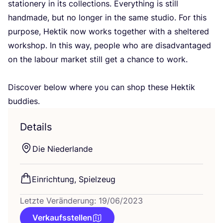
sta­tio­nery in its coll­ec­tions. Ever­y­thing is still
hand­ma­de, but no lon­ger in the same stu­dio. For this
pur­po­se, Hek­tik now works tog­e­ther with a shel­te­red
work­shop. In this way, peo­p­le who are dis­ad­van­ta­ged
on the labour mar­ket still get a chan­ce to work.
Dis­co­ver below whe­re you can shop the­se Hek­tik
buddies.
Details
Die Nie­der­lan­de
Ein­rich­tung, Spielzeug
Letzte Veränderung: 19/06/2023
Verkaufsstellen