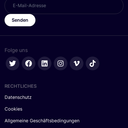
Senden
Folge uns
RECHTLICHES
Datenschutz
Cookies
Allgemeine Geschäftsbedingungen