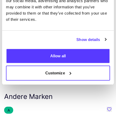
our social media, advertising and analytics partners who
may combine it with other information that you’ve
provided to them or that they’ve collected from your use
of their services.
List
Map
Show details
Allow all
Customize
Andere Marken
A
Favo