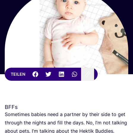
TEILEN
BFFs
Some­ti­mes babies need a part­ner by their side to get
through the nights and fill the days. No, I’m not tal­king
about pets, I’m tal­king about the Hek­tik Bud­dies.