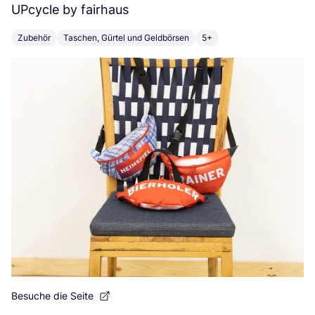
UPcycle by fairhaus
T
Zubehör
Taschen, Gürtel und Geldbörsen
5+
E
Besuche die Seite