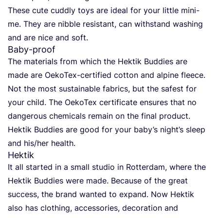
The­se cute cuddly toys are ide­al for your litt­le mini-
me. They are nib­ble resistant, can with­stand washing
and are nice and soft.
Baby-proof
The mate­ri­als from which the Hek­tik Bud­dies are
made are Oeko­Tex-cer­ti­fied cot­ton and alpi­ne fleece.
Not the most sus­tainable fabrics, but the safest for
your child. The Oeko­Tex cer­ti­fi­ca­te ensu­res that no
dan­ge­rous che­mi­cals remain on the final pro­duct.
Hek­tik Bud­dies are good for your baby­’s nigh­t’s sleep
and his/​her health.
Hektik
It all star­ted in a small stu­dio in Rot­ter­dam, whe­re the
Hek­tik Bud­dies were made. Becau­se of the gre­at
suc­cess, the brand wan­ted to expand. Now Hek­tik
also has clot­hing, access­ories, deco­ra­ti­on and