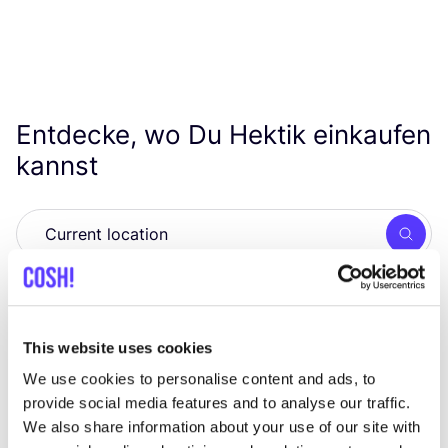
Entdecke, wo Du Hektik einkaufen
kannst
Such
This website uses cookies
Wir haben keine Ergebnisse für deine
Suchkriterien gefunden.
We use cookies to personalise content and ads, to
provide social media features and to analyse our traffic.
We also share information about your use of our site with
Alle Geschäfte anzeigen