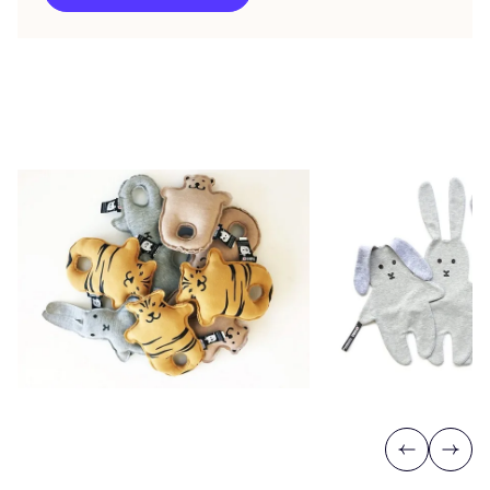
Previous
Next