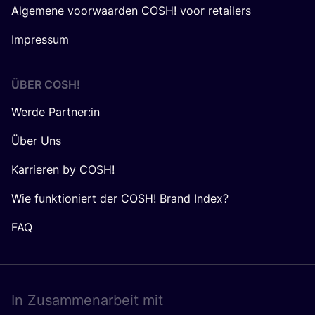
Algemene voorwaarden COSH! voor retailers
Impressum
ÜBER
COSH
!
Werde Partner:in
Über Uns
Karrieren by COSH!
Wie funktioniert der COSH! Brand Index?
FAQ
In Zusam­men­ar­beit mit