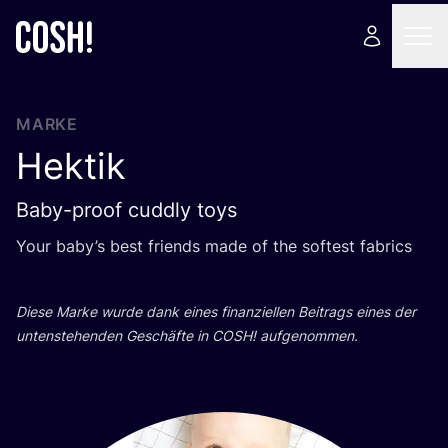
MARKE
Hektik
Baby-proof cuddly toys
Your baby­’s best fri­ends made of the sof­test fabrics
Die­se Mar­ke wur­de dank eines finan­zi­el­len Bei­trags eines der
unten­ste­hen­den Geschäf­te in
COSH
! aufgenommen.