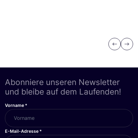
Previous
Next
Abonniere unseren Newsletter
und bleibe auf dem Laufenden!
Vorname
*
E-Mail-Adresse
*