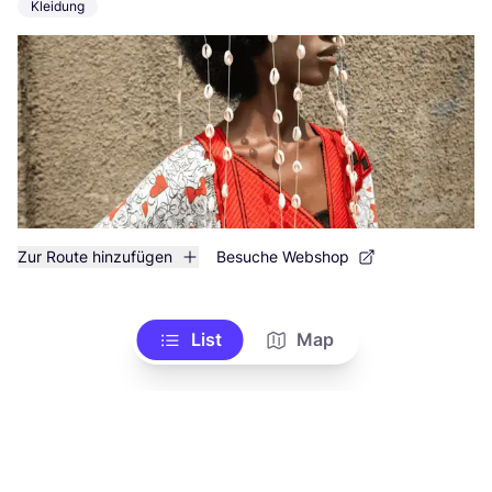
Kleidung
Zur Route hinzufügen
Besuche Webshop
List
Map