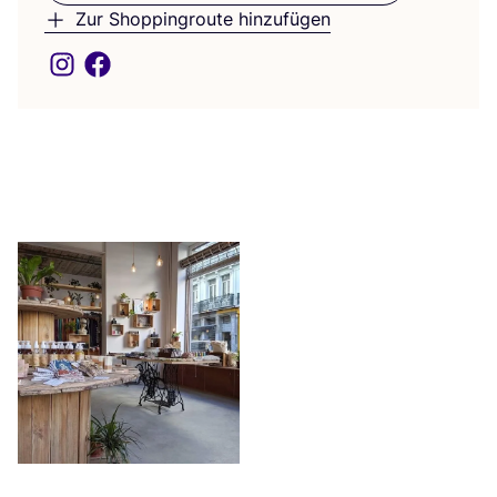
Zur Shoppingroute hinzufügen