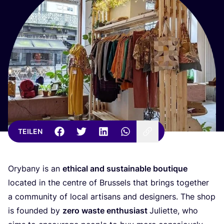
TEILEN
Ory­ba­ny is an
ethi­cal and sus­tainable bou­tique
loca­ted in the cent­re of Brussels that brings tog­e­ther
a com­mu­ni­ty of local artisans and desi­gners. The shop
is foun­ded by
zero was­te enthu­si­ast
Juli­et­te, who