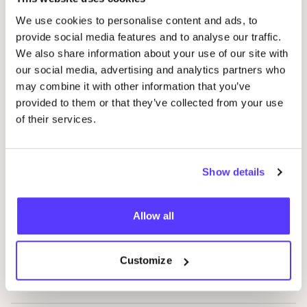
We use cookies to personalise content and ads, to
provide social media features and to analyse our traffic.
24
Bottles
Favo
We also share information about your use of our site with
our social media, advertising and analytics partners who
Atelier Brume
may combine it with other information that you’ve
Favo
provided to them or that they’ve collected from your use
of their services.
Pieriette En papier
Favor
Show details
Freaking Natural
Favo
Allow all
EQUA
Favo
Customize
Niya cosmetics
Favo