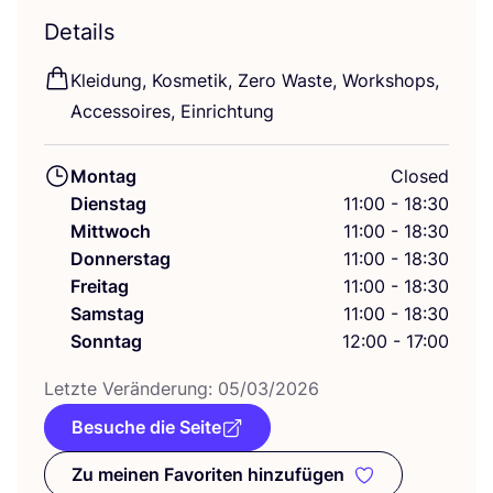
Details
Klei­dung, Kos­me­tik, Zero Was­te, Work­shops,
Acces­soires, Einrichtung
Montag
Closed
Dienstag
11:00 - 18:30
Mittwoch
11:00 - 18:30
Donnerstag
11:00 - 18:30
Freitag
11:00 - 18:30
Samstag
11:00 - 18:30
Sonntag
12:00 - 17:00
Letz­te Ver­än­de­rung:
05
/
03
/
2026
Besuche die Seite
Zu meinen Favoriten hinzufügen
Zu meinen Favoriten hinzufüge