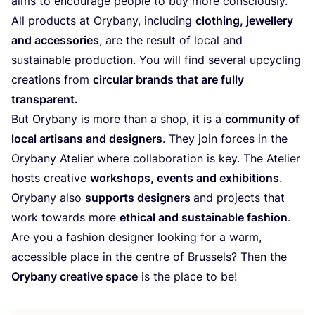
aims to encou­ra­ge peo­p­le to buy more consciously.
All pro­ducts at Ory­ba­ny, inclu­ding
clot­hing, jewel­lery
and access­ories
, are the result of local and
sus­tainable pro­duc­tion. You will find seve­ral upcy­cling
crea­ti­ons from
cir­cu­lar brands that are ful­ly
transparent.
But Ory­ba­ny is more than a shop, it is a
com­mu­ni­ty of
local artisans and desi­gners
. They join forces in the
Ory­ba­ny Ate­lier whe­re col­la­bo­ra­ti­on is key. The Ate­lier
hosts crea­ti­ve
work­shops, events and exhi­bi­ti­ons
.
Ory­ba­ny also
sup­ports desi­gners
and pro­jects that
work towards more
ethi­cal and sus­tainable fashion
.
Are you a fashion desi­gner loo­king for a warm,
acces­si­ble place in the cent­re of Brussels? Then the
Ory­ba­ny crea­ti­ve space
is the place to be!