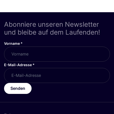
Abonniere unseren Newsletter
und bleibe auf dem Laufenden!
Vorname
*
E-Mail-Adresse
*
Senden