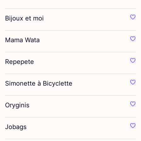
Bijoux et moi
Favo
Mama Wata
Favo
Repepete
Favo
Simonette à Bicyclette
Favo
Oryginis
Favo
Jobags
Favo