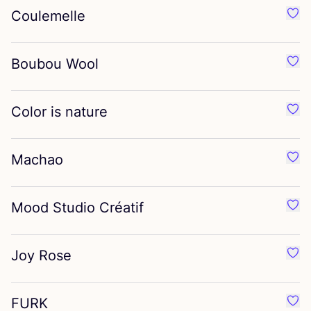
Coulemelle
Favo
Boubou Wool
Favo
Color is nature
Favor
Machao
Favo
Mood Studio Créatif
Favo
Joy Rose
Favo
FURK
Favo