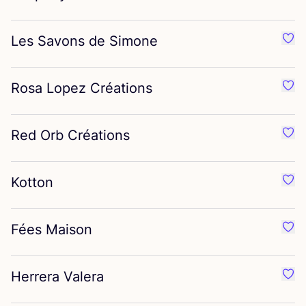
Les Savons de Simone
Favo
Rosa Lopez Créations
Favo
Red Orb Créations
Favo
Kotton
Favo
Fées Maison
Favo
Herrera Valera
Favo