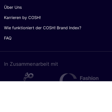
Über Uns
Karrieren by COSH!
Wie funktioniert der COSH! Brand Index?
FAQ
In Zusam­men­ar­beit mit