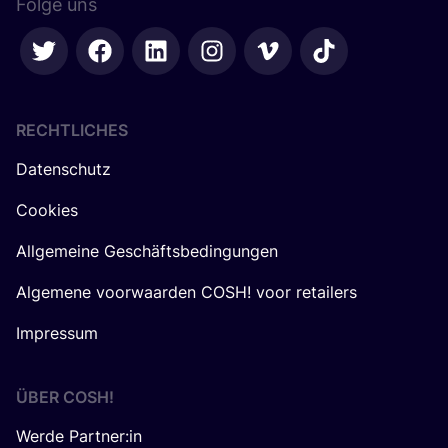
Folge uns
RECHTLICHES
Datenschutz
Cookies
Allgemeine Geschäftsbedingungen
Algemene voorwaarden COSH! voor retailers
Impressum
ÜBER
COSH
!
Werde Partner:in