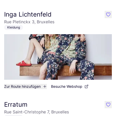
Inga Lichtenfeld
like
Rue Pletinckx 3, Bruxelles
Kleidung
Zur Route hinzufügen
Besuche Webshop
Erratum
like
Rue Saint-Christophe 7, Bruxelles