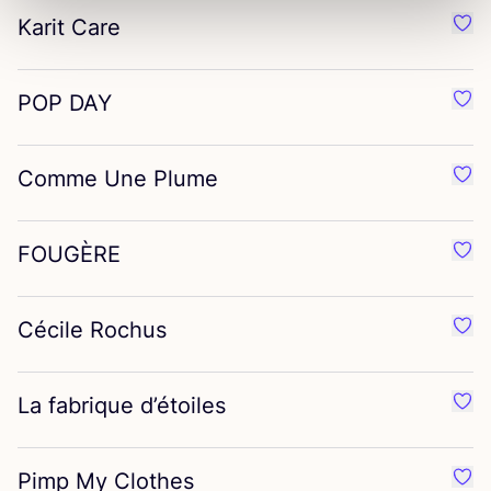
Karit Care
Favo
POP
DAY
Favo
Comme Une Plume
Favo
FOUGÈRE
Favo
Cécile Rochus
Favo
La fabrique d’étoiles
Favor
Pimp My Clothes
Favo