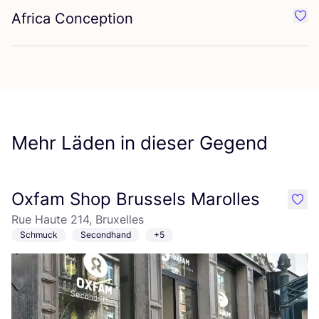
Africa Conception
Favo
Mehr Läden in dieser Gegend
Oxfam Shop Brussels Marolles
like
Rue Haute 214, Bruxelles
Schmuck
Secondhand
+5