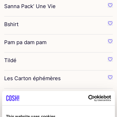
Sanna Pack’ Une Vie
Favo
Bshirt
Favor
Pam pa dam pam
Favo
Tildé
Favor
Les Carton éphémères
Favo
Ceraphines
Favo
Flax
&
Stitch
Favor
This website uses cookies