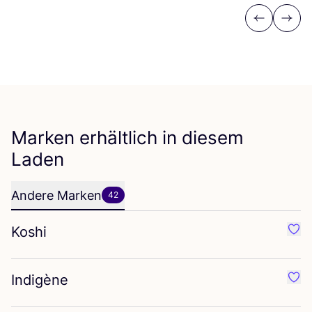
Previous
Next
Marken erhältlich in diesem
Laden
Andere Marken
42
Koshi
Favo
Indigène
Favo