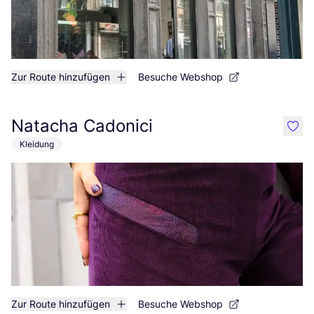
Zur Route hinzufügen
Besuche Webshop
Natacha Cadonici
like
Kleidung
Zur Route hinzufügen
Besuche Webshop