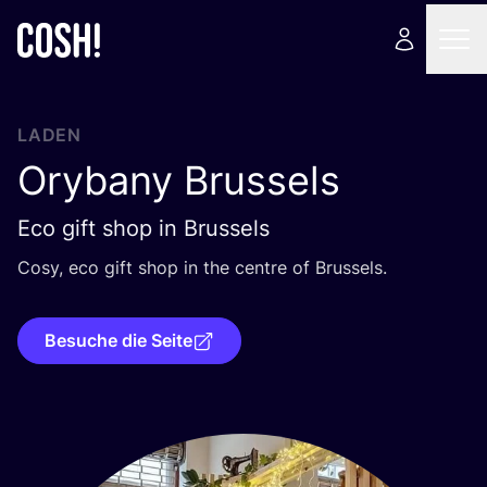
LADEN
Orybany Brussels
Eco gift shop in Brussels
Cosy, eco gift shop in the cent­re of Brussels.
Besuche die Seite