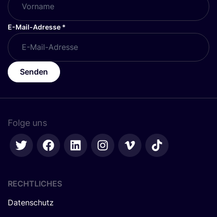
E-Mail-Adresse
*
Senden
Folge uns
RECHTLICHES
Datenschutz