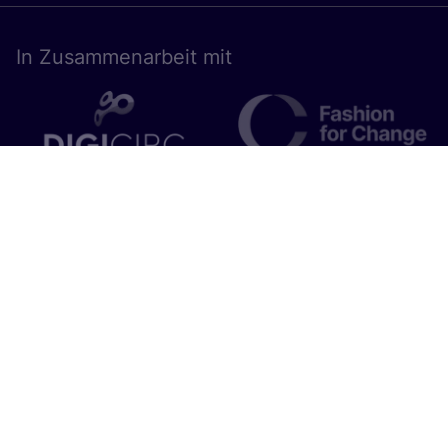
In Zusam­men­ar­beit mit