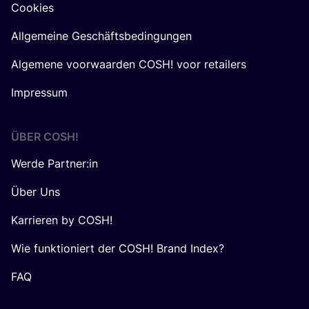
Cookies
Allgemeine Geschäftsbedingungen
Algemene voorwaarden COSH! voor retailers
Impressum
ÜBER
COSH
!
Werde Partner:in
Über Uns
Karrieren by COSH!
Wie funktioniert der COSH! Brand Index?
FAQ