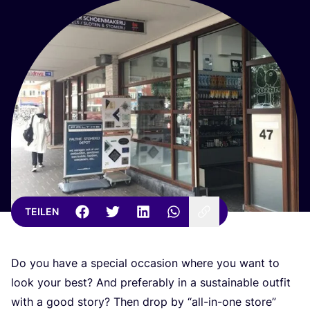
TEILEN
Do you have a spe­cial occa­si­on whe­re you want to
look your best? And pre­fer­a­b­ly in a sus­tainable out­fit
with a good sto­ry? Then drop by
“
all-in-one store”