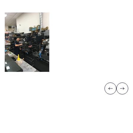
Previous
Next