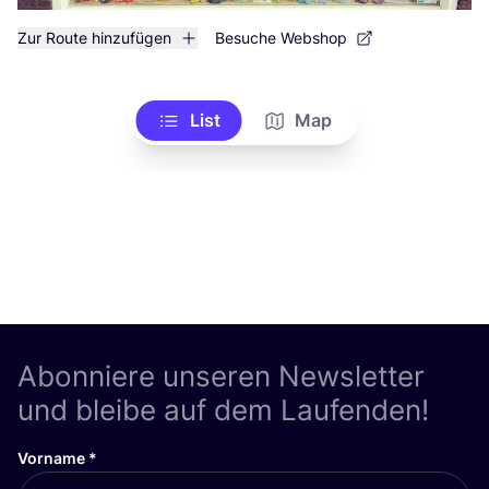
Zur Route hinzufügen
Besuche Webshop
List
Map
Abonniere unseren Newsletter
und bleibe auf dem Laufenden!
Vorname
*