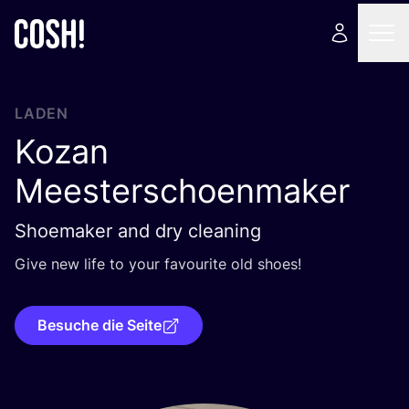
LADEN
Kozan
Meesterschoenmaker
Shoemaker and dry cleaning
Give new life to your favou­ri­te old shoes!
Besuche die Seite