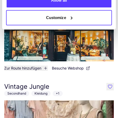
Hannah's
Allow all
like
Admiraal de Ruijterweg 107, Amsterdam
Customize
Zur Route hinzufügen
Besuche Webshop
Vintage Jungle
like
Secondhand
Kleidung
+1