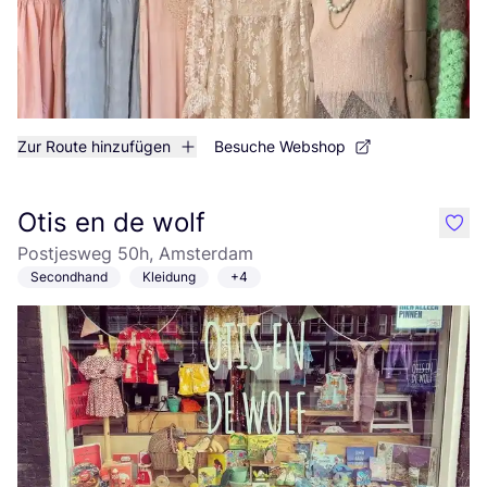
Zur Route hinzufügen
Besuche Webshop
Otis en de wolf
like
Postjesweg 50h, Amsterdam
Secondhand
Kleidung
+4