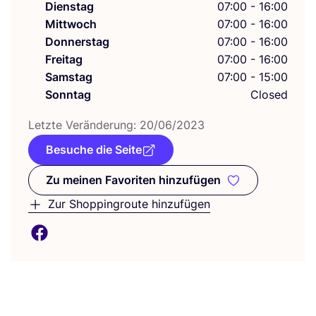
Dienstag
07:00 - 16:00
Mittwoch
07:00 - 16:00
Donnerstag
07:00 - 16:00
Freitag
07:00 - 16:00
Samstag
07:00 - 15:00
Sonntag
Closed
Letz­te Ver­än­de­rung:
20
/
06
/
2023
Besuche die Seite
Zu meinen Favoriten hinzufügen
Zu meinen Favoriten hinzufüge
Zur Shoppingroute hinzufügen