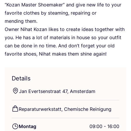
“
Kozan Mas­ter Shoe­ma­ker” and give new life to your
favo­ri­te clo­thes by steam­ing, repai­ring or
men­ding them.
Owner Nihat Kozan likes to crea­te ide­as tog­e­ther with
you. He has a lot of mate­ri­als in house so your out­fit
can be done in no time. And don’t for­get your old
favo­ri­te shoes, Nihat makes them shi­ne again!
Details
Jan Ever­t­senstra­at
47
, Amsterdam
Repa­ra­tur­werk­statt, Che­mi­sche Reinigung
Montag
09:00 - 16:00