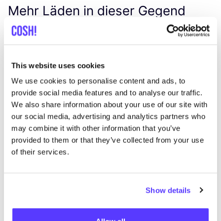
Mehr Läden in dieser Gegend
Midwest
like
Cabralstraat 1, Amsterdam
This website uses cookies
Workshops
We use cookies to personalise content and ads, to
provide social media features and to analyse our traffic.
We also share information about your use of our site with
our social media, advertising and analytics partners who
may combine it with other information that you’ve
provided to them or that they’ve collected from your use
of their services.
Zur Route hinzufügen
Besuche Webshop
Show details