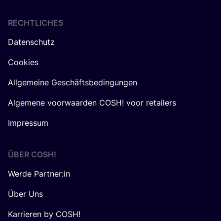
RECHTLICHES
Datenschutz
Cookies
Allgemeine Geschäftsbedingungen
Algemene voorwaarden COSH! voor retailers
Impressum
ÜBER
COSH
!
Werde Partner:in
Über Uns
Karrieren by COSH!