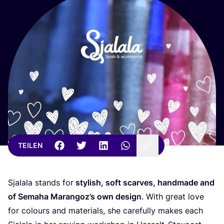
TEILEN
Sja­la­la stands for
sty­lish, soft scar­ves, hand­ma­de and
of Sema­ha Maran­go­z’s own design
. With gre­at love
for colours and mate­ri­als, she careful­ly makes each