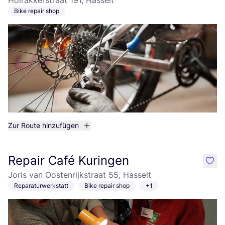
Holrakkerstraat 191, Hasselt
Bike repair shop
Zur Route hinzufügen
Repair Café Kuringen
like
Joris van Oostenrijkstraat 55, Hasselt
Reparaturwerkstatt
Bike repair shop
+1