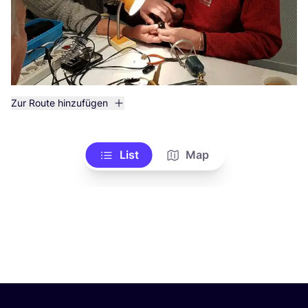
Zur Route hinzufügen
List
Map