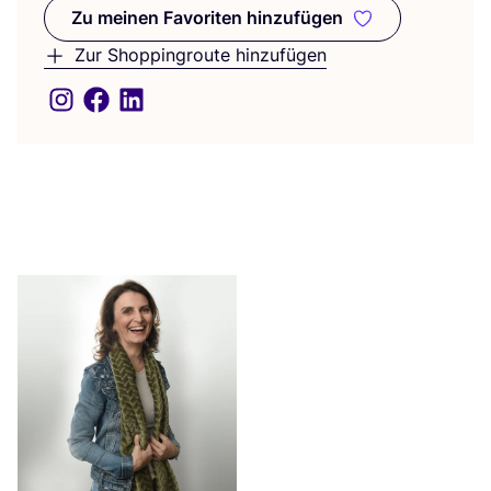
Zu meinen Favoriten hinzufügen
Zu meinen Favoriten hinzufüge
Zur Shoppingroute hinzufügen