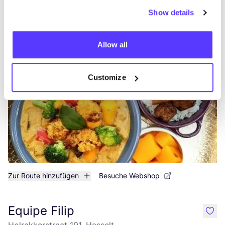
Zur Route hinzufügen
Show details
Stoemp Deluxe Hasselt
like
Allow all
Diestersteenweg 4, Hasselt
Mittagessen
Abendessen
Customize
Zur Route hinzufügen
Besuche Webshop
Equipe Filip
like