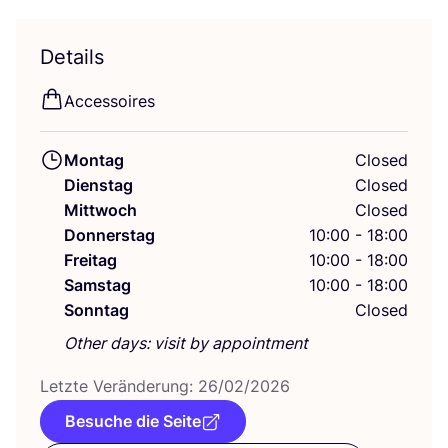
Details
Acces­soires
Montag
Closed
Dienstag
Closed
Mittwoch
Closed
Donnerstag
10:00 - 18:00
Freitag
10:00 - 18:00
Samstag
10:00 - 18:00
Sonntag
Closed
Other days: visit by appointment
Letz­te Ver­än­de­rung:
26
/
02
/
2026
Besuche die Seite