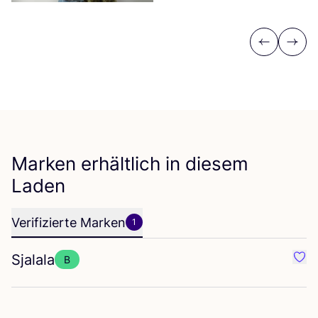
Previous
Next
Marken erhältlich in diesem
Laden
Verifizierte Marken
1
Sjalala
B
Favor