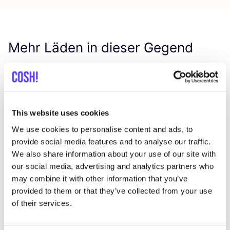
Mehr Läden in dieser Gegend
Repair Café Kermt
like
Diestersteenweg 165, Hasselt
This website uses cookies
Reparaturwerkstatt
Bike repair shop
+1
We use cookies to personalise content and ads, to
provide social media features and to analyse our traffic.
We also share information about your use of our site with
our social media, advertising and analytics partners who
may combine it with other information that you’ve
provided to them or that they’ve collected from your use
of their services.