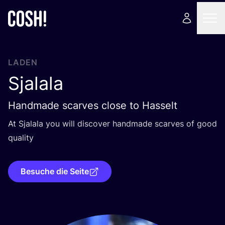
LADEN
Sjalala
Handmade scarves close to Hasselt
At Sja­la­la you will dis­co­ver hand­ma­de scar­ves of good
quality
Besuche die Seite