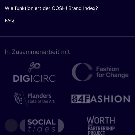
Wie funktioniert der COSH! Brand Index?
FAQ
In Zusam­men­ar­beit mit