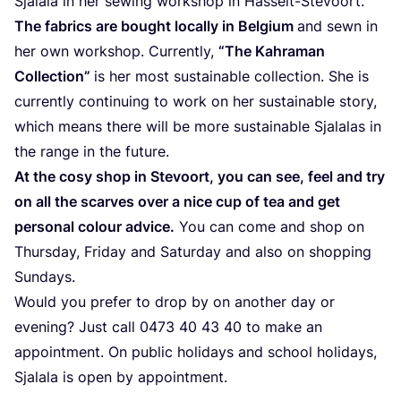
Sja­la­la in her sewing work­shop in Has­selt-Ste­vo­ort.
The fabrics are bought local­ly in Bel­gi­um
and sewn in
her own work­shop. Curr­ent­ly,
“
The Kahr­a­man
Coll­ec­tion”
is her most sus­tainable coll­ec­tion. She is
curr­ent­ly con­ti­nuing to work on her sus­tainable sto­ry,
which means the­re will be more sus­tainable Sja­la­las in
the ran­ge in the future.
At the cosy shop in Ste­vo­ort, you can see, feel and try
on all the scar­ves over a nice cup of tea and get
per­so­nal colour advice.
You can come and shop on
Thurs­day, Fri­day and Satur­day and also on shop­ping
Sundays.
Would you pre­fer to drop by on ano­ther day or
evening? Just call
0473
40
43
40
to make an
appoint­ment. On public holi­days and school holi­days,
Sja­la­la is open by appointment.