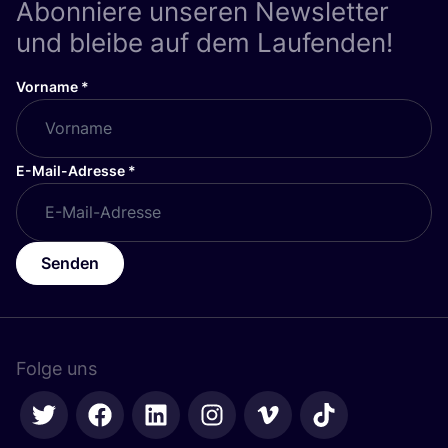
Abonniere unseren Newsletter
und bleibe auf dem Laufenden!
Vorname
*
E-Mail-Adresse
*
Senden
Folge uns