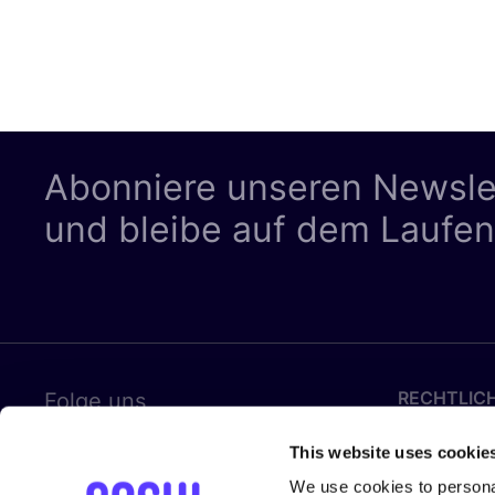
Abonniere unseren Newsle
und bleibe auf dem Laufe
RECHTLIC
Folge uns
Datenschut
This website uses cookie
Cookies
We use cookies to personal