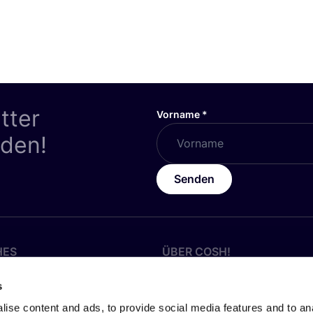
tter
Vorname
*
nden!
Senden
HES
ÜBER
COSH
!
z
Werde Partner:in
s
Über Uns
ise content and ads, to provide social media features and to anal