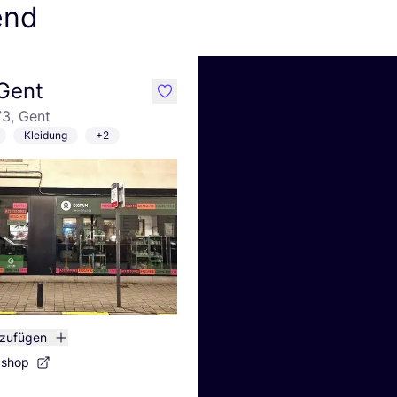
end
Gent
like
3, Gent
Kleidung
+2
nzufügen
bshop