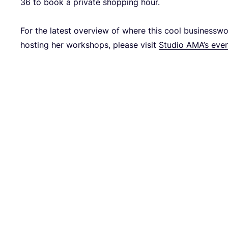
36
to book a pri­va­te shop­ping hour.
For the latest over­view of whe­re this cool busi­ness­
hos­ting her work­shops, plea­se visit
Stu­dio AMA’s eve