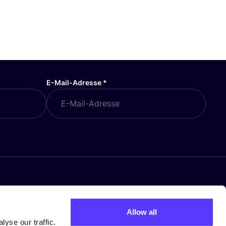
E-Mail-Adresse
*
Allow all
yse our traffic.