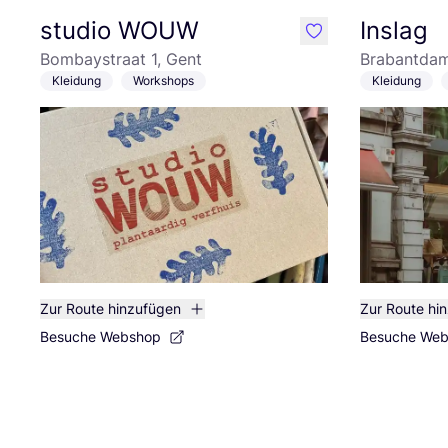
studio WOUW
Inslag
like
Bombaystraat 1, Gent
Brabantdam
Kleidung
Workshops
Kleidung
Zur Route hinzufügen
Zur Route hi
Besuche Webshop
Besuche We