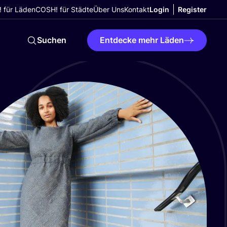
 für Läden
COSH! für Städte
Über Uns
Kontakt
Login
Register
Suchen
Entdecke mehr Läden