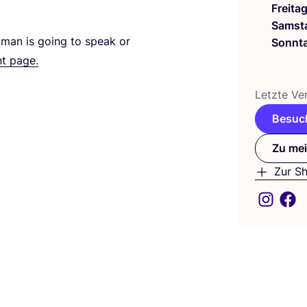
Freita
Samst
wo­man is going to speak or
Sonnt
nt page.
Letz­te Ver
Besuch
Zu mei
Zur S