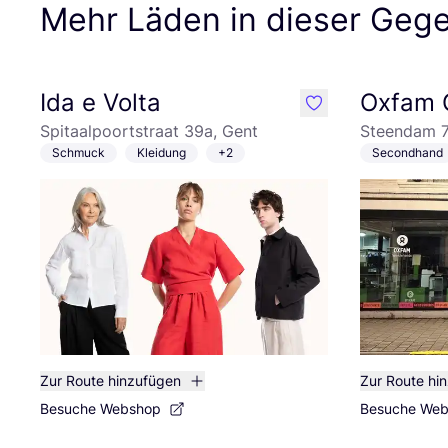
Mehr Läden in dieser Geg
Ida e Volta
Oxfam 
like
Spitaalpoortstraat 39a, Gent
Steendam 7
Schmuck
Kleidung
+2
Secondhand
Zur Route hinzufügen
Zur Route hi
Besuche Webshop
Besuche We