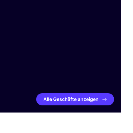
Alle Geschäfte anzeigen