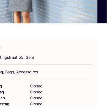
s
tings­tra­at
55
, Gent
ung, Bags, Accessoires
g
Closed
ag
Closed
och
Closed
rstag
Closed