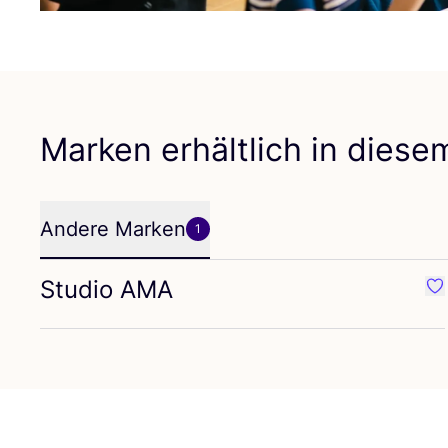
Marken erhältlich in dies
Andere Marken
1
Studio
AMA
Fa