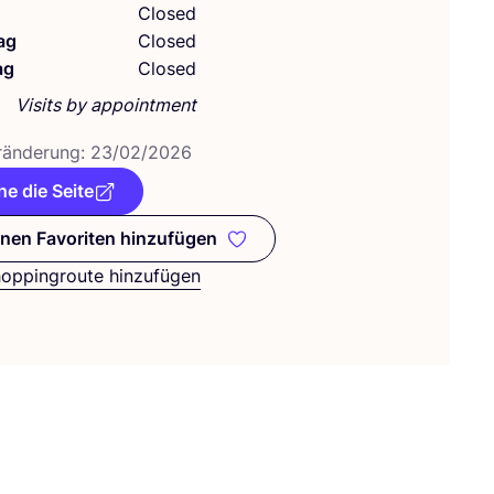
g
Closed
ag
Closed
ag
Closed
Visits by appointment
­än­de­rung:
23
/
02
/
2026
e die Seite
nen Favoriten hinzufügen
Zu meinen Favoriten hinzufügen
hoppingroute hinzufügen