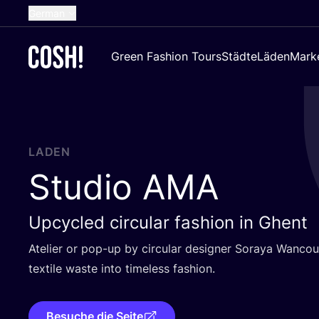
German
English
Green Fashion Tours
Städte
Läden
Mark
Dutch
French
Spanish
Croatian
LADEN
Studio
AMA
Upcycled circular fashion in Ghent
Ate­lier or pop-up by cir­cu­lar desi­gner Sora­ya Wan­co
tex­ti­le was­te into tim­e­l­ess fashion.
Besuche die Seite