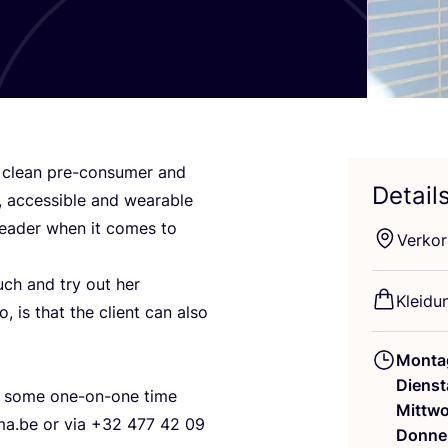
h clean pre-con­su­mer and
Detail
 acces­si­ble and weara­ble
 lea­der when it comes to
Ver­kor
uch and try out her
Klei­d
o, is that the cli­ent can also
Monta
Dienst
or some one-on-one time
Mittw
a.​be or via +
32
477
42
09
Donne