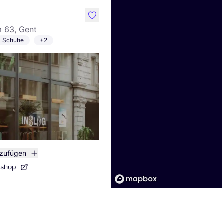
like
 63, Gent
Schuhe
+2
nzufügen
bshop