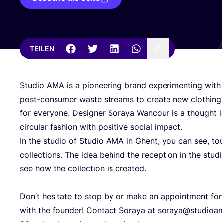
TEILEN
Stu­dio
AMA
is a pio­nee­ring brand expe­ri­men­ting wit
post-con­su­mer was­te streams to crea­te new clot­hing,
for ever­yo­ne. Desi­gner Sora­ya Wan­cour is a thought
cir­cu­lar fashion with posi­ti­ve social impact.
In the stu­dio of Stu­dio
AMA
in Ghent, you can see, to
coll­ec­tions. The idea behind the recep­ti­on in the stu­di
see how the coll­ec­tion is crea­ted.
Don’t hesi­ta­te to stop by or make an appoint­ment f
with the foun­der! Cont­act Sora­ya at soraya@​studioam