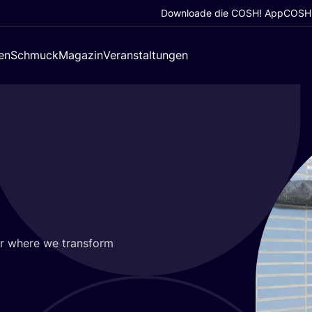
Downloade die COSH! App
COSH!
en
Schmuck
Magazin
Veranstaltungen
ur whe­re we trans­form