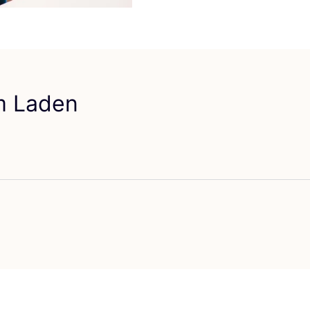
em Laden
vorit Studio AMA