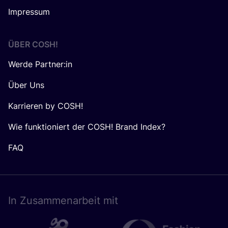
Impressum
ÜBER
COSH
!
Werde Partner:in
Über Uns
Karrieren by COSH!
Wie funktioniert der COSH! Brand Index?
FAQ
In Zusam­men­ar­beit mit