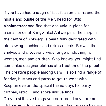
If you have had enough of fast fashion chains and the
hust­le and bust­le of the Meir, head for
Otto
Veni­us­s­tra­at
and find that one uni­que pie­ce for
a small pri­ce at Kring­win­kel Ant­wer­pen! The shop in
the cent­re of Ant­werp is beau­tiful­ly deco­ra­ted with
old sewing machi­nes and retro accents. Brow­se the
shel­ves and dis­co­ver a wide ran­ge of clot­hing for
women, men and child­ren. Who knows, you might find
some nice desi­gner clo­thes at a frac­tion of the pri­ce!
The crea­ti­ve peo­p­le among us will also find a ran­ge of
fabrics, but­tons and yarns to get to work with.
Keep an eye on the spe­cial the­me days for par­ty
clo­thes, retro,… and score uni­que finds!
Do you still have things you don’t need any­mo­re or
clo­thes you don’t wear any­mo­re? Then be sure to give