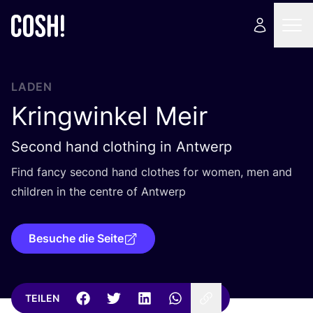
LADEN
Kringwinkel Meir
Second hand clothing in Antwerp
Find fan­cy second hand clo­thes for women, men and
child­ren in the cent­re of Antwerp
Besuche die Seite
TEILEN