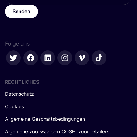
Senden
Folge uns
RECHTLICHES
Datenschutz
Cookies
Allgemeine Geschäftsbedingungen
Algemene voorwaarden COSH! voor retailers