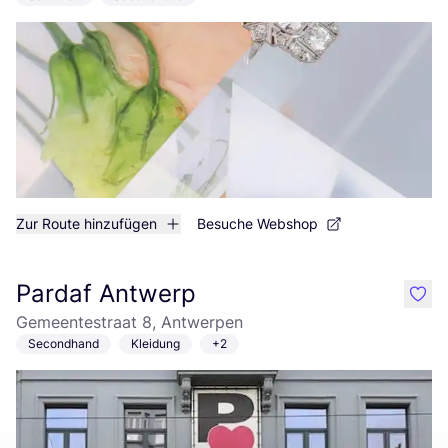
Zur Route hinzufügen
Besuche Webshop
Pardaf Antwerp
like
Gemeentestraat 8, Antwerpen
Secondhand
Kleidung
+2