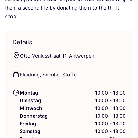
them a second life by dona­ting them to the thrift
shop!
Details
Otto Veni­us­s­tra­at
11
, Antwerpen
Klei­dung, Schu­he, Stoffe
Montag
10:00 - 18:00
Dienstag
10:00 - 18:00
Mittwoch
10:00 - 18:00
Donnerstag
10:00 - 18:00
Freitag
10:00 - 18:00
Samstag
10:00 - 18:00