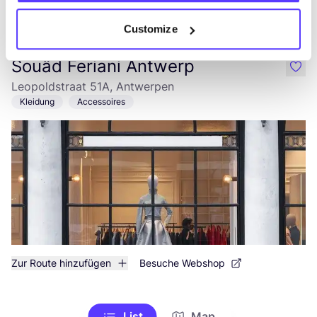
Zur Route hinzufügen
Besuche Webshop
Customize
Souâd Feriani Antwerp
like
Leopoldstraat 51A, Antwerpen
Kleidung
Accessoires
Zur Route hinzufügen
Besuche Webshop
List
Map