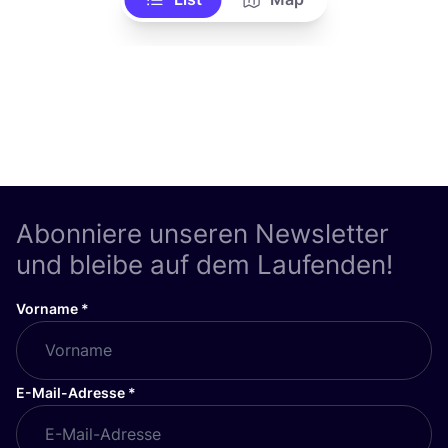
Abonniere unseren Newsletter
und bleibe auf dem Laufenden!
Vorname
*
E-Mail-Adresse
*