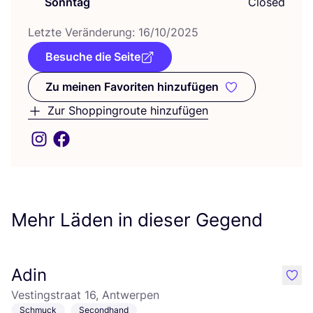
Sonntag
Closed
Letz­te Ver­än­de­rung:
16
/
10
/
2025
Besuche die Seite
Zu meinen Favoriten hinzufügen
Zu meinen Favoriten hinzufüge
Zur Shoppingroute hinzufügen
Mehr Läden in dieser Gegend
Adin
like
Vestingstraat 16, Antwerpen
Schmuck
Secondhand