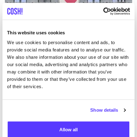
This website uses cookies
Zur Route hinzufügen
Besuche Webshop
We use cookies to personalise content and ads, to
provide social media features and to analyse our traffic.
We also share information about your use of our site with
Den Brillenatelier
like
our social media, advertising and analytics partners who
Sint-Katelijnevest 52, Antwerpen
may combine it with other information that you’ve
Brillen
provided to them or that they’ve collected from your use
of their services.
Show details
Allow all