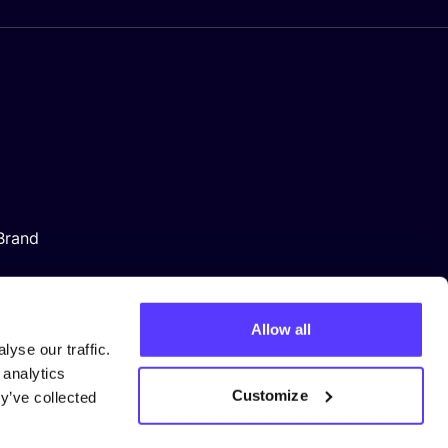
Brand
Allow all
yse our traffic.
 analytics
Customize
y’ve collected