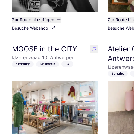
Zur Route hinzufügen
Zur Route hi
Besuche Webshop
Besuche We
MOOSE in the CITY
Atelier
like
Antwer
IJzerenwaag 10, Antwerpen
Kleidung
Kosmetik
+4
IJzerenwaa
Schuhe