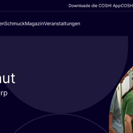
Downloade die COSH! App
COSH!
en
Schmuck
Magazin
Veranstaltungen
hut
erp