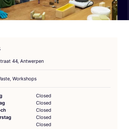
s
stra­at
44
, Antwerpen
as­te, Workshops
g
Closed
ag
Closed
och
Closed
rstag
Closed
g
Closed