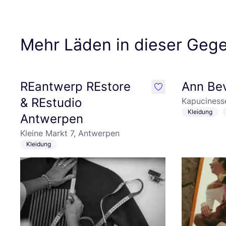
Mehr Läden in dieser Geg
REantwerp REstore
Ann Bev
like
& REstudio
Kapuciness
Kleidung
Antwerpen
Kleine Markt 7, Antwerpen
Kleidung