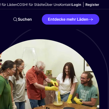
 für Läden
COSH! für Städte
Über Uns
Kontakt
Login
Register
Suchen
Entdecke mehr Läden