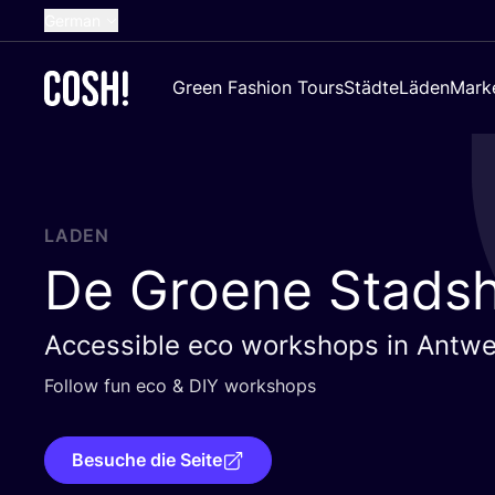
German
English
Green Fashion Tours
Städte
Läden
Mark
Dutch
French
Spanish
Croatian
LADEN
De Groene Stads
Accessible eco workshops in Antw
Fol­low fun eco
&
DIY
workshops
Besuche die Seite