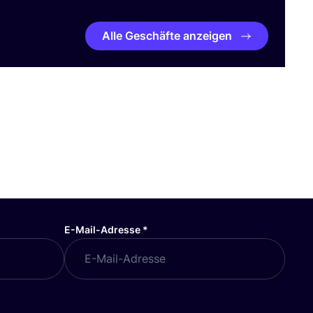
Alle Geschäfte anzeigen
E-Mail-Adresse
*