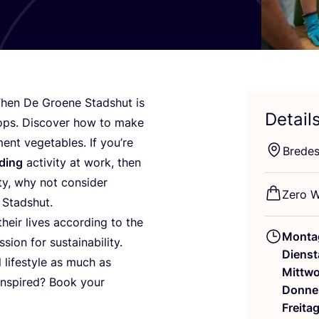
Then De Groe­ne Sta­dshut is
Detail
ops. Dis­co­ver how to make
t vege­ta­bles. If you’­re
Bre­de­
­ding
acti­vi­ty at work, then
i­ty, why not con­sider
Zero W
 Stadshut.
heir lives accor­ding to the
Monta
­on for sus­taina­bi­li­ty.
Dienst
l life­style as much as
Mittw
 inspi­red? Book your
Donne
Freita