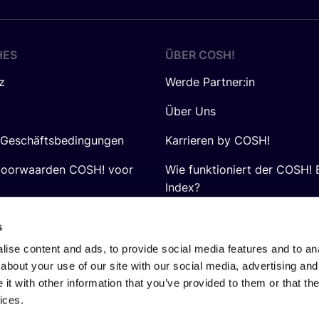
HES
ÜBER
COSH
!
z
Werde Partner:in
Über Uns
 Geschäftsbedingungen
Karrieren by COSH!
voorwaarden COSH! voor
Wie funktioniert der COSH! 
Index?
FAQ
s
ise content and ads, to provide social media features and to anal
about your use of our site with our social media, advertising and
t with other information that you’ve provided to them or that the
ices.