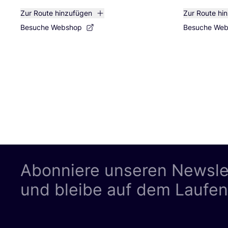
Zur Route hinzufügen
Zur Route hi
Besuche Webshop
Besuche We
Abonniere unseren Newsle
und bleibe auf dem Laufe