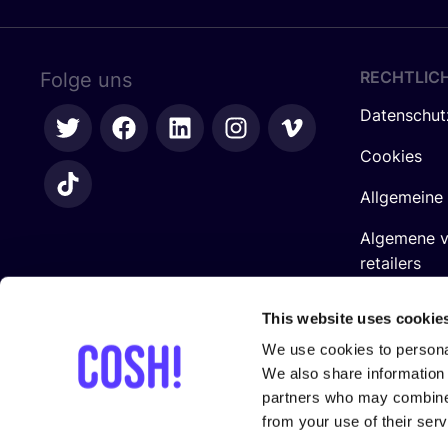
RECHTLIC
Folge uns
Datenschut
Cookies
Allgemeine
Algemene 
retailers
Impressum
This website uses cookie
We use cookies to personal
We also share information 
partners who may combine i
from your use of their serv
In Zusam­men­ar­beit mit