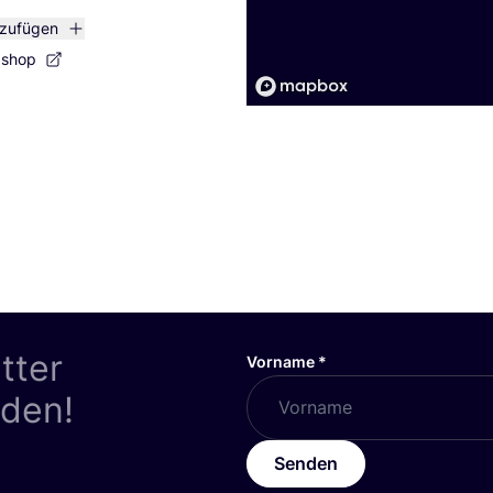
nzufügen
bshop
tter
Vorname
*
nden!
Senden