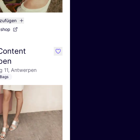
nzufügen
bshop
 Content
like
pen
g 11, Antwerpen
Bags