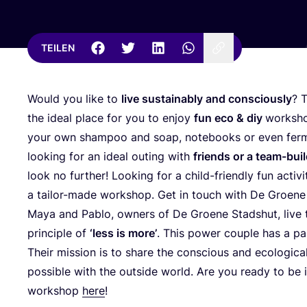
TEILEN
Would you like to
live sus­tain­ab­ly and con­scious­ly
? 
the ide­al place for you to enjoy
fun eco
&
diy
work­sh
your own sham­poo and soap, note­books or even fer­men
loo­king for an ide­al outing with
fri­ends or a team-buil
look no fur­ther! Loo­king for a child-fri­end­ly fun acti­v
a tail­or-made work­shop. Get in touch with De Groe­ne
Maya and Pablo, owners of De Groe­ne Sta­dshut, live t
prin­ci­ple of
‘
less is more’
. This power cou­ple has a pas­si
Their mis­si­on is to share the con­scious and eco­lo­gi­ca
pos­si­ble with the out­side world. Are you rea­dy to be
work­shop
here
!