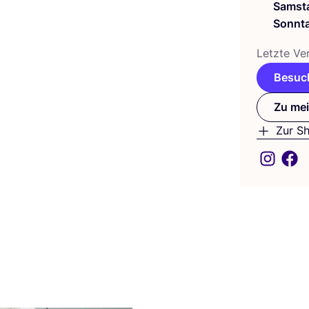
Samst
Sonnt
Letz­te Ver
Besuch
Zu mei
Zur S