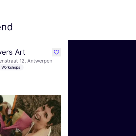
end
ers Art
like
enstraat 12, Antwerpen
Workshops