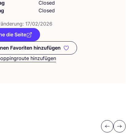
ag
Closed
ag
Closed
­än­de­rung:
17
/
02
/
2026
e die Seite
nen Favoriten hinzufügen
Zu meinen Favoriten hinzufügen
hoppingroute hinzufügen
Previous
Next