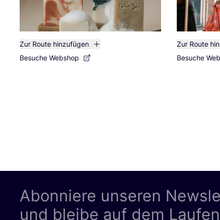
Zur Route hinzufügen
Zur Route hi
Besuche Webshop
Besuche We
Abonniere unseren Newsle
und bleibe auf dem Laufe