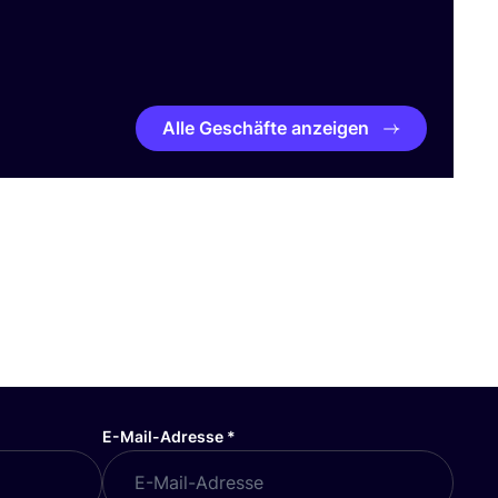
Alle Geschäfte anzeigen
E-Mail-Adresse
*