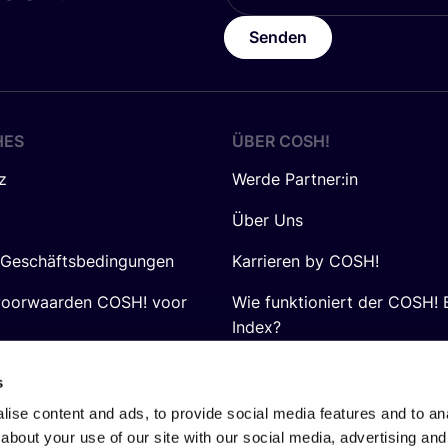
Senden
HES
ÜBER
COSH
!
z
Werde Partner:in
Über Uns
 Geschäftsbedingungen
Karrieren by COSH!
voorwaarden COSH! voor
Wie funktioniert der COSH! 
Index?
FAQ
s
ise content and ads, to provide social media features and to anal
about your use of our site with our social media, advertising and