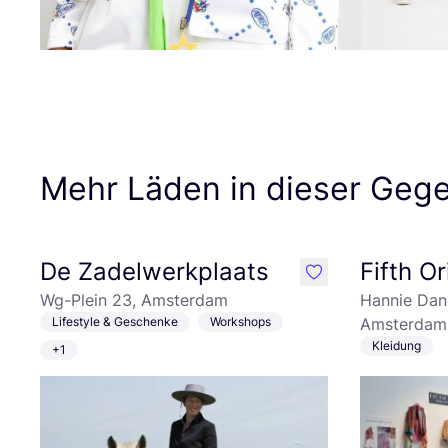
Mehr Läden in dieser Geg
De Zadelwerkplaats
Fifth Or
like
Wg-Plein 23, Amsterdam
Hannie Dan
Lifestyle & Geschenke
Workshops
Amsterdam
Kleidung
+1