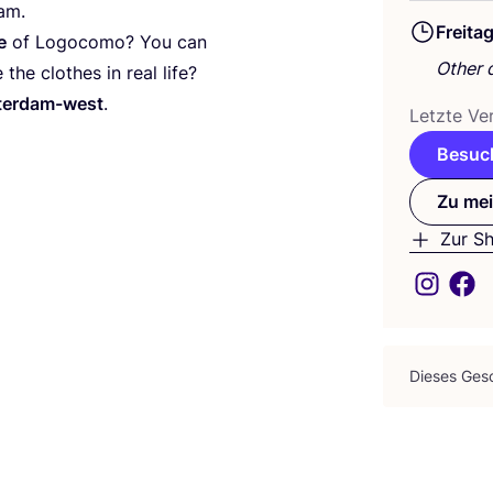
am.
Freita
e
of Logo­co­mo? You can
Other 
the clo­thes in real life?
s­ter­dam-west
.
Letz­te Ver
Besuch
Zu mei
Zur S
Die­ses Gesc