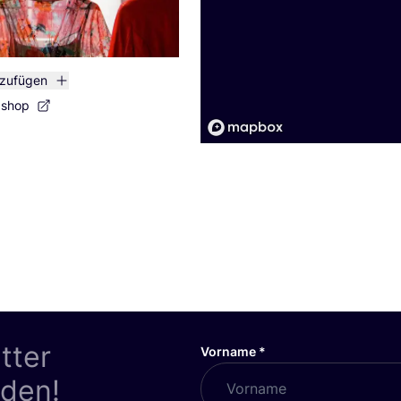
nzufügen
bshop
tter
Vorname
*
nden!