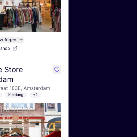
nzufügen
bshop
 Store
like
dam
traat 183E, Amsterdam
Kleidung
+2