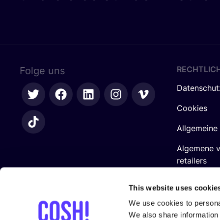
RECHTLIC
Folge uns
Datenschut
Cookies
Allgemeine
Algemene 
retailers
Impressum
This website uses cookie
We use cookies to personal
We also share information 