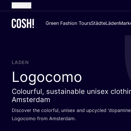
German
English
Green Fashion Tours
Städte
Läden
Mark
Dutch
French
Spanish
Croatian
LADEN
Logocomo
Colourful, sustainable unisex cloth
Amsterdam
Dis­co­ver the colorful, uni­sex and upcy­cled
‘
dopa­mi­ne 
Logo­co­mo from Amsterdam.