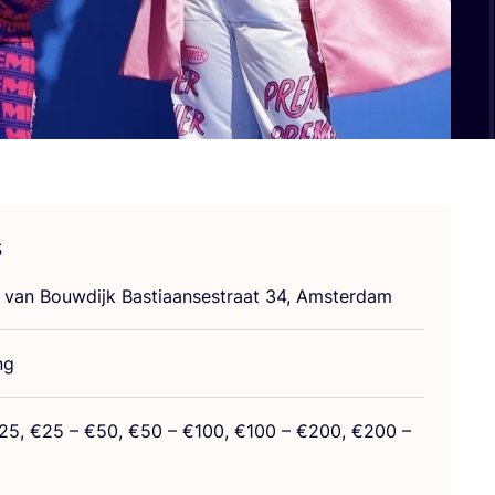
s
 van Bouw­di­jk Bas­tia­an­sestra­at
34
, Amsterdam
ng
25
, €
25
– €
50
, €
50
– €
100
, €
100
– €
200
, €
200
–