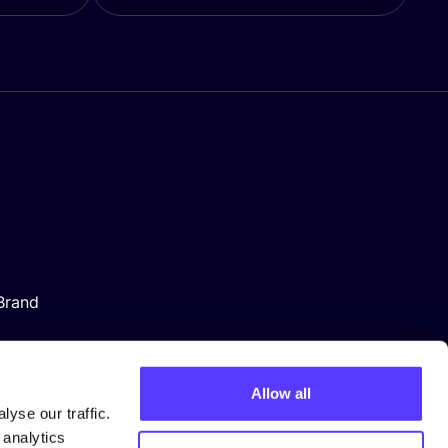
Brand
Allow all
yse our traffic.
 analytics