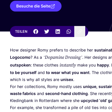
Besuche die Seite
TEILEN
How desi­gner Romy pre­fers to descri­be her
sus­taina
‘
Dopa­mi­ne Dres­sing’
Logo­co­mo
? As a
. Her designs a
instant­ly
out­spo­ken
: the­se clo­thes
make you
hap­py
.
to be yours­elf
and
to wear what you want
. The clot­hi
which is why all styl­es are
uni­sex
.
For her coll­ec­tions, Romy most­ly uses
uni­que, sus­tain
was­te fabrics
and
second-hand clot­hing
. She recent­l
Kle­ding­bank in Rot­ter­dam whe­re she
upcy­cled
‘
old’ g
For exam­p­le, she trans­for­med a pile of old ties into co