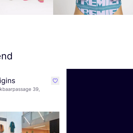
end
igins
like
kbaarpassage 39,