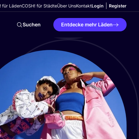
 für Läden
COSH! für Städte
Über Uns
Kontakt
Login
Register
Suchen
Entdecke mehr Läden