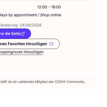
g
12:00 - 18:00
days by appointment / Shop online
­än­de­rung:
24
/
06
/
2026
e die Seite
nen Favoriten hinzufügen
Zu meinen Favoriten hinzufügen
hoppingroute hinzufügen
häft ist ein zah­len­des Mit­glied der
COSH
!-Community.