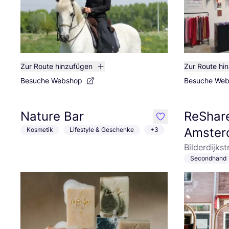
Zur Route hinzufügen
Zur Route hi
Besuche Webshop
Besuche We
Nature Bar
ReShare
like
Amster
Kosmetik
Lifestyle & Geschenke
+3
Bilderdijks
Secondhand