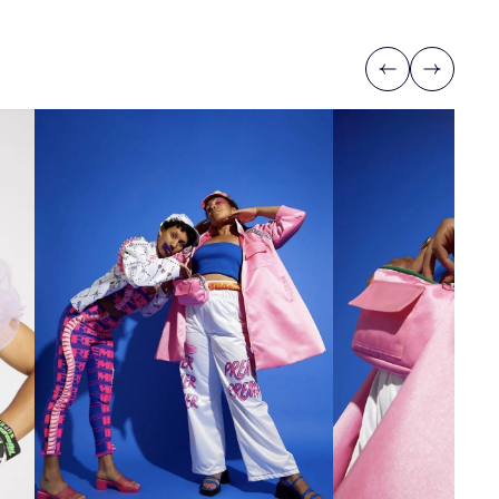
Previous
Next