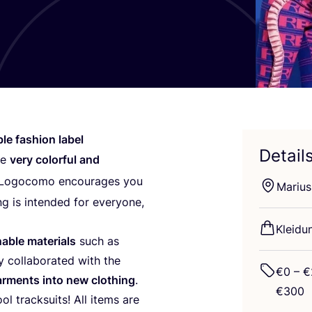
ble fashion label
Detail
re
very colorful and
 Logo­co­mo encou­ra­ges you
Mari­us
ng is inten­ded for ever­yo­ne,
Klei­du
able mate­ri­als
such as
y col­la­bo­ra­ted with the
€
0
– €
arm­ents into new clot­hing
.
€
300
ol track­suits! All items are