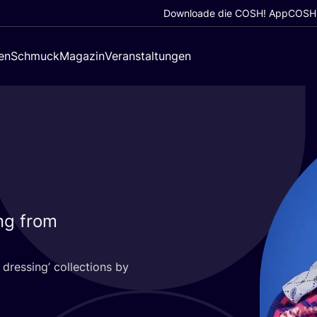
Downloade die COSH! App
COSH!
en
Schmuck
Magazin
Veranstaltungen
ing from
dres­sing’ coll­ec­tions by