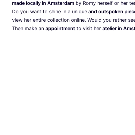
made local­ly in Ams­ter­dam
by Romy hers­elf or her te
Do you want to shi­ne in a uni­que
and out­spo­ken pie­c
view her enti­re coll­ec­tion online. Would you rather see 
Then make an
appoint­ment
to visit her
ate­lier in Am