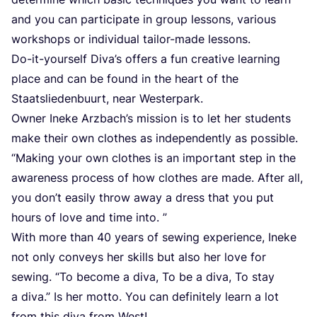
and you can par­ti­ci­pa­te in group les­sons, various
work­shops or indi­vi­du­al tail­or-made lessons.
Do-it-yours­elf Diva’s offers a fun crea­ti­ve lear­ning
place and can be found in the heart of the
Staats­lie­den­bu­urt, near Westerpark.
Owner Ine­ke Arzbach­’s mis­si­on is to let her stu­dents
make their own clo­thes as inde­pendent­ly as pos­si­ble.
“
Making your own clo­thes is an important step in the
awa­re­ness pro­cess of how clo­thes are made. After all,
you don’t easi­ly throw away a dress that you put
hours of love and time into. ”
With more than
40
years of sewing expe­ri­ence, Ine­ke
not only con­veys her skills but also her love for
sewing.
“
To beco­me a diva, To be a diva, To stay
a diva.” Is her mot­to. You can defi­ni­te­ly learn a lot
from this diva from West!