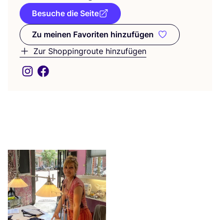
Besuche die Seite
Zu meinen Favoriten hinzufügen
Zu meinen Favoriten hinzufüge
Zur Shoppingroute hinzufügen