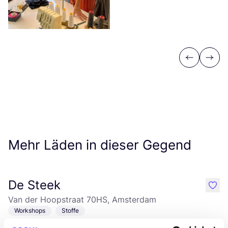
Previous
Next
Mehr Läden in dieser Gegend
De Steek
like
Van der Hoopstraat 70HS, Amsterdam
Workshops
Stoffe