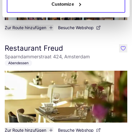
Customize
Zur Route hinzufügen
Besuche Webshop
Restaurant Freud
like
Spaarndammerstraat 424, Amsterdam
Abendessen
Zur Route hinzufügen
Besuche Webshop