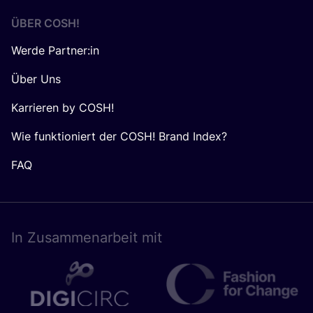
ÜBER
COSH
!
Werde Partner:in
Über Uns
Karrieren by COSH!
Wie funktioniert der COSH! Brand Index?
FAQ
In Zusam­men­ar­beit mit