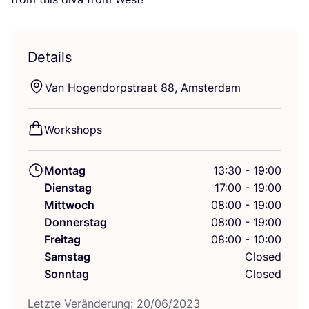
Details
Van Hogen­dorps­tra­at
88
, Amsterdam
Work­shops
Montag
13:30 - 19:00
Dienstag
17:00 - 19:00
Mittwoch
08:00 - 19:00
Donnerstag
08:00 - 19:00
Freitag
08:00 - 10:00
Samstag
Closed
Sonntag
Closed
Letz­te Ver­än­de­rung:
20
/
06
/
2023