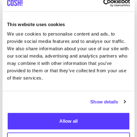
This website uses cookies
We use cookies to personalise content and ads, to
provide social media features and to analyse our traffic.
We also share information about your use of our site with
our social media, advertising and analytics partners who
Zur Route hinzufügen
Besuche Webshop
may combine it with other information that you’ve
provided to them or that they’ve collected from your use
of their services.
Tally-Ho Amsterdam
like
Haarlemmerplein 23, Amsterdam
Kleidung
Schuhe
+2
Show details
Allow all