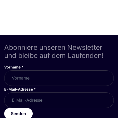
Abonniere unseren Newsletter
und bleibe auf dem Laufenden!
Vorname
*
E-Mail-Adresse
*
Senden