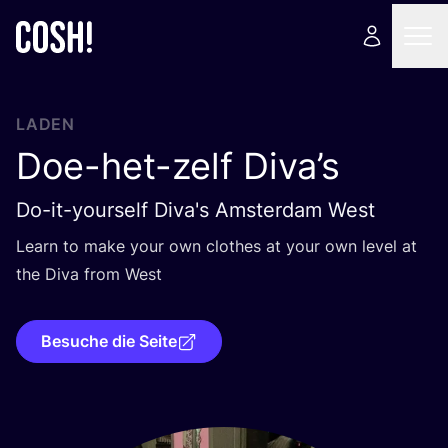
LADEN
Doe-het-zelf Diva’s
Do-it-yourself Diva's Amsterdam West
Learn to make your own clo­thes at your own level at
the Diva from West
Besuche die Seite