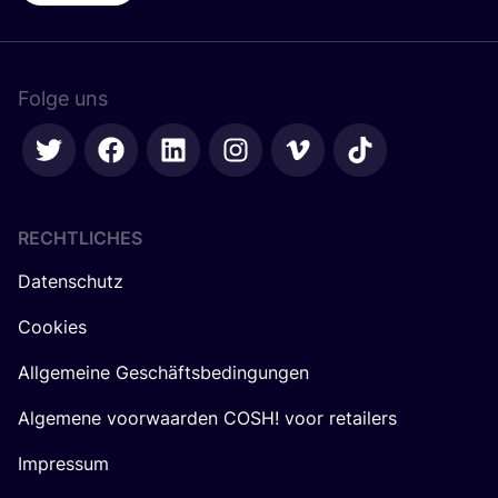
Folge uns
RECHTLICHES
Datenschutz
Cookies
Allgemeine Geschäftsbedingungen
Algemene voorwaarden COSH! voor retailers
Impressum