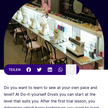
TEILEN
Do you want to learn to sew at your own pace and
level? At Do-it-yours­elf Diva’s you can start at the
level that suits you. After the first tri­al les­son, you
deter­mi­ne which basic tech­ni­ques you want to learn