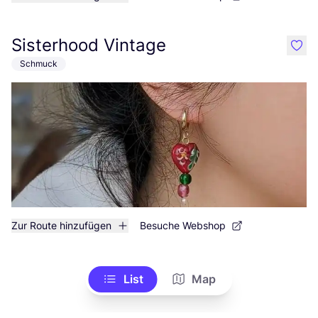
Sisterhood Vintage
like
Schmuck
Zur Route hinzufügen
Besuche Webshop
List
Map