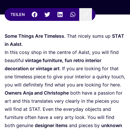
TEILEN
Some Things Are Tim­e­l­ess
. That nice­ly sums up
STAT
in Aalst
.
In this cosy shop in the cent­re of Aalst, you will find
beau­tiful
vin­ta­ge fur­ni­tu­re, fun retro inte­ri­or
deco­ra­ti­on or vin­ta­ge art
. If you are loo­king for that
one tim­e­l­ess pie­ce to give your inte­ri­or a quir­ky touch,
you will defi­ni­te­ly find what you are loo­king for here.
Owners Anja and Chris­to­phe
both have a pas­si­on for
art and this trans­la­tes very cle­ar­ly in the pie­ces you
will find at
STAT
. Even the ever­y­day objects and
fur­ni­tu­re often have a very arty look. You will find
both genui­ne
desi­gner items
and pie­ces by
unknown