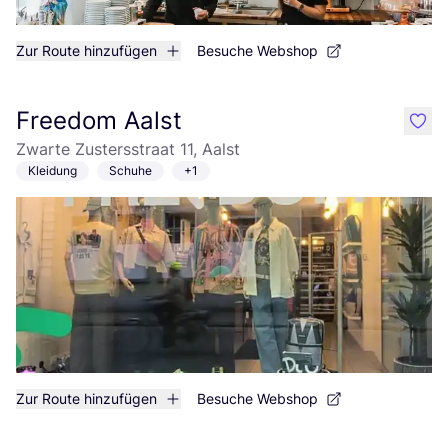
Zur Route hinzufügen
Besuche Webshop
Freedom Aalst
like
Zwarte Zustersstraat 11, Aalst
Kleidung
Schuhe
+1
Zur Route hinzufügen
Besuche Webshop