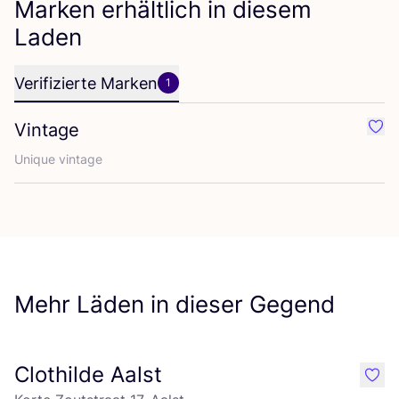
Marken erhältlich in diesem
Laden
Verifizierte Marken
1
Vintage
Favo
Uni­que vintage
Mehr Läden in dieser Gegend
Clothilde Aalst
like