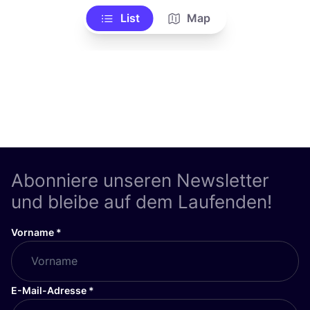
List
Map
Abonniere unseren Newsletter
und bleibe auf dem Laufenden!
Vorname
*
E-Mail-Adresse
*