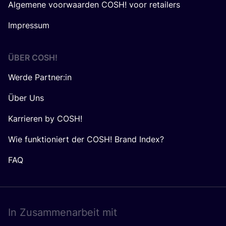
Algemene voorwaarden COSH! voor retailers
Impressum
ÜBER
COSH
!
Werde Partner:in
Über Uns
Karrieren by COSH!
Wie funktioniert der COSH! Brand Index?
FAQ
In Zusam­men­ar­beit mit