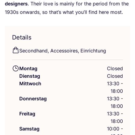
desi­gners
. Their love is main­ly for the peri­od from the
1930
s onwards, so that’s what you’ll find here most.
Details
Second­hand, Acces­soires, Einrichtung
Montag
Closed
Dienstag
Closed
Mittwoch
13:30 -
18:00
Donnerstag
13:30 -
18:00
Freitag
13:30 -
18:00
Samstag
10:00 -