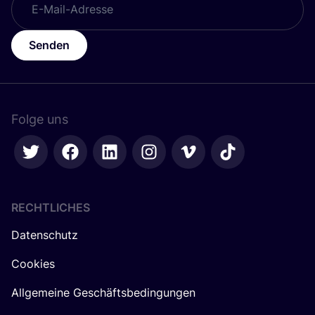
Senden
Folge uns
RECHTLICHES
Datenschutz
Cookies
Allgemeine Geschäftsbedingungen