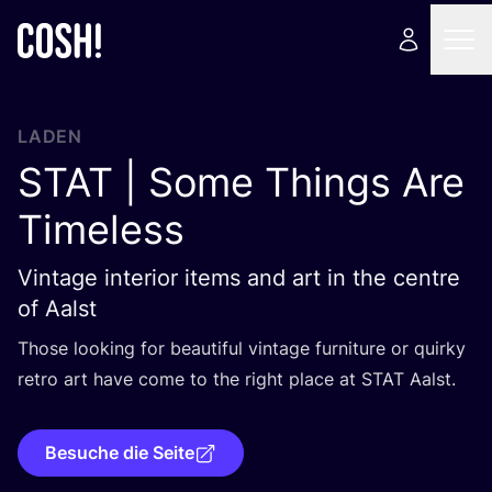
LADEN
STAT
| Some Things Are
Timeless
Vintage interior items and art in the centre
of Aalst
Tho­se loo­king for beau­tiful vin­ta­ge fur­ni­tu­re or quir­ky
retro art have come to the right place at
STAT
Aalst.
Besuche die Seite