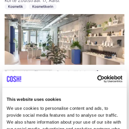
Korte Zoutstraat 17, Aalst
Kosmetik
Kosmetikerin
Zur Route hinzufügen
Besuche Webshop
Fonetik
like
This website uses cookies
Korte Zoutstraat 13, Aalst
Kosmetik
Workshops
+4
We use cookies to personalise content and ads, to
provide social media features and to analyse our traffic.
We also share information about your use of our site with
our social media, advertising and analytics partners who