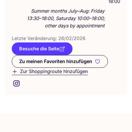
18:00
Summer months July–Aug: Friday
13:30–18:00, Saturday 10:00–18:00;
other days by appointment
Letz­te Ver­än­de­rung:
26
/
02
/
2026
Besuche die Seite
Zu meinen Favoriten hinzufügen
Zu meinen Favoriten hinzufüge
Zur Shoppingroute hinzufügen