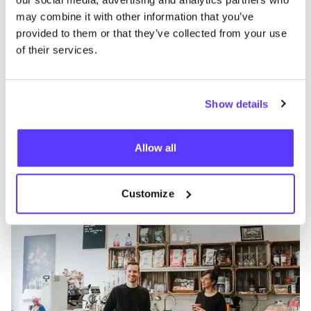
may combine it with other information that you’ve
provided to them or that they’ve collected from your use
of their services.
Show details
Zur Route hinzufügen
Besuche Webshop
Allow all
Philimonius
like
Louis D'Haeseleerstraat 8, Aalst
Kosmetik
Accessoires
+3
Customize