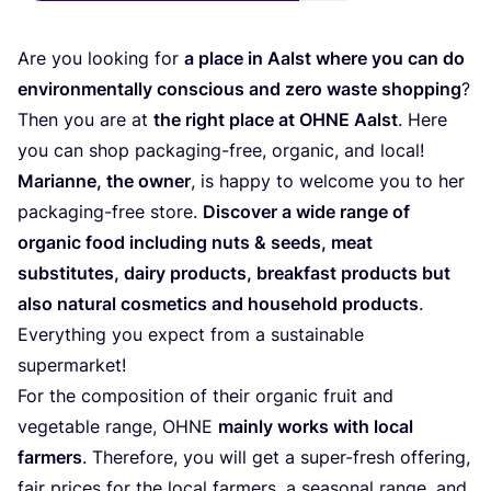
Are you loo­king for
a place in Aalst whe­re you can do
envi­ron­men­tal­ly con­scious and zero was­te shop­ping
?
Then you are at
the right place at
OHNE
Aalst
. Here
you can shop pack­a­ging-free, orga­nic, and local!
Mari­an­ne, the owner
, is hap­py to wel­co­me you to her
pack­a­ging-free store.
Dis­co­ver a wide ran­ge of
orga­nic food inclu­ding nuts
&
seeds, meat
sub­sti­tu­tes, dairy pro­ducts, break­fast pro­ducts but
also natu­ral cos­me­tics and house­hold pro­ducts
.
Ever­y­thing you expect from a sus­tainable
supermarket!
For the com­po­si­ti­on of their orga­nic fruit and
vege­ta­ble ran­ge,
OHNE
main­ly works with local
far­mers
. The­r­e­fo­re, you will get a super-fresh offe­ring,
fair pri­ces for the local far­mers, a sea­so­nal ran­ge, and