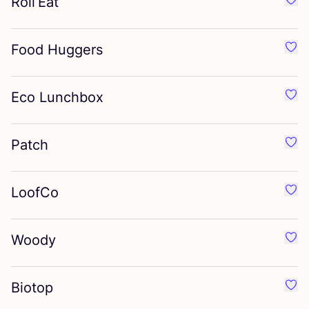
Roll’Eat
Favor
Food Huggers
Favo
Eco Lunchbox
Favo
Patch
Favo
LoofCo
Favo
Woody
Favo
Biotop
Favo