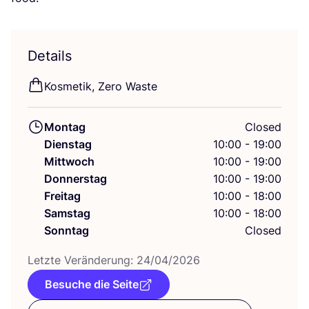
Details
Kos­me­tik, Zero Waste
Montag
Closed
Dienstag
10:00 - 19:00
Mittwoch
10:00 - 19:00
Donnerstag
10:00 - 19:00
Freitag
10:00 - 18:00
Samstag
10:00 - 18:00
Sonntag
Closed
Letz­te Ver­än­de­rung:
24
/
04
/
2026
Besuche die Seite