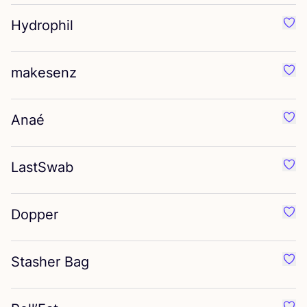
Hydrophil
Favo
makesenz
Favo
Anaé
Favo
LastSwab
Favo
Dopper
Favo
Stasher Bag
Favo