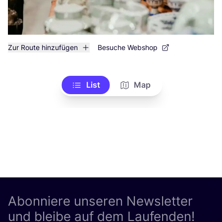
Zur Route hinzufügen
Besuche Webshop
List
Map
Abonniere unseren Newsletter
und bleibe auf dem Laufenden!