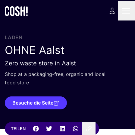
LADEN
OHNE
Aalst
Zero waste store in Aalst
Shop at a pack­a­ging-free, orga­nic and local
food store
Besuche die Seite
TEILEN