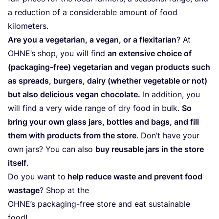
a reduc­tion of a con­sidera­ble amount of food
kilometers.
Are you a vege­ta­ri­an, a vegan, or a fle­xi­ta­ri­an
? At
OHNE’s shop, you will find
an exten­si­ve choice of
(pack­a­ging-free) vege­ta­ri­an and vegan pro­ducts such
as spreads, bur­gers, dairy (whe­ther vege­ta­ble or not)
but also deli­cious vegan cho­co­la­te.
In addi­ti­on, you
will find a very wide ran­ge of dry food in bulk.
So
bring your own glass jars, bot­t­les and bags, and fill
them with pro­ducts from the store
. Don’t have your
own jars? You can also
buy reusable jars in the store
its­elf
.
Do you want to
help redu­ce was­te and pre­vent food
was­ta­ge
? Shop at the
OHNE’s pack­a­ging-free store and eat sus­tainable
food!