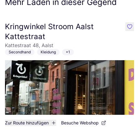
Mehr Läden in dieser Gegend
Kringwinkel Stroom Aalst
like
Kattestraat
Kattestraat 48, Aalst
Secondhand
Kleidung
+1
Zur Route hinzufügen
Besuche Webshop