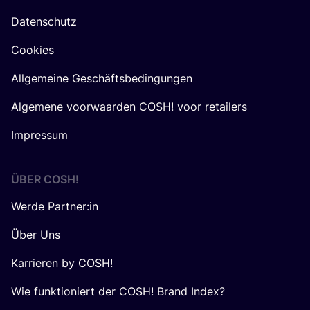
Datenschutz
Cookies
Allgemeine Geschäftsbedingungen
Algemene voorwaarden COSH! voor retailers
Impressum
ÜBER
COSH
!
Werde Partner:in
Über Uns
Karrieren by COSH!
Wie funktioniert der COSH! Brand Index?