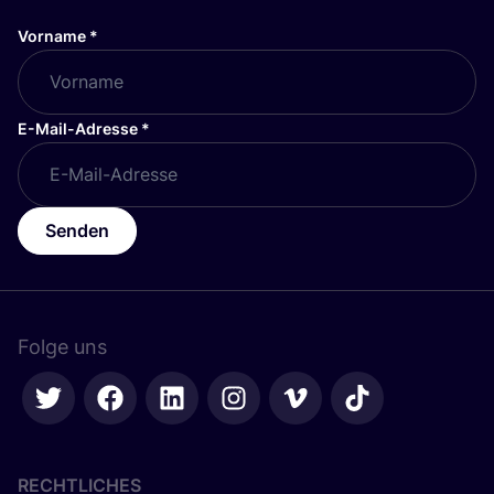
Vorname
*
E-Mail-Adresse
*
Senden
Folge uns
RECHTLICHES