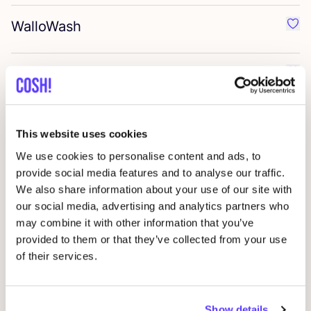
WalloWash
Favo
Giesen
&
Forsthoff
Favo
Denttabs
Favo
This website uses cookies
We use cookies to personalise content and ads, to
Cozie
provide social media features and to analyse our traffic.
Favo
We also share information about your use of our site with
our social media, advertising and analytics partners who
Zerah
Favo
may combine it with other information that you’ve
provided to them or that they’ve collected from your use
of their services.
Tio care
Favo
Show details