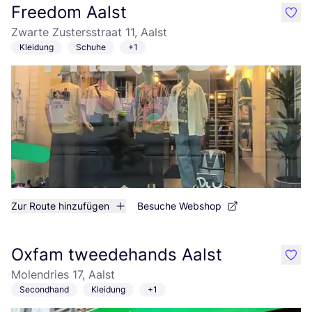
Freedom Aalst
like
Zwarte Zustersstraat 11, Aalst
Kleidung
Schuhe
+1
Zur Route hinzufügen
Besuche Webshop
Oxfam tweedehands Aalst
like
Molendries 17, Aalst
Secondhand
Kleidung
+1