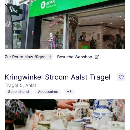
Zur Route hinzufügen
Besuche Webshop
Kringwinkel Stroom Aalst Tragel
like
Tragel 5, Aalst
Secondhand
Accessoires
+3