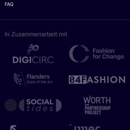
FAQ
In Zusam­men­ar­beit mit