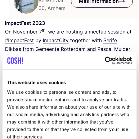
Beekstraat
Más información
30, Arnhem
Impact­Fest
2023
th
On Novem­ber
7
, we are hos­ting a mee­tup ses­sion at
#Impact­Fest
by
Impact­City
together with
Seri­fe
Dik­bas
from
Gemeen­te Rot­ter­dam
and
Pas­cal Mul­der
from the brand
Fraenck
.
Impact­Fest is the lea­ding impact event in Euro­pe.
This website uses cookies
#Impact­City
is calling upon star­tups, sca­le-ups,
inves­tors, know­led­ge ins­ti­tu­tes, cor­po­ra­tes,
We use cookies to personalise content and ads, to
provide social media features and to analyse our traffic.
policy­ma­kers, and pas­sio­na­te indi­vi­duals world­wi­de to
We also share information about your use of our site with
uni­te and unleash the power of colla­bo­ra­tion.
our social media, advertising and analytics partners who
may combine it with other information that you’ve
The ses­sion we are hos­ting with
COSH
! Cons­cious
provided to them or that they’ve collected from your use
Shop­ping Made Easy
will be about con­nec­ting with
of their services.