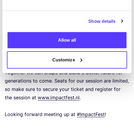
each other. Uni­te and Igni­te: Sha­ping the Futu­re of
Fashion Retail in Cities.
Show details
In an inter­ac­ti­ve ses­sion we will dive dee­per into the
Power of Part­nerships and dis­cuss on how to tac­kle
Allow all
the cha­llen­ges of a linear busi­ness model into
a cir­cu­lar one.
Customize
Together we can sha­pe and build a bet­ter futu­re for
gene­ra­tions to come. Seats for our ses­sion are limi­ted,
so make sure to secu­re your tic­ket and regis­ter for
the ses­sion at
www​.impact​fest​.nl
.
Loo­king for­ward mee­ting up at
#Impact­Fest
!