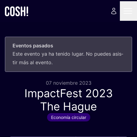
Eventos pasados
Este even­to ya ha teni­do lugar. No pue­des asis­
tir más al evento.
07 noviembre 2023
ImpactFest
2023
The Hague
Economía circular