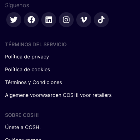
Síguenos
TÉRMINOS DEL SERVICIO
Política de privacy
Política de cookies
Términos y Condiciones
Algemene voorwaarden COSH! voor retailers
SOBRE
COSH
!
Únete a COSH!
Quiénes somos