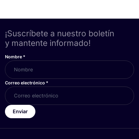
¡Suscríbete a nuestro boletín
y mantente informado!
Nombre
*
Correo electrónico
*
Enviar