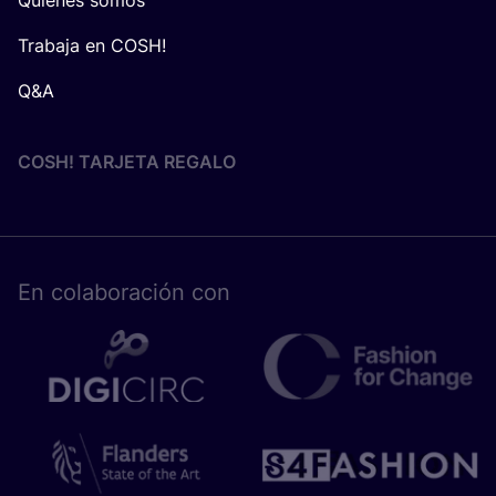
Trabaja en COSH!
Q&A
COSH! TARJETA REGALO
En cola­bo­ra­ción con