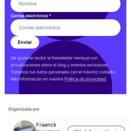
Correo electrónico
*
Enviar
Me gus­ta­ría reci­bir la News­let­ter men­sual con
actua­li­za­cio­nes sobre el blog y even­tos exclu­si­vos.
Tra­ta­mos tus datos per­so­na­les con el máxi­mo cui­da­do.
Más infor­ma­ción en nues­tra
Polí­ti­ca de pri­va­ci­dad
.
Organizado por
Fraenck