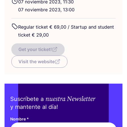
07
noviem­bre
2023
,
11
:
30
07
noviem­bre
2023
,
13
:
00
Regu­lar tic­ket €
69
,
00
/ Star­tup and stu­dent
tic­ket €
29
,
00
Get your ticket!
Visit the website
nuestra Newsletter
Suscríbete a
y mantente al día!
Nombre
*