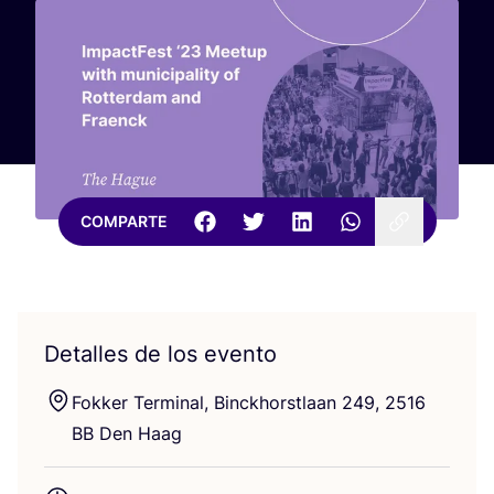
COMPARTE
Detalles de los evento
Fok­ker Ter­mi­nal, Binckhorstlaan
249
,
2516
BB
Den Haag