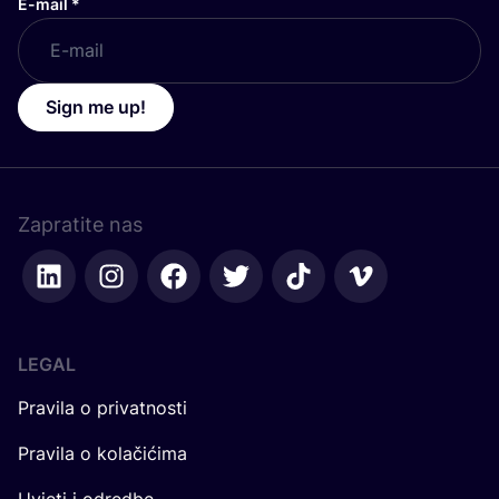
E-mail
*
Sign me up!
Zapratite nas
LEGAL
Pravila o privatnosti
Pravila o kolačićima