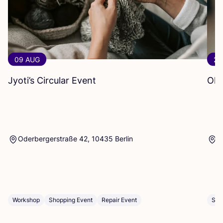
09 AUG
20
Jyoti’s Circular Event
Oka
Oderbergerstraße 42, 10435 Berlin
P
Workshop
Shopping Event
Repair Event
Sho