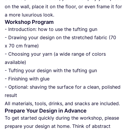
on the wall, pla­ce it on the flo­or, or even fra­me it for
a more luxu­ri­ous look.
Workshop Program
- Intro­duc­ti­on: how to use the tuf­ting gun
- Drawing your design on the stret­c­hed fabric (
70
x
70
cm fra­me)
- Cho­osing your yarn (a wide ran­ge of colors
ava­ila­ble)
- Tuf­ting your design with the tuf­ting gun
- Fini­shing with glue
- Opti­onal: sha­ving the sur­fa­ce for a cle­an, poli­shed
result
All mate­ri­als, tools, drin­ks, and snac­ks are included.
Prepare Your Design in Advance
To get star­ted quic­k­ly during the wor­k­shop, ple­ase
pre­pa­re your design at home. Think of abs­tract