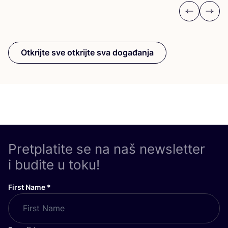
Previous
Next
Otkrijte sve otkrijte sva događanja
Pretplatite se na naš newsletter
i budite u toku!
First Name
*