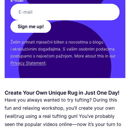
E-mail
*
Sign me up!
Želim pri­ma­ti mje­seč­ni bil­ten s novos­ti­ma o blo­gu
i eks­klu­ziv­nim doga­đa­ji­ma. S vašim osob­nim poda­ci­ma
pos­tu­pa­mo s naj­ve­ćom paž­njom. More abo­ut this in our
Pri­vacy Sta­te­ment
.
Create Your Own Unique Rug in Just One Day!
Have you always wan­ted to try tuf­ting? During this
fun and relaxing wor­k­shop, you’ll cre­ate your own
(wall)rug using a real tuf­ting gun! You’ve pro­ba­bly
seen the popu­lar vide­os onli­ne — now it’s your turn to