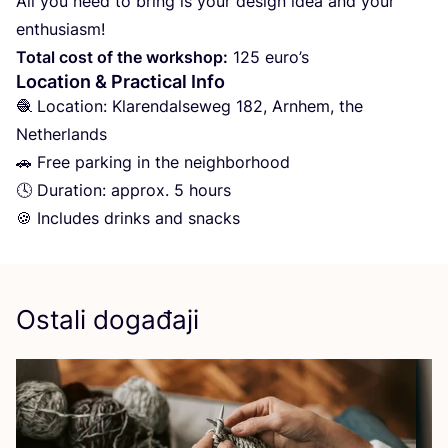
All you need to bring is your design idea and your
enthusiasm!
Total cost of the wor­k­shop:
125
euro’s
Location
&
Practical Info
🧶 Loca­ti­on: Kla­ren­dal­seweg
182
, Arn­hem, the
Net­her­lan­ds
🚗 Free par­king in the neig­h­bor­ho­od
🕓 Dura­ti­on: approx.
5
hours
🍪 Inclu­des drin­ks and snacks
Ostali događaji