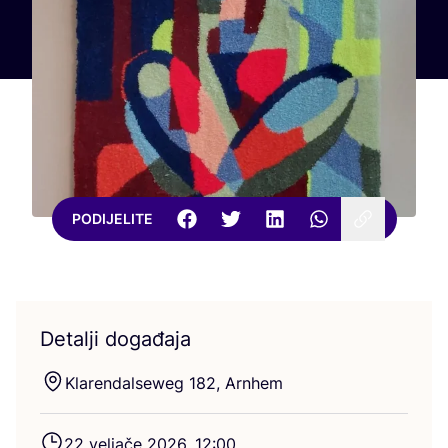
PODIJELITE
Detalji događaja
Kla­ren­dal­seweg
182
, Arnhem
22
velja­če
2026
,
12
:
00