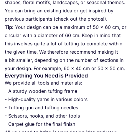
sha­pes, flo­ral motifs, lan­d­s­ca­pes, or seaso­nal the­mes.
You can bring an exis­ting idea or get ins­pi­red by
pre­vi­ous par­ti­ci­pants (check out the photos!).
Tip:
Your design can be a maxi­mum of
50
x
60
cm, or
cir­cu­lar with a diame­ter of
60
cm. Keep in mind that
this invol­ves quite a lot of tuf­ting to com­ple­te wit­hin
the given time. We the­re­fo­re recom­mend making it
a bit smal­ler, depen­ding on the num­ber of sec­ti­ons in
your design. For exam­ple,
60
x
40
cm or
50
x
50
cm.
Everything You Need is Provided
We pro­vi­de all tools and mate­ri­als:
- A stur­dy wooden tuf­ting fra­me
- High-quality yar­ns in vari­ous colors
- Tuf­ting gun and tuf­ting need­les
- Sci­ssors, hooks, and other tools
- Car­pet glue for the final finish