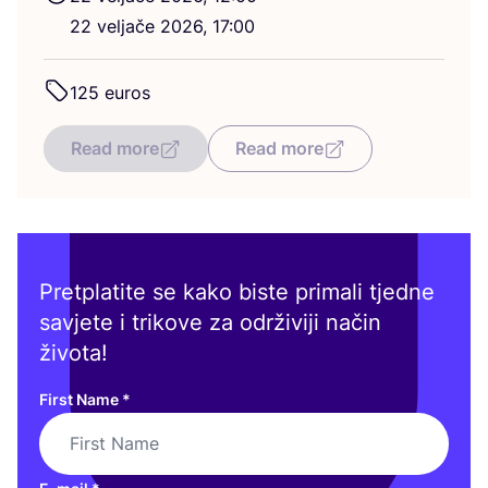
22
velja­če
2026
,
17
:
00
125
euros
Read more
Read more
Pretplatite se kako biste primali tjedne
savjete i trikove za održiviji način
života!
First Name
*