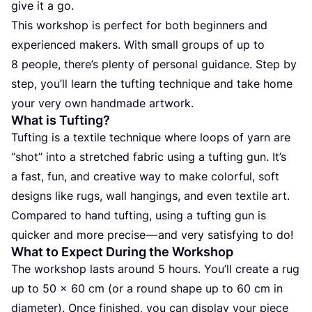
give it a go.
This wor­k­shop is per­fect for both begin­ners and
expe­ri­en­ced makers. With small gro­ups of up to
8
people, there’s plen­ty of per­so­nal guidan­ce. Step by
step, you’ll learn the tuf­ting tec­h­nique and take home
your very own han­d­ma­de artwork.
What is Tufting?
Tuf­ting is a texti­le tec­h­nique whe­re loops of yarn are
“
shot” into a stret­c­hed fabric using a tuf­ting gun. It’s
a fast, fun, and cre­ati­ve way to make color­ful, soft
desig­ns like rugs, wall han­gin­gs, and even texti­le art.
Com­pa­red to hand tuf­ting, using a tuf­ting gun is
quic­ker and more pre­ci­se — and very sati­sfying to do!
What to Expect During the Workshop
The wor­k­shop las­ts aro­und
5
hours. You’ll cre­ate a rug
up to
50
x
60
cm (or a round sha­pe up to
60
cm in
diame­ter). Once fini­shed, you can dis­play your piece