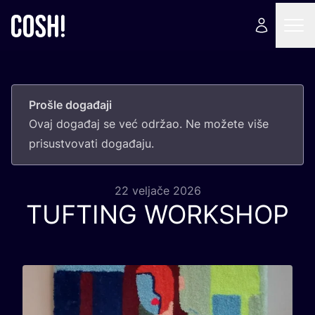
Prošle događaji
Ovaj doga­đaj se već odr­žao. Ne može­te više
pri­sus­tvo­va­ti događaju.
22 veljače 2026
TUFTING
WORKSHOP