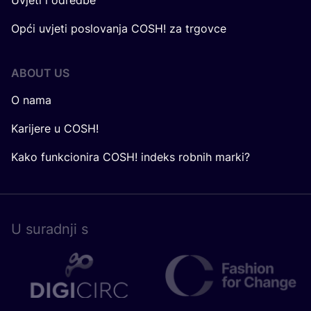
Uvjeti i odredbe
Opći uvjeti poslovanja COSH! za trgovce
ABOUT US
O nama
Karijere u COSH!
Kako funkcionira COSH! indeks robnih marki?
U surad­nji s