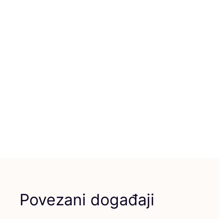
Povezani događaji