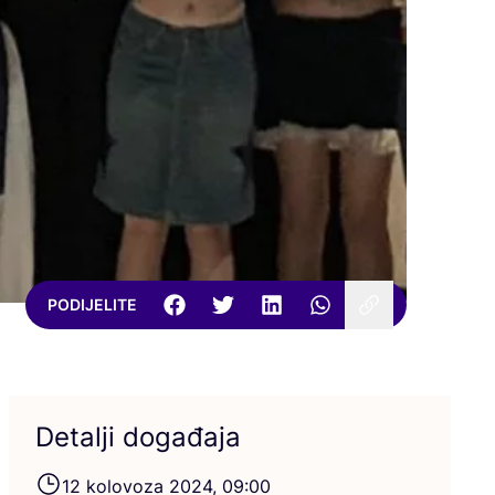
PODIJELITE
Detalji događaja
12
kolo­vo­za
2024
,
09
:
00