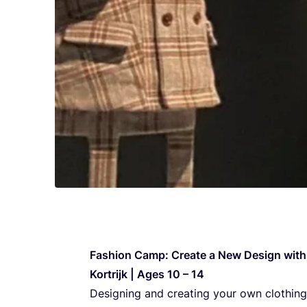
Fashi­on Camp: Cre­ate a New Design with 
Kor­trijk | Ages
10
–
14
Desig­ning and cre­ating your own clot­hing