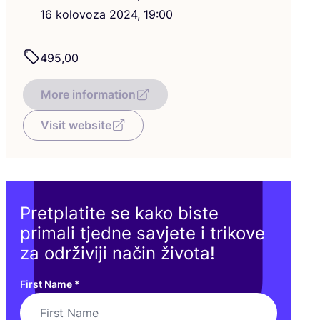
16
kolo­vo­za
2024
,
19
:
00
495
,
00
More information
Visit website
Pretplatite se kako biste
primali tjedne savjete i trikove
za održiviji način života!
First Name
*