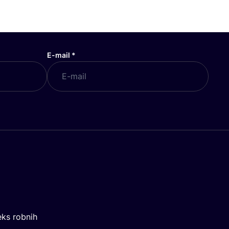
E-mail
*
eks robnih