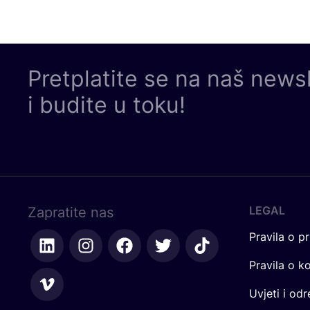
Pretplatite se na naš news
i budite u toku!
LEGAL
Zapratite nas
Pravila o pr
Pravila o k
Uvjeti i od