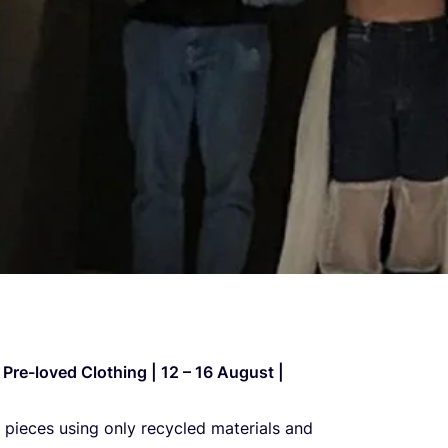
Pre-loved Clot­hing |
12
–
16
August |
 pieces using only recy­cled mate­ri­als and