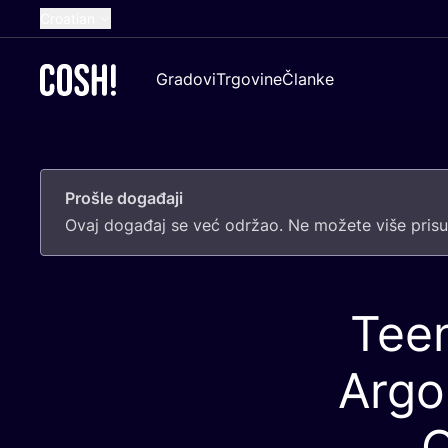
Croatian
English
Gradovi
Trgovine
Članke
Dutch
French
Spanish
Prošle događaji
German
Ovaj doga­đaj se već odr­žao. Ne može­te više pri­sus
Tee
Argo
C