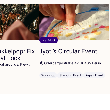
23 AUG
ukkelpop: Fix
Jyoti’s Circular Event
val Look
Oderbergerstraße 42, 10435 Berlin
al grounds, Kiewit,
Workshop
Shopping Event
Repair Event