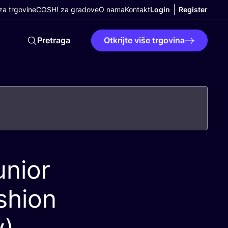
a trgovine
COSH! za gradove
O nama
Kontakt
Login
Register
Pretraga
Otkrijte više trgovina
nior
shion
y)