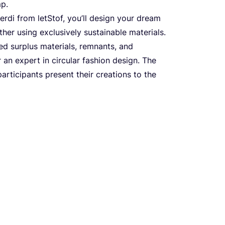
mp.
­di from let­Stof, you’ll design your dre­am
 using exclu­si­vely sus­ta­ina­ble mate­ri­als.
ed sur­plus mate­ri­als, rem­nants, and
an expert in cir­cu­lar fashi­on design. The
ti­ci­pants pre­sent the­ir cre­ati­ons to the