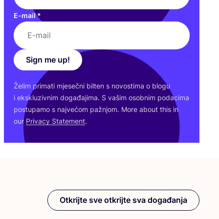
E-mail
*
Sign me up!
Želim pri­ma­ti mje­seč­ni bil­ten s novos­ti­ma o blo­gu
i eks­klu­ziv­nim doga­đa­ji­ma. S vašim osob­nim poda­ci­ma
pos­tu­pa­mo s naj­ve­ćom paž­njom. More abo­ut this in
our
Pri­vacy Sta­te­ment
.
Otkrijte sve otkrijte sva događanja