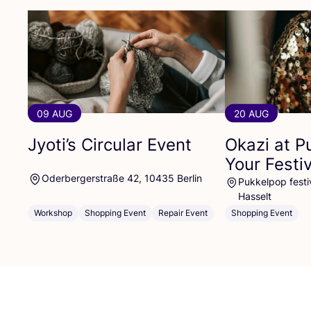
09 AUG
20 AUG
Jyoti’s Circular Event
Okazi at P
Your Festi
Oderbergerstraße 42, 10435 Berlin
Pukkelpop festiv
Hasselt
Workshop
Shopping Event
Repair Event
Shopping Event