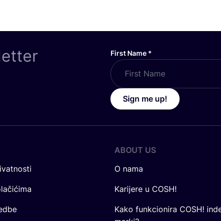
letter
First Name
*
Sign me up!
ABOUT US
ivatnosti
O nama
olačićima
Karijere u COSH!
redbe
Kako funkcionira COSH! ind