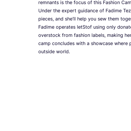
rem­nants is the focus of this Fashi­on Ca
Under the expert guidan­ce of Fadi­me Tezer
pieces, and she’ll help you sew them toget­her
Fadi­me ope­ra­tes let­Stof using only dona­t
over­stock from fashi­on labels, making her 
camp con­clu­des with a showca­se whe­re par­
out­si­de world.