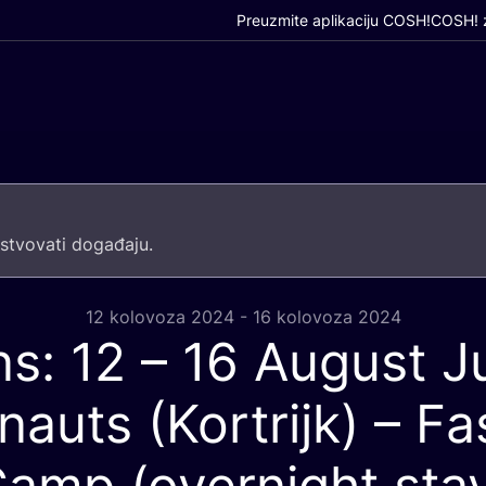
Preuzmite aplikaciju COSH!
COSH! z
­tvo­va­ti događaju.
12 kolovoza 2024 - 16 kolovoza 2024
ns:
12
–
16
August Ju
nauts (Kortrijk) – Fa
amp (overnight sta