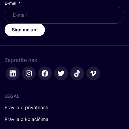
E-mail
*
Sign me up!
Zapratite nas
LEGAL
Pravila o privatnosti
Pravila o kolačićima