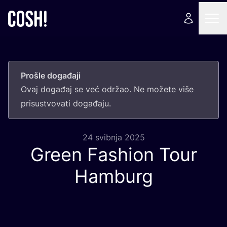
Prošle događaji
Ovaj doga­đaj se već odr­žao. Ne može­te više
pri­sus­tvo­va­ti događaju.
24 svibnja 2025
Green Fashion Tour
Hamburg