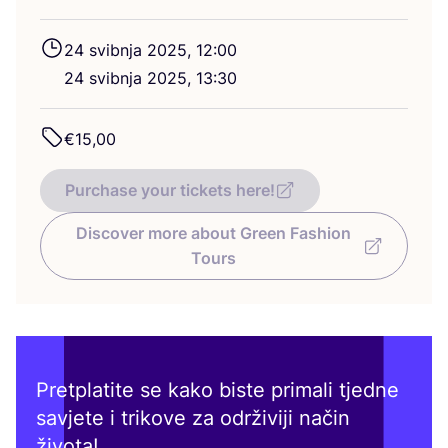
24
svib­nja
2025
,
12
:
00
24
svib­nja
2025
,
13
:
30
€
15
,
00
Purchase your tickets here!
Discover more about Green Fashion
Tours
Pretplatite se kako biste primali tjedne
savjete i trikove za održiviji način
života!