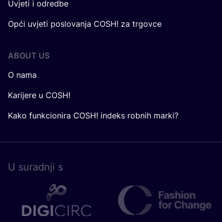
Uvjeti i odredbe
Opći uvjeti poslovanja COSH! za trgovce
ABOUT US
O nama
Karijere u COSH!
Kako funkcionira COSH! indeks robnih marki?
U surad­nji s