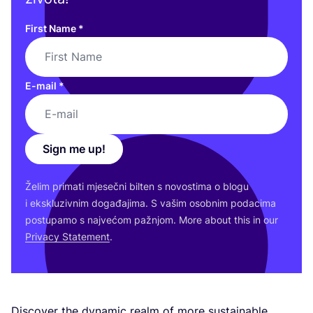
First Name
*
E-mail
*
Sign me up!
Želim pri­ma­ti mje­seč­ni bil­ten s novos­ti­ma o blo­gu
i eks­klu­ziv­nim doga­đa­ji­ma. S vašim osob­nim poda­ci­ma
pos­tu­pa­mo s naj­ve­ćom paž­njom. More abo­ut this in our
Pri­vacy Sta­te­ment
.
Dis­co­ver the dyna­mic realm of more sus­ta­ina­ble