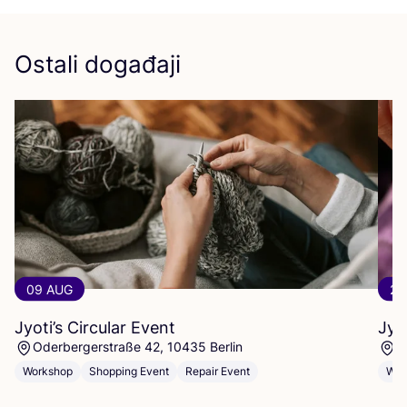
Ostali događaji
09 AUG
23
Jyoti’s Circular Event
Jyo
Oderbergerstraße 42, 10435 Berlin
O
Workshop
Shopping Event
Repair Event
Wor