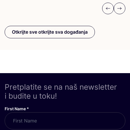
Previous
Next
Otkrijte sve otkrijte sva događanja
Pretplatite se na naš newsletter
i budite u toku!
First Name
*