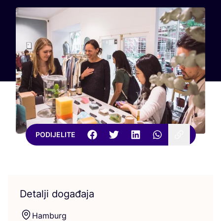
PODIJELITE
Detalji događaja
Ham­burg