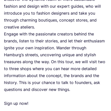
fashi­on and design with our expert guides, who will
intro­du­ce you to fashi­on desig­ners and take you
thro­ugh char­ming boutiqu­es, con­cept sto­res, and
cre­ati­ve ateliers.
Enga­ge with the passi­ona­te cre­ators behind the
bran­ds, lis­ten to the­ir sto­ri­es, and let the­ir ent­hu­si­asm
igni­te your own ins­pi­ra­ti­on. Wan­der thro­ugh
Hamburg’s stre­ets, unco­ve­ring unique and stylish
tre­asu­res along the way.
On this tour, we will visit two
to three shops whe­re you can hear more deta­iled
infor­ma­ti­on abo­ut the con­cept, the bran­ds and the
his­tory. This is your chan­ce to talk to foun­ders, ask
ques­ti­ons and dis­co­ver new things.
Sign up now!