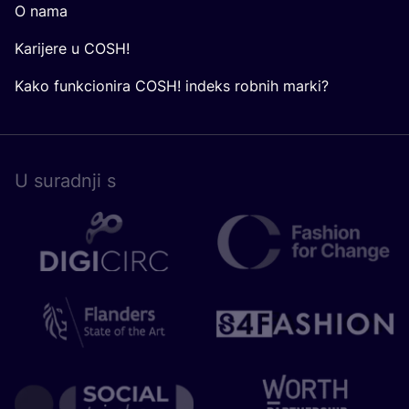
O nama
Karijere u COSH!
Kako funkcionira COSH! indeks robnih marki?
U surad­nji s