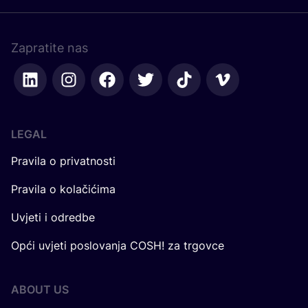
Zapratite nas
LEGAL
Pravila o privatnosti
Pravila o kolačićima
Uvjeti i odredbe
Opći uvjeti poslovanja COSH! za trgovce
ABOUT US