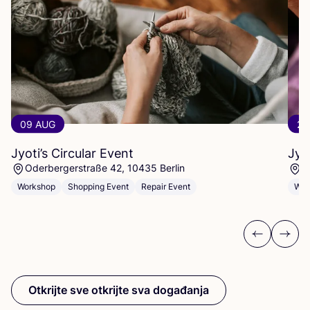
09 AUG
23
Jyoti’s Circular Event
Jyo
Oderbergerstraße 42, 10435 Berlin
O
Workshop
Shopping Event
Repair Event
Wor
Previous
Next
Otkrijte sve otkrijte sva događanja