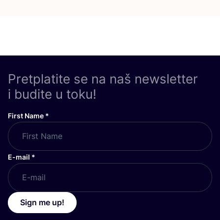
Pretplatite se na naš newsletter
i budite u toku!
First Name
*
E-mail
*
Sign me up!