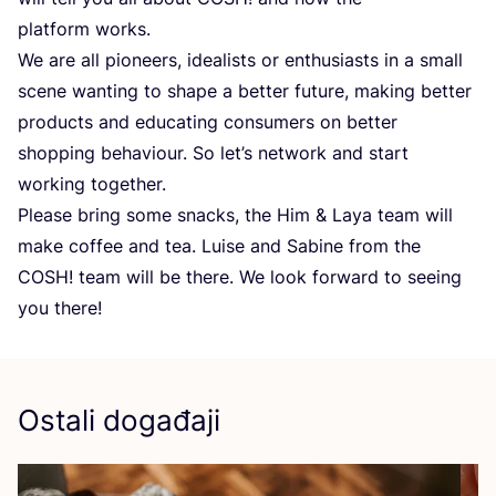
plat­form works.
We are all pione­ers, ide­alis­ts or ent­hu­si­as­ts in a small
sce­ne wan­ting to sha­pe a bet­ter futu­re, making bet­ter
pro­duc­ts and edu­ca­ting con­su­mers on bet­ter
shop­ping beha­vi­our. So let’s network and start
wor­king together.
Ple­ase bring some snac­ks, the Him
&
Laya team will
make cof­fee and tea. Luise and Sabi­ne from the
COSH
! team will be the­re. We look forward to seeing
you there!
Ostali događaji