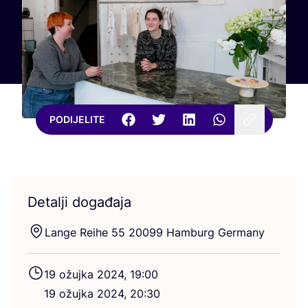
PODIJELITE
Detalji događaja
Lan­ge Reihe
55
20099
Ham­burg Germany
19
ožuj­ka
2024
,
19
:
00
19
ožuj­ka
2024
,
20
:
30