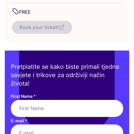
FREE
Book your ticket!
Pretplatite se kako biste primali tjedne
savjete i trikove za održiviji način
života!
First Name
*
E-mail
*