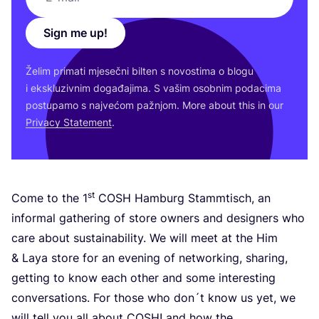
Sign me up!
Želim pri­ma­ti mje­seč­ni bil­ten s novos­ti­ma o blo­gu
i eks­klu­ziv­nim doga­đa­ji­ma. S vašim osob­nim poda­ci­ma
pos­tu­pa­mo s naj­ve­ćom paž­njom. More abo­ut this in our
Pri­vacy Sta­te­ment
.
st
Come to the
1
COSH
Ham­burg Stam­m­tis­ch, an
infor­mal gat­he­ring of sto­re owners and desig­ners who
care abo­ut sus­ta­ina­bi­lity. We will meet at the Him
&
Laya sto­re for an eve­ning of networ­king, sha­ring,
get­ting to know each other and some inte­res­ting
conver­sa­ti­ons. For tho­se who don´t know us yet, we
will tell you all abo­ut
COSH
! and how the