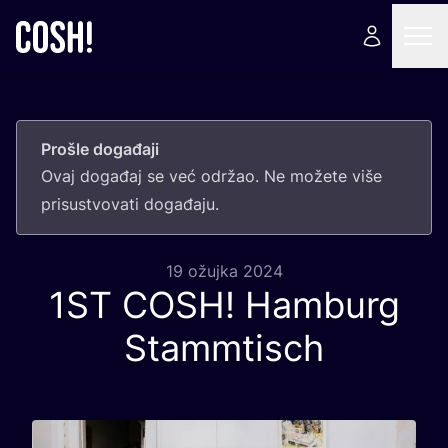
Prošle događaji
Ovaj doga­đaj se već odr­žao. Ne može­te više
pri­sus­tvo­va­ti događaju.
19 ožujka 2024
1
ST
COSH
! Hamburg
Stammtisch