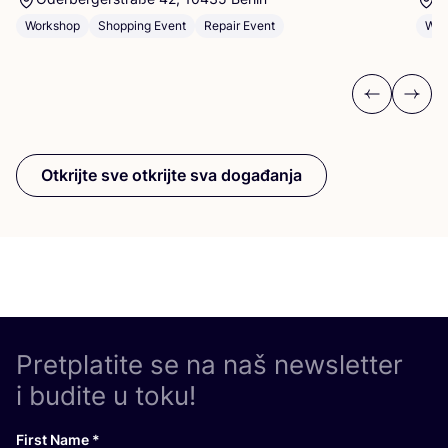
Workshop
Shopping Event
Repair Event
Wor
Previous
Next
Otkrijte sve otkrijte sva događanja
Pretplatite se na naš newsletter
i budite u toku!
First Name
*