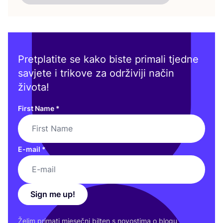
Pretplatite se kako biste primali tjedne
savjete i trikove za održiviji način
života!
First Name
*
E-mail
*
Sign me up!
Želim pri­ma­ti mje­seč­ni bil­ten s novos­ti­ma o blo­gu