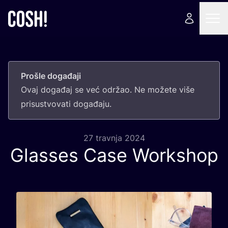
Prošle događaji
Ovaj doga­đaj se već odr­žao. Ne može­te više
pri­sus­tvo­va­ti događaju.
27 travnja 2024
Glasses Case Workshop