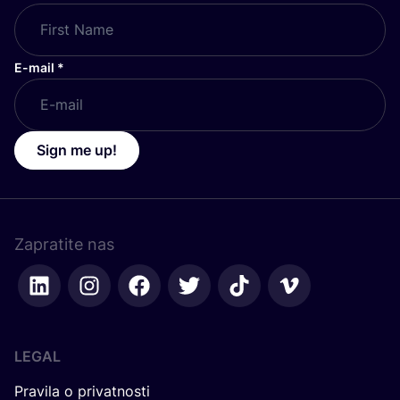
E-mail
*
Sign me up!
Zapratite nas
LEGAL
Pravila o privatnosti