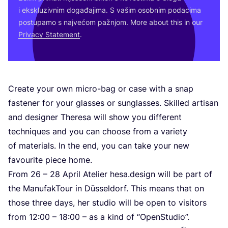
i eks­klu­ziv­nim doga­đa­ji­ma. S vašim osob­nim poda­ci­ma
pos­tu­pa­mo s naj­ve­ćom paž­njom. More abo­ut this in our
Pri­vacy Sta­te­ment
.
Cre­ate your own micro-bag or case with a snap
fas­te­ner for your gla­sses or sun­gla­sses. Skil­led arti­san
and desig­ner The­re­sa will show you dif­fe­rent
tec­h­niqu­es and you can cho­ose from a vari­ety
of mate­ri­als. In the end, you can take your new
favo­uri­te piece home.
From
26
–
28
April Ate­li­er hesa.design will be part of
the Manu­fak­To­ur in Düssel­dorf. This means that on
tho­se three days, her stu­dio will be open to visi­tors
from
12
:
00
–
18
:
00
– as a kind of
“
OpenS­tu­dio”.