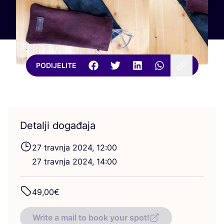
PODIJELITE
Detalji događaja
27
trav­nja
2024
,
12
:
00
27
trav­nja
2024
,
14
:
00
49
,
00
€
Write a mail to book your spot!