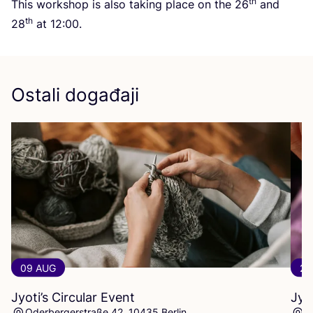
th
This wor­k­shop is also taking pla­ce on the
26
and
th
28
at
12
:
00
.
Ostali događaji
09 AUG
23
Jyoti’s Circular Event
Jyo
Oderbergerstraße 42, 10435 Berlin
O