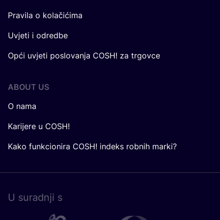
Pravila o kolačićima
Uvjeti i odredbe
Opći uvjeti poslovanja COSH! za trgovce
ABOUT US
O nama
Karijere u COSH!
Kako funkcionira COSH! indeks robnih marki?
U surad­nji s