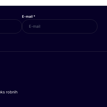
E-mail
*
eks robnih