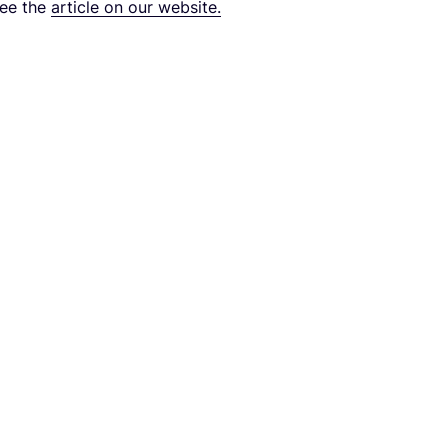
see the
arti­cle on our website.