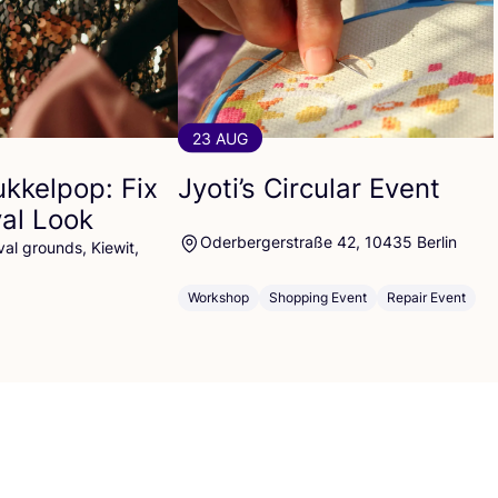
23 AUG
ukkelpop: Fix
Jyoti’s Circular Event
val Look
Oderbergerstraße 42, 10435 Berlin
al grounds, Kiewit,
Workshop
Shopping Event
Repair Event