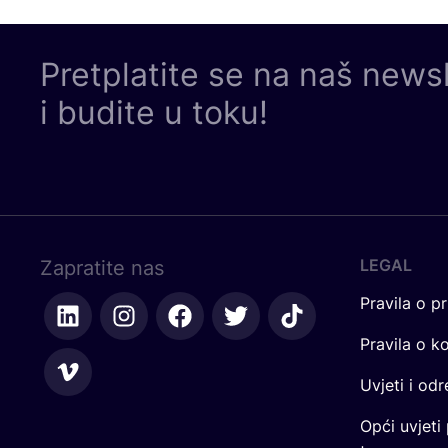
Pretplatite se na naš news
i budite u toku!
LEGAL
Zapratite nas
Pravila o pr
Pravila o k
Uvjeti i od
Opći uvjeti