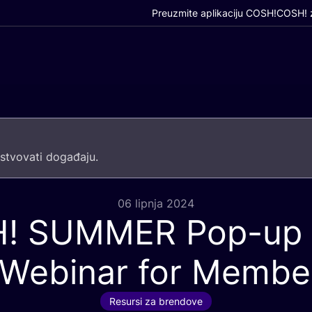
Preuzmite aplikaciju COSH!
COSH! z
­tvo­va­ti događaju.
06 lipnja 2024
H
!
SUMMER
Pop-up 
 Webinar for Membe
Resursi za brendove