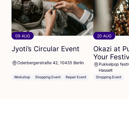
09 AUG
20 AUG
Jyoti’s Circular Event
Okazi at P
Your Festi
Oderbergerstraße 42, 10435 Berlin
Pukkelpop festiv
Hasselt
Workshop
Shopping Event
Repair Event
Shopping Event