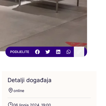
PODIJELITE
Detalji događaja
onli­ne
06
lip­nja
2024
,
19
:
00