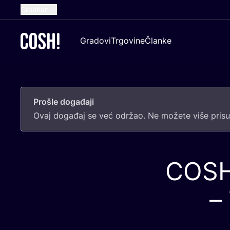
Croatian
English
Gradovi
Trgovine
Članke
Dutch
French
Spanish
Prošle događaji
German
Ovaj doga­đaj se već odr­žao. Ne može­te više pri­sus
COS
–