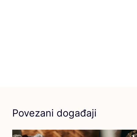
Povezani događaji