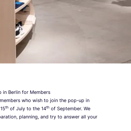
 in Ber­lin for Members
ur mem­bers who wish to join the pop-up in
th
th
e
15
of July to the
14
of Sep­tem­ber. We
a­ra­ti­on, plan­ning, and try to answer all your