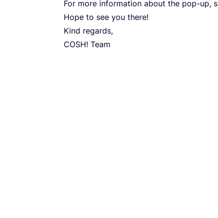
For more infor­ma­ti­on abo­ut the pop-up, 
Hope to see you there!
Kind regar­ds,
COSH
! Team