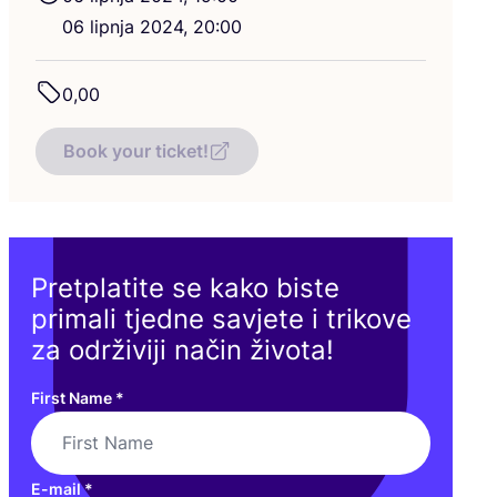
06
lip­nja
2024
,
20
:
00
0
,
00
Book your ticket!
Pretplatite se kako biste
primali tjedne savjete i trikove
za održiviji način života!
First Name
*
E-mail
*