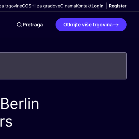
a trgovine
COSH! za gradove
O nama
Kontakt
Login
Register
Pretraga
Otkrijte više trgovina
Berlin
rs