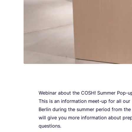
Webi­nar abo­ut the
COSH
! Sum­mer Pop-up
This is an infor­ma­ti­on meet-up for all o
Ber­lin during the sum­mer peri­od from th
will give you more infor­ma­ti­on abo­ut pre­p
questions.