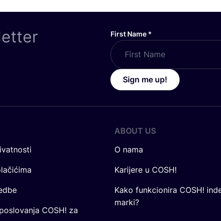
letter
First Name
*
Sign me up!
ABOUT US
ivatnosti
O nama
olačićima
Karijere u COSH!
redbe
Kako funkcionira COSH! ind
marki?
 poslovanja COSH! za