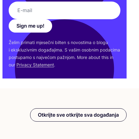
Sign me up!
Želim pri­ma­ti mje­seč­ni bil­ten s novos­ti­ma o blo­gu
i eks­klu­ziv­nim doga­đa­ji­ma. S vašim osob­nim poda­ci­ma
pos­tu­pa­mo s naj­ve­ćom paž­njom. More abo­ut this in
our
Pri­vacy Sta­te­ment
.
Otkrijte sve otkrijte sva događanja