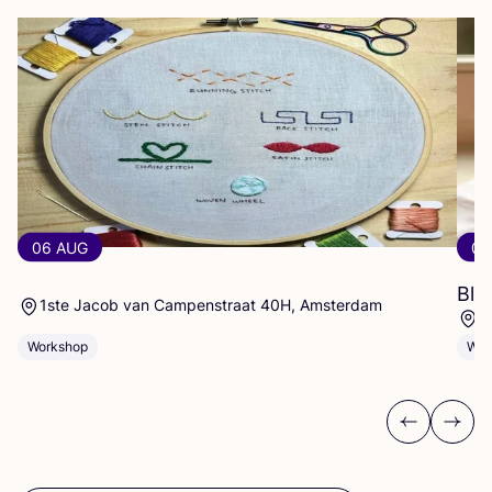
06 AUG
06
Blo
1ste Jacob van Campenstraat 40H, Amsterdam
E
Workshop
Wor
Previous
Next