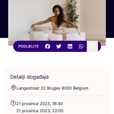
PODIJELITE
Detalji događaja
Lan­ges­tra­at
22
Bru­ges
8000
Belgium
21
pro­sin­ca
2023
,
19
:
30
21
pro­sin­ca
2023
,
22
:
00