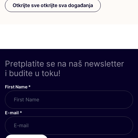
Otkrijte sve otkrijte sva događanja
Pretplatite se na naš newsletter
i budite u toku!
First Name
*
E-mail
*