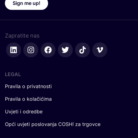
Sign me up!
Zapratite nas
LEGAL
Pravila o privatnosti
Pravila o kolačićima
Uvjeti i odredbe
Opći uvjeti poslovanja COSH! za trgovce