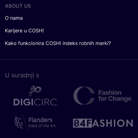
ABOUT US
O nama
Karijere u COSH!
Kako funkcionira COSH! indeks robnih marki?
U surad­nji s