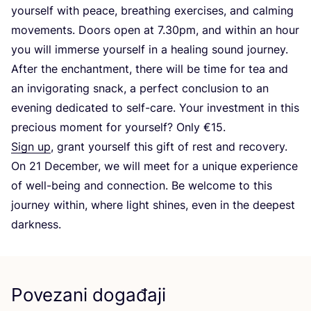
your­self with peace, bre­at­hing exer­ci­ses, and cal­ming
move­ments. Doors open at
7
.
30
pm, and wit­hin an hour
you will immer­se your­self in a healing sound journey.
After the enc­han­t­ment, the­re will be time for tea and
an invi­go­ra­ting snack, a per­fect con­clu­si­on to an
eve­ning dedi­ca­ted to self-care. Your inves­t­ment in this
pre­ci­ous moment for your­self? Only €
15
.
Sign up
, grant your­self this gift of rest and reco­very.
On
21
Decem­ber, we will meet for a unique expe­ri­en­ce
of well-being and con­nec­ti­on. Be wel­co­me to this
jour­ney wit­hin, whe­re lig­ht shi­nes, even in the deepest
darkness.
Povezani događaji