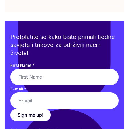
Pretplatite se kako biste primali tjedne
savjete i trikove za održiviji način
života!
First Name
*
E-mail
*
Sign me up!