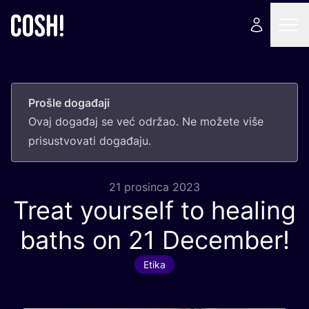
Prošle događaji
Ovaj doga­đaj se već odr­žao. Ne može­te više
pri­sus­tvo­va­ti događaju.
21 prosinca 2023
Treat yourself to healing
baths on
21
December!
Etika