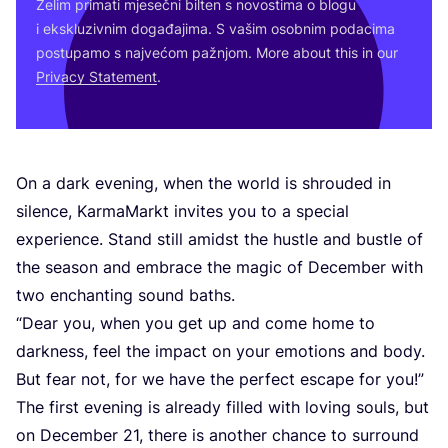
Želim pri­ma­ti mje­seč­ni bil­ten s novos­ti­ma o blo­gu
i eks­klu­ziv­nim doga­đa­ji­ma. S vašim osob­nim poda­ci­ma
pos­tu­pa­mo s naj­ve­ćom paž­njom. More abo­ut this in our
Pri­vacy Sta­te­ment
.
On a dark eve­ning, when the wor­ld is shro­uded in
silen­ce, Kar­ma­Mar­kt invi­tes you to a spe­ci­al
expe­ri­en­ce. Stand still amidst the hus­tle and bus­tle of
the season and embra­ce the magic of Decem­ber with
two enc­han­ting sound baths.
“
Dear you, when you get up and come home to
dark­ness, feel the impact on your emo­ti­ons and body.
But fear not, for we have the per­fect esca­pe for you!”
The first eve­ning is alre­ady fil­led with loving souls, but
on Decem­ber
21
, the­re is anot­her chan­ce to sur­ro­und