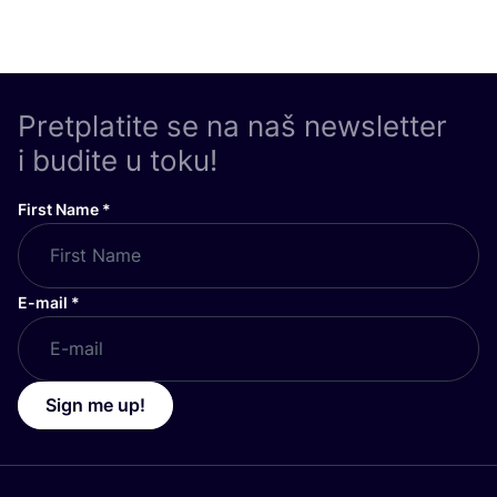
Pretplatite se na naš newsletter
i budite u toku!
First Name
*
E-mail
*
Sign me up!