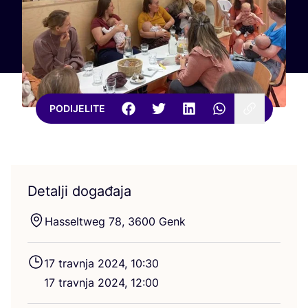
PODIJELITE
Detalji događaja
Hassel­tweg
78
,
3600
Genk
17
trav­nja
2024
,
10
:
30
17
trav­nja
2024
,
12
:
00