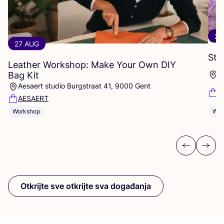
29
27 AUG
Stu
Leather Workshop: Make Your Own
DIY
S
Bag Kit
Aesaert studio Burgstraat 41, 9000 Gent
K
AESAERT
Wor
Workshop
Previous
Next
Otkrijte sve otkrijte sva događanja