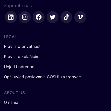
Zapratite nas
LEGAL
Pravila o privatnosti
Pravila o kolačićima
Uvjeti i odredbe
Opći uvjeti poslovanja COSH! za trgovce
ABOUT US
O nama