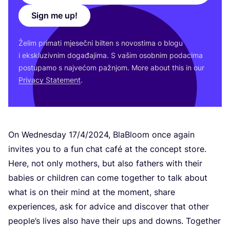
Sign me up!
Želim pri­ma­ti mje­seč­ni bil­ten s novos­ti­ma o blo­gu
i eks­klu­ziv­nim doga­đa­ji­ma. S vašim osob­nim poda­ci­ma
pos­tu­pa­mo s naj­ve­ćom paž­njom. More abo­ut this in our
Pri­vacy Sta­te­ment
.
On Wed­ne­sday
17
/
4
/
2024
, Bla­Blo­om once aga­in
invi­tes you to a fun chat café at the con­cept sto­re.
Here, not only mot­hers, but also fat­hers with the­ir
babi­es or chil­dren can come toget­her to talk abo­ut
what is on the­ir mind at the moment, sha­re
expe­ri­en­ces, ask for advi­ce and dis­co­ver that other
people’s lives also have the­ir ups and downs. Toget­her