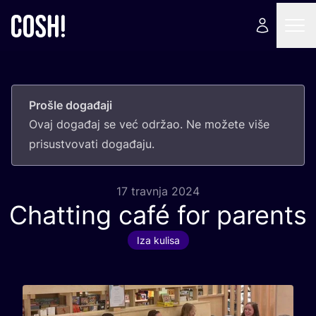
Prošle događaji
Ovaj doga­đaj se već odr­žao. Ne može­te više
pri­sus­tvo­va­ti događaju.
17 travnja 2024
Chatting café for parents
Iza kulisa