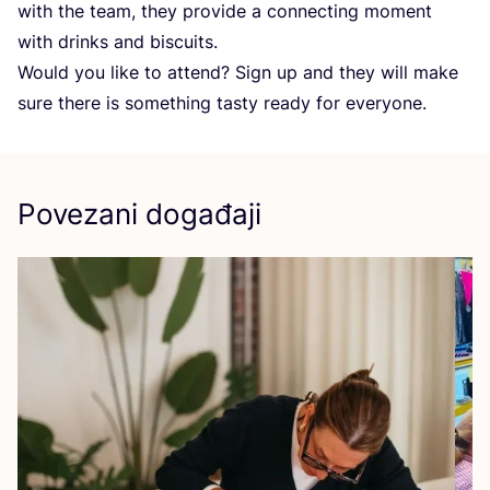
with the team, they pro­vi­de a con­nec­ting moment
with drin­ks and biscuits.
Would you like to attend? Sign up and they will make
sure the­re is somet­hing tas­ty ready for everyone.
Povezani događaji