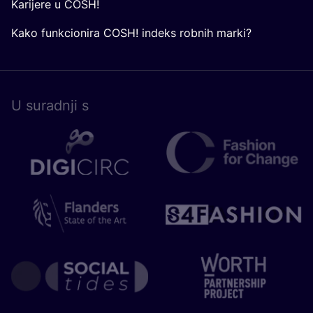
Karijere u COSH!
Kako funkcionira COSH! indeks robnih marki?
U surad­nji s