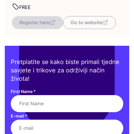
FREE
Register here
Go to website
Pretplatite se kako biste primali tjedne
savjete i trikove za održiviji način
života!
First Name
*
E-mail
*